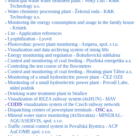
-
Municipal waste water treatment plant - Velký Luh - K&K
Technology a.s.
-
Water chemistry processing plant - Železná ruda - K&K
Technology a.s.
-
Monitoring the energy consumption and usage in the family house
- Kristek
-
List - Application references
-
Lyophilization - Lyovit
-
Photovoltaic power plant monitoring - Ampera, spol. s r.o.
-
Visualization and data archiving system of minig lifts
-
Energy monitoring and regulation - Bohušovická mlékárna
-
Control and monitoring of coal feeding - Plzeňská energetika a.s.
-
Controling the test course of the flowmeters
-
Control and monitoring of coal feeding - Heating plant Tábor a.s.
-
Monitoring of a small hydroelectric power plant - ČEZ OZE
-
Monitoring of a small hydroelectric power plant - Povodí Labe,
státní podnik
-
Drinking water treatment plant in Strašice
-
Visualization of REZA railway system (4xHUN) - MAV
-
CODIS
visualization system of the Czech railway network
-
Dispatching centres of powerplant terminals -
OSC a.s.
-
Mineral water siurce monitoring (4xSlovakia) - MINERAL-
AQUASERVIS, spol. s r.o.
-
Traffic central control system in Považská Bystrica - ACP
AuCOMP, spol. s r.o.