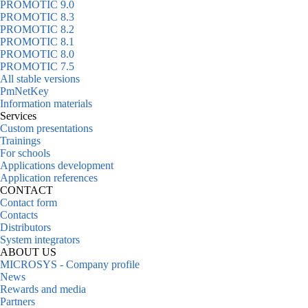
PROMOTIC 9.0
PROMOTIC 8.3
PROMOTIC 8.2
PROMOTIC 8.1
PROMOTIC 8.0
PROMOTIC 7.5
All stable versions
PmNetKey
Information materials
Services
Custom presentations
Trainings
For schools
Applications development
Application references
CONTACT
Contact form
Contacts
Distributors
System integrators
ABOUT US
MICROSYS - Company profile
News
Rewards and media
Partners