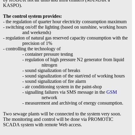
KASPO).
The control system provides:
- the regulation of quarter hour electricity consumption maximum
- switching on/off the lighting (based on sunshine, working hours
and weekends)
- regulation of natural gas reserved capacity consumption with the
precision of 1%
- controlling the technology of
- container pressure testing
- regulation of high pressure N2 generator from liquid
nitrogen
- sound signalization of breaks
- sound signalization of the start/end of working hours
- sound signalization of fire alarm
- air conditioning system in the paint-shop
- signalling failures via SMS message in the
GSM
network
- measurement and archiving of energy consumption.
Two sewage plants will be connected to the system very soon.
The monitoring and control will be done via PROMOTIC
SCADA system with remote Web access.