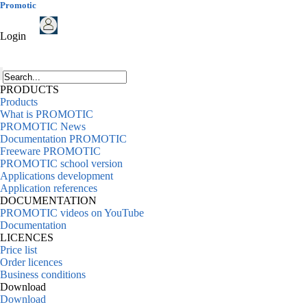
Promotic
Login
PRODUCTS
Products
What is PROMOTIC
PROMOTIC News
Documentation PROMOTIC
Freeware PROMOTIC
PROMOTIC school version
Applications development
Application references
DOCUMENTATION
PROMOTIC videos on YouTube
Documentation
LICENCES
Price list
Order licences
Business conditions
Download
Download