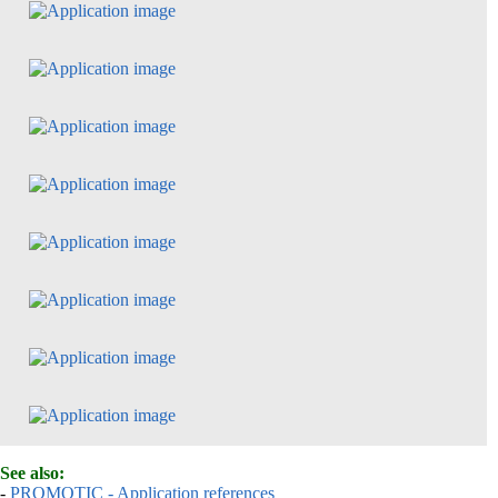
See also:
-
PROMOTIC - Application references