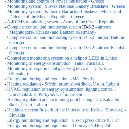
-
Monitoring and control of Power Substation - Greece
-
Monitoring system - Slovak National Gallery Bratislava - Greece
-
Monitoring system - Kutuzov Barracks Bratislava - Ministry of
Defence of the Slovak Republic - Greece
-
A-RCMS monitoring system - Army of the Czech Republic
-
Complete control and monitoring system
ID-6.2
- airports
Magnitogorsk (Russia) and Bautzen (Germany)
-
Complete control and monitoring system ID-6.2 - airport Batumi -
Georgia
-
Complete control and monitoring system ID-6.2 - airport Kutaisi -
Georgia
-
Control and monitoring system on a heliport LZZS in Línice
-
Monitoring of energy consumption - Tatra Trucks a.s.
-
Monitoring of experimental gasifying device - TU Košice
(Slovakia)
-
Energy monitoring and regulation - Měď Povrly
-
Heating regulation - Střední průmyslová škola, Ústí n. Labem
-
HVAC, regulation of energy consumption, lighting control -
Univerzita J. E. Purkyně, Ústí n. Labem
-
Heating regulation and swimming pool heating - 25. Základní
škola, Ústí n. Labem
-
Healthcare scientific park of the University in Košice (Slovakia) -
Slovakia
-
Energy monitoring and regulation - Czech press office (ČTK)
-
Energy monitoring and regulation - Thomayer's Hospital