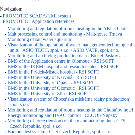
Navigation:
-
PROMOTIC SCADA/HMI system
-
PROMOTIC - Application references
-
Monitoring and regulation of rooms heating in the ABITO hotel
-
Malt processing control and monitoring - Malt-house Trnava
-
Monitoring of salt water aquarium
-
Visualization of the operation of water management technological
units - ASIO TECH, spol. s r.o. / ASIO VATE, spol. s r.o.
-
Monitoring and archiving production data - Biocel Paskov a.s.
-
BMS of the Application centre in Olomouc - RSI SOFT
-
BMS in the IKEM hospital and research center - RSI SOFT
-
BMS in the Frýdek-Místek hospital - RSI SOFT
-
BMS in the University of Karviná - RSI SOFT
-
BMS in the University of Opava - RSI SOFT
-
BMS in the University of Olomouc - RSI SOFT
-
BMS in the University of Zlín - RSI SOFT
-
Visualization system of Choceňská mlékárna (dairy productioon),
spol. s r.o.
-
Monitoring and regulation of rooms heating in the Churáňov hotel
-
Energy monitoring and HVAC control - CLOOS Nupaky
-
Monitoring of force (tension) on the manufacturing line - CTS
Czech Republic, spol. s r.o.
-
Barcode test system - CTS Czech Republic, spol. s r.o.