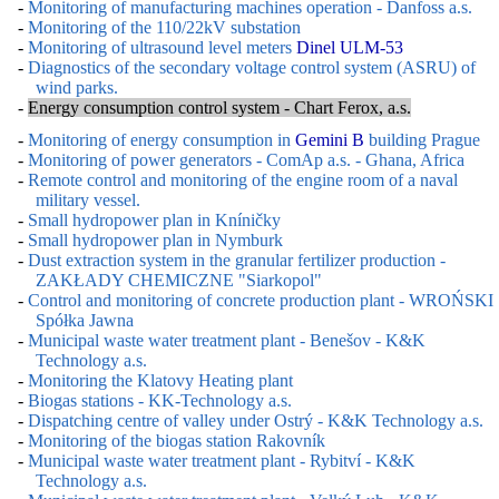
-
Monitoring of manufacturing machines operation - Danfoss a.s.
-
Monitoring of the 110/22kV substation
-
Monitoring of ultrasound level meters
Dinel ULM-53
-
Diagnostics of the secondary voltage control system (ASRU) of
wind parks.
-
Energy consumption control system - Chart Ferox, a.s.
-
Monitoring of energy consumption in
Gemini B
building Prague
-
Monitoring of power generators - ComAp a.s. - Ghana, Africa
-
Remote control and monitoring of the engine room of a naval
military vessel.
-
Small hydropower plan in Kníničky
-
Small hydropower plan in Nymburk
-
Dust extraction system in the granular fertilizer production -
ZAKŁADY CHEMICZNE "Siarkopol"
-
Control and monitoring of concrete production plant - WROŃSKI
Spółka Jawna
-
Municipal waste water treatment plant - Benešov - K&K
Technology a.s.
-
Monitoring the Klatovy Heating plant
-
Biogas stations - KK-Technology a.s.
-
Dispatching centre of valley under Ostrý - K&K Technology a.s.
-
Monitoring of the biogas station Rakovník
-
Municipal waste water treatment plant - Rybitví - K&K
Technology a.s.