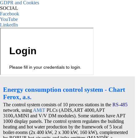
GDPR and Cookies
SOCIAL
Facebook
YouTube
LinkedIn
Energy consumption control system - Chart
Ferox, a.s.
The control system consists of 10 process stations in the
RS-485
network, using
AMiT
PLCs (ADIS,ART 4000,APT
3100,AMINI and V/V DM modules). Some stations have APT
1000 display panels. The control system regulates the building
heating and hot water production by the framework of 5 local
boiler-rooms (2x 400 kW, 2 x 300 kW, 160 kW), complemented
by ROBUR hot air units and infra emitters (MANDÍK a