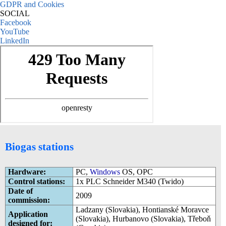
GDPR and Cookies
SOCIAL
Facebook
YouTube
LinkedIn
Biogas stations
Hardware:
PC,
Windows
OS, OPC
Control stations:
1x PLC Schneider M340 (Twido)
Date of
2009
commission:
Ladzany (Slovakia), Hontianské Moravce
Application
(Slovakia), Hurbanovo (Slovakia), Třeboň
designed for: