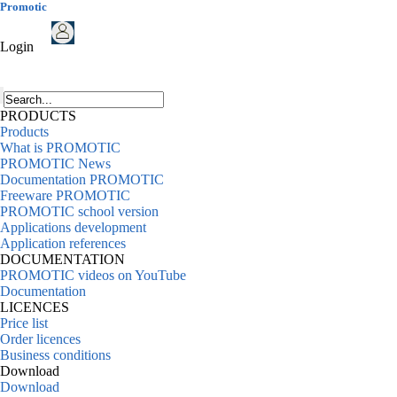
Promotic
Login
PRODUCTS
Products
What is PROMOTIC
PROMOTIC News
Documentation PROMOTIC
Freeware PROMOTIC
PROMOTIC school version
Applications development
Application references
DOCUMENTATION
PROMOTIC videos on YouTube
Documentation
LICENCES
Price list
Order licences
Business conditions
Download
Download