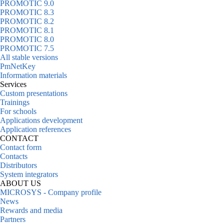
PROMOTIC 9.0
PROMOTIC 8.3
PROMOTIC 8.2
PROMOTIC 8.1
PROMOTIC 8.0
PROMOTIC 7.5
All stable versions
PmNetKey
Information materials
Services
Custom presentations
Trainings
For schools
Applications development
Application references
CONTACT
Contact form
Contacts
Distributors
System integrators
ABOUT US
MICROSYS - Company profile
News
Rewards and media
Partners