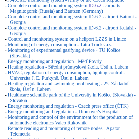
-
Complete control and monitoring system
ID-6.2
- airports
Magnitogorsk (Russia) and Bautzen (Germany)
-
Complete control and monitoring system ID-6.2 - airport Batumi -
Georgia
-
Complete control and monitoring system ID-6.2 - airport Kutaisi -
Georgia
-
Control and monitoring system on a heliport LZZS in Línice
-
Monitoring of energy consumption - Tatra Trucks a.s.
-
Monitoring of experimental gasifying device - TU Košice
(Slovakia)
-
Energy monitoring and regulation - Měď Povrly
-
Heating regulation - Střední průmyslová škola, Ústí n. Labem
-
HVAC, regulation of energy consumption, lighting control -
Univerzita J. E. Purkyně, Ústí n. Labem
-
Heating regulation and swimming pool heating - 25. Základní
škola, Ústí n. Labem
-
Healthcare scientific park of the University in Košice (Slovakia) -
Slovakia
-
Energy monitoring and regulation - Czech press office (ČTK)
-
Energy monitoring and regulation - Thomayer's Hospital
-
Monitoring and control of the environment for the production of
automotive electronics Valeo Rakovník
-
Remote reading and monitoring of remote nodes - Apator
Telemetria