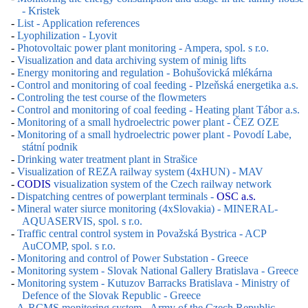
- Kristek
-
List - Application references
-
Lyophilization - Lyovit
-
Photovoltaic power plant monitoring - Ampera, spol. s r.o.
-
Visualization and data archiving system of minig lifts
-
Energy monitoring and regulation - Bohušovická mlékárna
-
Control and monitoring of coal feeding - Plzeňská energetika a.s.
-
Controling the test course of the flowmeters
-
Control and monitoring of coal feeding - Heating plant Tábor a.s.
-
Monitoring of a small hydroelectric power plant - ČEZ OZE
-
Monitoring of a small hydroelectric power plant - Povodí Labe,
státní podnik
-
Drinking water treatment plant in Strašice
-
Visualization of REZA railway system (4xHUN) - MAV
-
CODIS
visualization system of the Czech railway network
-
Dispatching centres of powerplant terminals -
OSC a.s.
-
Mineral water siurce monitoring (4xSlovakia) - MINERAL-
AQUASERVIS, spol. s r.o.
-
Traffic central control system in Považská Bystrica - ACP
AuCOMP, spol. s r.o.
-
Monitoring and control of Power Substation - Greece
-
Monitoring system - Slovak National Gallery Bratislava - Greece
-
Monitoring system - Kutuzov Barracks Bratislava - Ministry of
Defence of the Slovak Republic - Greece
-
A-RCMS monitoring system - Army of the Czech Republic