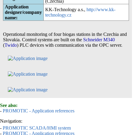
(Czechia)
Application
KK-Technology a.s.,
http://www.kk-
designer/company
technology.cz
name:
Operational monitoring of four biogas stations in the Czechia and
Slovakia. Control systems are built on the
Schneider M340
(
Twido
) PLC devices with communication via the OPC server.
See also:
-
PROMOTIC - Application references
Navigation:
-
PROMOTIC SCADA/HMI system
-
PROMOTIC - Application references