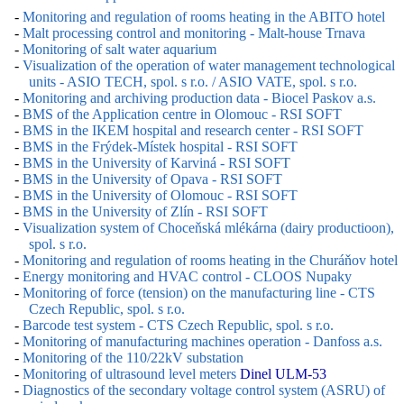
-
Monitoring and regulation of rooms heating in the ABITO hotel
-
Malt processing control and monitoring - Malt-house Trnava
-
Monitoring of salt water aquarium
-
Visualization of the operation of water management technological
units - ASIO TECH, spol. s r.o. / ASIO VATE, spol. s r.o.
-
Monitoring and archiving production data - Biocel Paskov a.s.
-
BMS of the Application centre in Olomouc - RSI SOFT
-
BMS in the IKEM hospital and research center - RSI SOFT
-
BMS in the Frýdek-Místek hospital - RSI SOFT
-
BMS in the University of Karviná - RSI SOFT
-
BMS in the University of Opava - RSI SOFT
-
BMS in the University of Olomouc - RSI SOFT
-
BMS in the University of Zlín - RSI SOFT
-
Visualization system of Choceňská mlékárna (dairy productioon),
spol. s r.o.
-
Monitoring and regulation of rooms heating in the Churáňov hotel
-
Energy monitoring and HVAC control - CLOOS Nupaky
-
Monitoring of force (tension) on the manufacturing line - CTS
Czech Republic, spol. s r.o.
-
Barcode test system - CTS Czech Republic, spol. s r.o.
-
Monitoring of manufacturing machines operation - Danfoss a.s.
-
Monitoring of the 110/22kV substation
-
Monitoring of ultrasound level meters
Dinel ULM-53
-
Diagnostics of the secondary voltage control system (ASRU) of