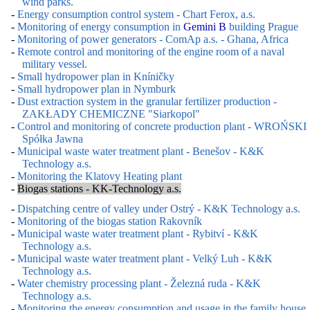
wind parks.
-
Energy consumption control system - Chart Ferox, a.s.
-
Monitoring of energy consumption in
Gemini B
building Prague
-
Monitoring of power generators - ComAp a.s. - Ghana, Africa
-
Remote control and monitoring of the engine room of a naval
military vessel.
-
Small hydropower plan in Kníničky
-
Small hydropower plan in Nymburk
-
Dust extraction system in the granular fertilizer production -
ZAKŁADY CHEMICZNE "Siarkopol"
-
Control and monitoring of concrete production plant - WROŃSKI
Spółka Jawna
-
Municipal waste water treatment plant - Benešov - K&K
Technology a.s.
-
Monitoring the Klatovy Heating plant
-
Biogas stations - KK-Technology a.s.
-
Dispatching centre of valley under Ostrý - K&K Technology a.s.
-
Monitoring of the biogas station Rakovník
-
Municipal waste water treatment plant - Rybitví - K&K
Technology a.s.
-
Municipal waste water treatment plant - Velký Luh - K&K
Technology a.s.
-
Water chemistry processing plant - Železná ruda - K&K
Technology a.s.
-
Monitoring the energy consumption and usage in the family house