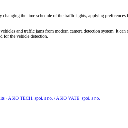
y changing the time schedule of the traffic lights, applying preferences fo
 vehicles and traffic jams from modern camera detection system. It can 
d for the vehicle detection.
its - ASIO TECH, spol. s r.o. / ASIO VATE, spol. s r.o.