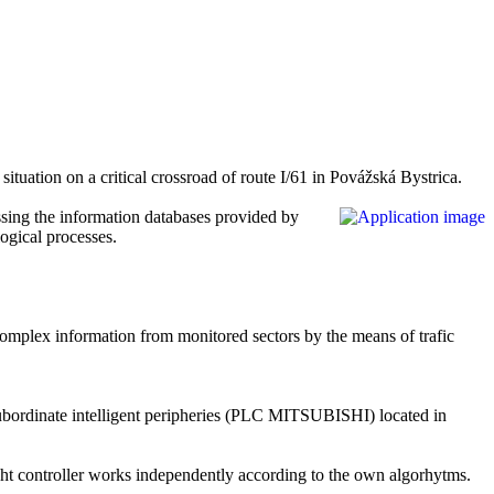
situation on a critical crossroad of route I/61 in Povážská Bystrica.
ssing the information databases provided by
logical processes.
he complex information from monitored sectors by the means of trafic
ubordinate intelligent peripheries (PLC
MITSUBISHI
) located in
c light controller works independently according to the own algorhytms.