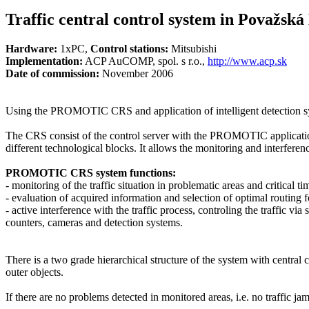
Traffic central control system in Považská
Hardware:
1xPC,
Control stations:
Mitsubishi
Implementation:
ACP AuCOMP, spol. s r.o.,
http://www.acp.sk
Date of commission:
November 2006
Using the PROMOTIC
CRS
and application of intelligent detection 
The
CRS
consist of the control server with the PROMOTIC application
different technological blocks. It allows the monitoring and interferenc
PROMOTIC
CRS
system functions:
- monitoring of the traffic situation in problematic areas and critical t
- evaluation of acquired information and selection of optimal routing f
- active interference with the traffic process, controling the traffic 
counters, cameras and detection systems.
There is a two grade hierarchical structure of the system with central 
outer objects.
If there are no problems detected in monitored areas, i.e. no traffic ja