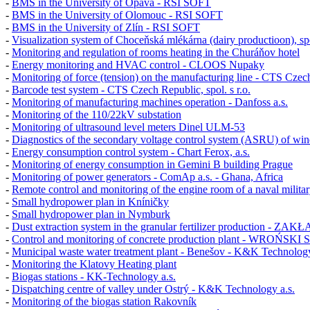
-
BMS in the University of Opava - RSI SOFT
-
BMS in the University of Olomouc - RSI SOFT
-
BMS in the University of Zlín - RSI SOFT
-
Visualization system of Choceňská mlékárna (dairy productioon), spol
-
Monitoring and regulation of rooms heating in the Churáňov hotel
-
Energy monitoring and HVAC control - CLOOS Nupaky
-
Monitoring of force (tension) on the manufacturing line - CTS Czech 
-
Barcode test system - CTS Czech Republic, spol. s r.o.
-
Monitoring of manufacturing machines operation - Danfoss a.s.
-
Monitoring of the 110/22kV substation
-
Monitoring of ultrasound level meters
Dinel ULM-53
-
Diagnostics of the secondary voltage control system (ASRU) of win
-
Energy consumption control system - Chart Ferox, a.s.
-
Monitoring of energy consumption in
Gemini B
building Prague
-
Monitoring of power generators - ComAp a.s. - Ghana, Africa
-
Remote control and monitoring of the engine room of a naval militar
-
Small hydropower plan in Kníničky
-
Small hydropower plan in Nymburk
-
Dust extraction system in the granular fertilizer production -
-
Control and monitoring of concrete production plant - WROŃSKI 
-
Municipal waste water treatment plant - Benešov - K&K Technology
-
Monitoring the Klatovy Heating plant
-
Biogas stations - KK-Technology a.s.
-
Dispatching centre of valley under Ostrý - K&K Technology a.s.
-
Monitoring of the biogas station Rakovník