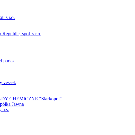
. s r.o.
Republic, spol. s r.o.
d parks.
y vessel.
 ZAKŁADY CHEMICZNE "Siarkopol"
Spółka Jawna
 a.s.