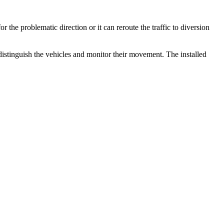
r the problematic direction or it can reroute the traffic to diversion
distinguish the vehicles and monitor their movement. The installed