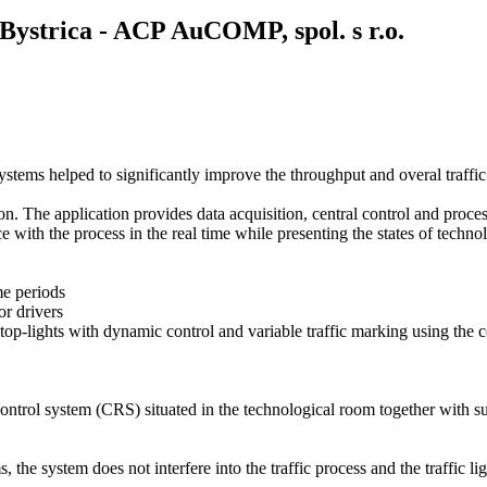
 Bystrica - ACP AuCOMP, spol. s r.o.
systems helped to significantly improve the throughput and overal traffic 
. The application provides data acquisition, central control and proce
e with the process in the real time while presenting the states of techno
ime periods
or drivers
via stop-lights with dynamic control and variable traffic marking using t
control system (
CRS
) situated in the technological room together with s
ms, the system does not interfere into the traffic process and the traffi