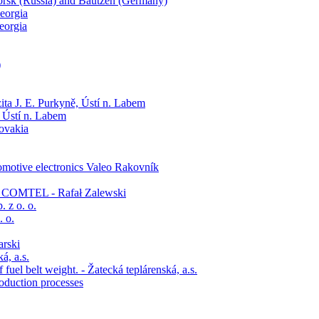
orsk (Russia) and Bautzen (Germany)
eorgia
eorgia
)
ita J. E. Purkyně, Ústí n. Labem
, Ústí n. Labem
lovakia
tomotive electronics Valeo Rakovník
s - COMTEL - Rafał Zalewski
 z o. o.
. o.
arski
á, a.s.
uel belt weight. - Žatecká teplárenská, a.s.
oduction processes