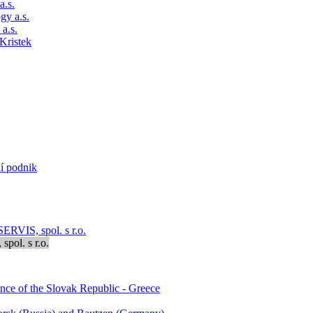
a.s.
gy a.s.
a.s.
Kristek
ní podnik
RVIS, spol. s r.o.
pol. s r.o.
ence of the Slovak Republic - Greece