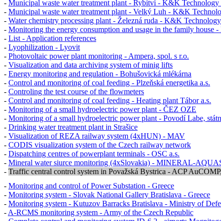
-
Municipal waste water treatment plant - Rybitví - K&K Technology 
-
Municipal waste water treatment plant - Velký Luh - K&K Technolo
-
Water chemistry processing plant - Železná ruda - K&K Technology 
-
Monitoring the energy consumption and usage in the family house - 
-
List - Application references
-
Lyophilization - Lyovit
-
Photovoltaic power plant monitoring - Ampera, spol. s r.o.
-
Visualization and data archiving system of minig lifts
-
Energy monitoring and regulation - Bohušovická mlékárna
-
Control and monitoring of coal feeding - Plzeňská energetika a.s.
-
Controling the test course of the flowmeters
-
Control and monitoring of coal feeding - Heating plant Tábor a.s.
-
Monitoring of a small hydroelectric power plant - ČEZ OZE
-
Monitoring of a small hydroelectric power plant - Povodí Labe, stát
-
Drinking water treatment plant in Strašice
-
Visualization of REZA railway system (4xHUN) - MAV
-
CODIS
visualization system of the Czech railway network
-
Dispatching centres of powerplant terminals -
OSC a.s.
-
Mineral water siurce monitoring (4xSlovakia) - MINERAL-AQUASE
-
Traffic central control system in Považská Bystrica - ACP AuCOMP, s
-
Monitoring and control of Power Substation - Greece
-
Monitoring system - Slovak National Gallery Bratislava - Greece
-
Monitoring system - Kutuzov Barracks Bratislava - Ministry of Def
-
A-RCMS monitoring system - Army of the Czech Republic