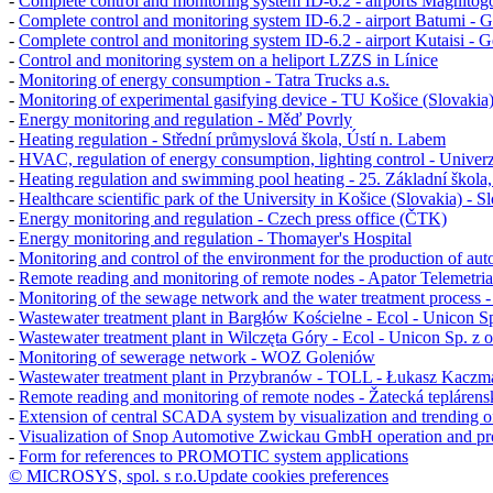
-
Complete control and monitoring system
ID-6.2
- airports Magnitog
-
Complete control and monitoring system ID-6.2 - airport Batumi - G
-
Complete control and monitoring system ID-6.2 - airport Kutaisi - G
-
Control and monitoring system on a heliport LZZS in Línice
-
Monitoring of energy consumption - Tatra Trucks a.s.
-
Monitoring of experimental gasifying device - TU Košice (Slovakia
-
Energy monitoring and regulation - Měď Povrly
-
Heating regulation - Střední průmyslová škola, Ústí n. Labem
-
HVAC, regulation of energy consumption, lighting control - Univerz
-
Heating regulation and swimming pool heating - 25. Základní škola
-
Healthcare scientific park of the University in Košice (Slovakia) - S
-
Energy monitoring and regulation - Czech press office (ČTK)
-
Energy monitoring and regulation - Thomayer's Hospital
-
Monitoring and control of the environment for the production of au
-
Remote reading and monitoring of remote nodes - Apator Telemetria
-
Monitoring of the sewage network and the water treatment proces
-
Wastewater treatment plant in Bargłów Kościelne - Ecol - Unicon Sp.
-
Wastewater treatment plant in Wilczęta Góry - Ecol - Unicon Sp. z o
-
Monitoring of sewerage network - WOZ Goleniów
-
Wastewater treatment plant in Przybranów - TOLL - Łukasz Kaczm
-
Remote reading and monitoring of remote nodes - Žatecká teplárensk
-
Extension of central SCADA system by visualization and trending of f
-
Visualization of
Snop Automotive Zwickau GmbH
operation and pr
-
Form for references to PROMOTIC system applications
© MICROSYS, spol. s r.o.
Update cookies preferences