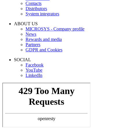
Contacts
Distributors
System integrators
ABOUT US
MICROSYS - Company profile
News
Rewards and media
Partners
GDPR and Cookies
SOCIAL
Facebook
YouTube
LinkedIn