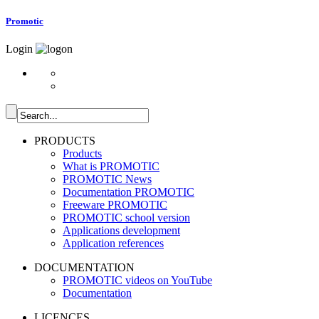
Promotic
Login
PRODUCTS
Products
What is PROMOTIC
PROMOTIC News
Documentation PROMOTIC
Freeware PROMOTIC
PROMOTIC school version
Applications development
Application references
DOCUMENTATION
PROMOTIC videos on YouTube
Documentation
LICENCES