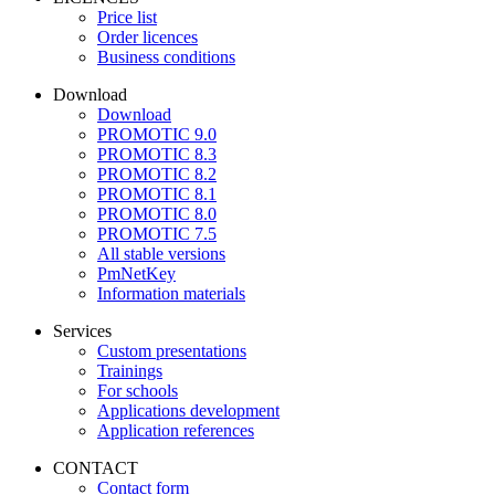
Price list
Order licences
Business conditions
Download
Download
PROMOTIC 9.0
PROMOTIC 8.3
PROMOTIC 8.2
PROMOTIC 8.1
PROMOTIC 8.0
PROMOTIC 7.5
All stable versions
PmNetKey
Information materials
Services
Custom presentations
Trainings
For schools
Applications development
Application references
CONTACT
Contact form