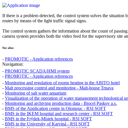
If there is a problem detected, the control system solves the situation b
routes by means of the light traffic signal signs.
The control system gathers the information about the count of passing
camera system provides both the video feed for the supervisory site an
See also:
-
PROMOTIC - Application references
Navigation:
-
PROMOTIC SCADA/HMI system
-
PROMOTIC - Application references
-
Monitoring and regulation of rooms heating in the ABITO hotel
-
Malt processing control and monitoring - Malt-house Trnava
-
Monitoring of salt water aquarium
-
Visualization of the operation of water management technological un
-
Monitoring and archiving production data - Biocel Paskov a.s.
-
BMS of the Application centre in Olomouc - RSI SOFT
-
BMS in the IKEM hospital and research center - RSI SOFT
-
BMS in the Frýdek-Místek hospital - RSI SOFT
-
BMS in the University of Karviná - RSI SOFT