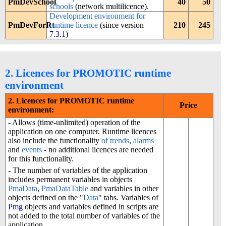
PmDevSchool
40
50
schools
(network multilicence).
Development environment for
PmDevForRt
runtime licence
(since version
210
245
7.3.1
)
2. Licences for PROMOTIC runtime
environment
2. Licences for PROMOTIC runtime
Price
environment:
- Allows (time-unlimited) operation of the
application on one computer. Runtime licences
also include the functionality
of trends
,
alarms
and
events
- no additional licences are needed
for this functionality.
- The number of variables of the application
includes permanent variables in objects
PmaData
,
PmaDataTable
and variables in other
objects defined on the "
Data
" tabs. Variables of
Pmg
objects and variables defined in scripts are
not added to the total number of variables of the
application.