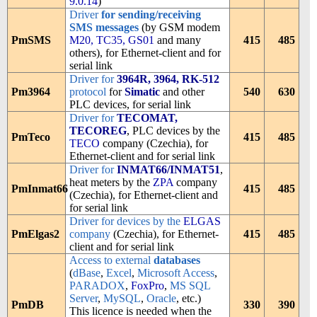
9.0.14
)
Driver
for sending/receiving
SMS messages
(by GSM modem
PmSMS
M20, TC35, GS01
and many
415
485
others), for Ethernet-client and for
serial link
Driver for
3964R, 3964, RK-512
Pm3964
protocol
for
Simatic
and other
540
630
PLC devices, for serial link
Driver for
TECOMAT,
TECOREG
, PLC devices by the
PmTeco
415
485
TECO
company (Czechia), for
Ethernet-client and for serial link
Driver for
INMAT66/INMAT51
,
heat meters by the
ZPA
company
PmInmat66
415
485
(Czechia), for Ethernet-client and
for serial link
Driver for devices by the
ELGAS
PmElgas2
company
(Czechia), for Ethernet-
415
485
client and for serial link
Access to external
databases
(
dBase
,
Excel
,
Microsoft Access
,
PARADOX
,
FoxPro
,
MS SQL
Server
,
MySQL
,
Oracle
, etc.)
PmDB
330
390
This licence is needed when the