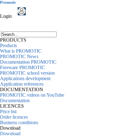
Promotic
Login
PRODUCTS
Products
What is PROMOTIC
PROMOTIC News
Documentation PROMOTIC
Freeware PROMOTIC
PROMOTIC school version
Applications development
Application references
DOCUMENTATION
PROMOTIC videos on YouTube
Documentation
LICENCES
Price list
Order licences
Business conditions
Download
Download