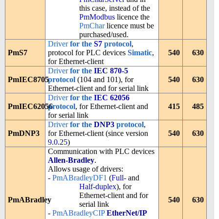
this case, instead of the
PmModbus
licence the
PmChar
licence must be
purchased/used.
Driver
for the
S7
protocol
,
PmS7
protocol for PLC devices
Simatic
,
540
630
for Ethernet-client
Driver
for the
IEC 870-5
PmIEC8705
protocol
(104 and 101), for
540
630
Ethernet-client and for serial link
Driver
for the
IEC 62056
PmIEC62056
protocol
, for Ethernet-client and
415
485
for serial link
Driver
for the
DNP3
protocol
,
PmDNP3
for Ethernet-client (since version
540
630
9.0.25
)
Communication with PLC devices
Allen-Bradley
.
Allows usage of drivers:
-
PmABradleyDF1
(
Full-
and
Half-duplex
), for
Ethernet-client and for
PmABradley
540
630
serial link
-
PmABradleyCIP
EtherNet/IP