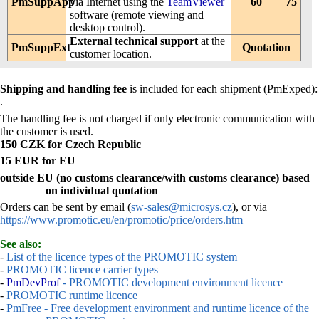
PmSuppApp
via Internet using the
TeamViewer
60
75
software (remote viewing and
desktop control).
External technical support
at the
PmSuppExt
Quotation
customer location.
Shipping and handling fee
is included for each shipment (PmExped):
.
The handling fee is not charged if only electronic communication with
the customer is used.
150 CZK for Czech Republic
15 EUR for EU
outside EU (no customs clearance/with customs clearance) based
on individual quotation
Orders can be sent by email (
sw-sales@microsys.cz
), or via
https://www.promotic.eu/en/promotic/price/orders.htm
See also:
-
List of the licence types of the PROMOTIC system
-
PROMOTIC licence carrier types
-
PmDevProf
- PROMOTIC development environment licence
-
PROMOTIC runtime licence
-
PmFree - Free development environment and runtime licence of the