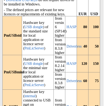
be installed in Windows.
- The defined prices are relevant for new
EUR
USD
licences or replacements of existing keys.
from
Hardware key
versin
(
USB dongle
) of
6
HASP
80
100
the standard size
(SP14f)
PmUSBstd
for local
higher
application or
from
licence server
version
Driverless
40
50
(
PmLicServer
)
8.3.8
higher
from
Hardware key
version
(
USB dongle
) of
HASP
120
150
8.2.14
the minimal size
higher
PmUSBmini
for local
from
application or
version
licence server
Driverless
60
75
8.3.8
(
PmLicServer
)
higher
Hardware key
(
internal
)
connected to USB
from
port on
version