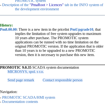
PROMOTIC system
-
Description of the
"
PmaRoot
> Licences"
tab in the INFO system of
the development environment
History:
Pm8.00.00
: There is a new item in the pricelist
PmUpgrade10
, that
implies the limitation of free system upgrades to maximum
10 years after purchase. The PROMOTIC system
applications can be runned with no time limitation on the
original PROMOTIC version. If the application that is older
than 10 years is to be upgraded to a new PROMOTIC
version, then it is necessary to purchase this new item.
PROMOTIC 9.0.35
SCADA system documentation
MICROSYS, spol. s r.o.
Send page remark
Contact responsible person
Navigation:
-
PROMOTIC SCADA/HMI system
-
Documentation contents