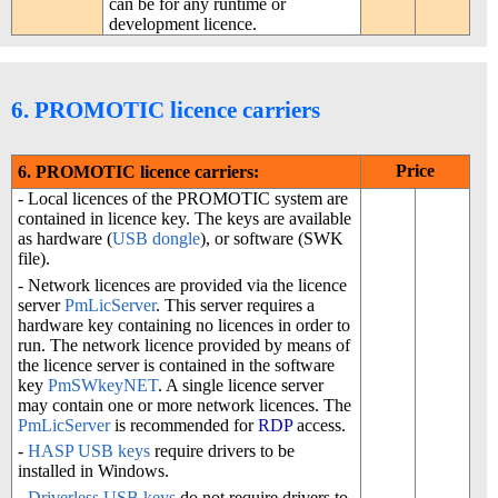
can be for any runtime or
development licence.
6. PROMOTIC licence carriers
Price
6. PROMOTIC licence carriers:
- Local licences of the PROMOTIC system are
contained in licence key. The keys are available
as hardware (
USB dongle
), or software (SWK
file).
- Network licences are provided via the licence
server
PmLicServer
. This server requires a
hardware key containing no licences in order to
run. The network licence provided by means of
the licence server is contained in the software
key
PmSWkeyNET
. A single licence server
may contain one or more network licences. The
PmLicServer
is recommended for
RDP
access.
-
HASP
USB keys
require drivers to be
installed in Windows.
-
Driverless
USB keys
do not require drivers to