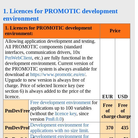
1. Licences for PROMOTIC development
environment
1. Licences for PROMOTIC development
Price
environment:
Allowing application development and testing.
All PROMOTIC components (standard
interfaces, communication drivers, 10x
PmWebClient
, etc.) are fully functional in the
development environment. Current version of
the PROMOTIC system is always available for
download at
https://www.promotic.eu/en/
.
Upgrade to new version is always free of
charge. Price of selected licence key (see
section 6) is always added to the price of the
licence.
EUR
USD
Free development environment
for
Free
Free
applications up to 100 variables
PmDevFree
of
of
(without the
licence key
, since
charge
charge
version
Pm8.0.0
)
Development environment for
PmDevProf
370
435
applications with no size limit.
Development environment for