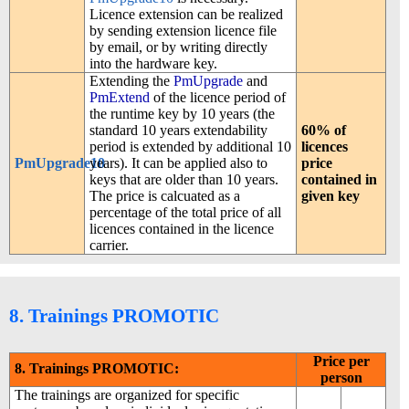
Licence extension can be realized
by sending extension licence file
by email, or by writing directly
into the hardware key.
Extending the
PmUpgrade
and
PmExtend
of the licence period of
the runtime key by 10 years (the
standard 10 years extendability
60% of
period is extended by additional 10
licences
PmUpgrade10
years). It can be applied also to
price
keys that are older than 10 years.
contained in
The price is calcuated as a
given key
percentage of the total price of all
licences contained in the licence
carrier.
8. Trainings PROMOTIC
Price per
8. Trainings PROMOTIC:
person
The trainings are organized for specific