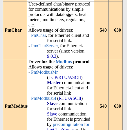
User-defined char/binary protocol
for communications by simple
protocols with dataloggers, heat
meters, multimeters, regulators,
etc.
PmChar
Allows usage of drivers:
540
630
-
PmChar
, for Ethernet-client and
for serial link.
-
PmCharServer
, for Ethernet-
server (since version
9.0.3
).
Driver
for the
Modbus
protocol
.
Allows usage of drivers:
-
PmModbusMr
(
TCP/RTU/ASCII
) -
Master
communication
for Ethernet-client and
for serial link
-
PmModbusSl
(
RTU/ASCII
) -
Slave
communication
PmModbus
540
630
for serial link.
Slave
communication
for Ethernet is provided
by
preconfiguration for
PmCharServer
and in