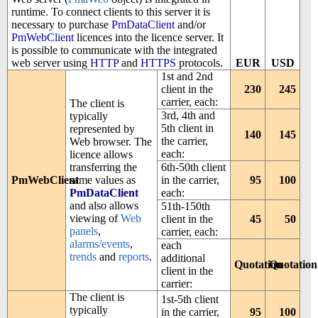
runtime. To connect clients to this server it is
necessary to purchase
PmDataClient
and/or
PmWebClient
licences into the licence server. It
is possible to communicate with the integrated
web server using
HTTP
and
HTTPS
protocols.
EUR
USD
1st and 2nd
client in the
230
245
carrier, each:
The client is
3rd, 4th and
typically
5th client in
represented by
140
145
the carrier,
Web browser. The
each:
licence allows
transferring the
6th-50th client
PmWebClient
same values as
in the carrier,
95
100
PmDataClient
each:
and also allows
51th-150th
viewing of
Web
client in the
45
50
panels
,
carrier, each:
alarms/events
,
each
trends
and
reports
.
additional
Quotation
Quotation
client in the
carrier:
The client is
1st-5th client
typically
in the carrier,
95
100