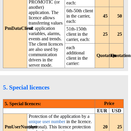
PROMOTIC (or
each:
another)
6th-50th client
application. The
in the carrier,
45
50
licence allows
each:
transferring values
PmDataClient
of: application
51th-150th
variables, alarms,
client in the
25
25
events and trends.
carrier, each:
The client licences
each
are also used by
additional
communication
Quotation
Quotation
client in the
drivers in the
carrier:
server mode.
5. Special licences
Price
5. Special licences:
EUR
USD
Protection of the application by a
unique user number
in the licence.
PmUserNumber
(optional). This licence protection
20
25