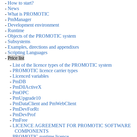
-
How to start?
-
News
-
What is PROMOTIC
-
PmManager
-
Development environment
-
Runtime
-
Objects of the PROMOTIC system
-
Subsystems
-
Examples, directions and appendixes
-
Scripting Languages
-
Price list
-
List of the licence types of the PROMOTIC system
-
PROMOTIC licence carrier types
-
Licenced variables
-
PmDB
-
PmDllActiveX
-
PmOPC
-
PmUpgrade10
-
PmDataClient and PmWebClient
-
PmDevForRt
-
PmDevProf
-
PmFree
-
LICENCE AGREEMENT FOR PROMOTIC SOFTWARE
COMPONENTS
-
PROMOTIC runtime licence