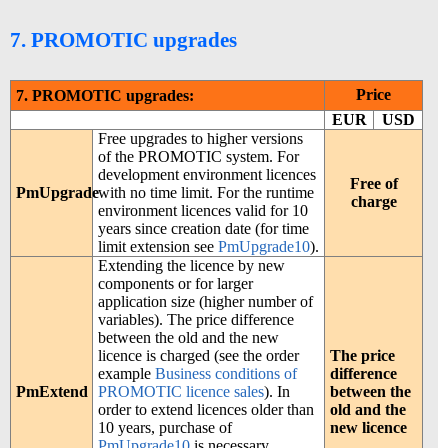
7. PROMOTIC upgrades
Price
7. PROMOTIC upgrades:
EUR
USD
Free upgrades to higher versions
of the PROMOTIC system. For
development environment licences
Free of
PmUpgrade
with no time limit. For the runtime
charge
environment licences valid for 10
years since creation date (for time
limit extension see
PmUpgrade10
).
Extending the licence by new
components or for larger
application size (higher number of
variables). The price difference
between the old and the new
licence is charged (see the order
The price
example
Business conditions of
difference
PmExtend
PROMOTIC licence sales
). In
between the
order to extend licences older than
old and the
10 years, purchase of
new licence
PmUpgrade10
is necessary.