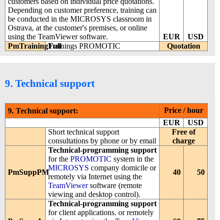
customers based on individual price quotations.
Depending on customer preference, training can
be conducted in the MICROSYS classroom in
Ostrava, at the customer's premises, or online
using the TeamViewer software.
EUR
USD
PmTrainingFull
Trainings PROMOTIC
Quotation
9. Technical support
Price / hour
9. Technical support:
EUR
USD
Short technical support
Free of
consultations by phone or by email
charge
Technical-programming support
for the
PROMOTIC
system in the
MICROSYS
company domicile or
PmSuppPM
40
50
remotely via Internet using the
TeamViewer
software (remote
viewing and desktop control).
Technical-programming support
for client applications. or remotely