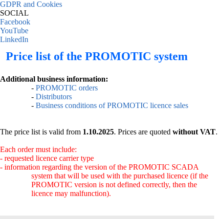
GDPR and Cookies
SOCIAL
Facebook
YouTube
LinkedIn
Price list of the PROMOTIC system
Additional business information:
-
PROMOTIC orders
-
Distributors
-
Business conditions of PROMOTIC licence sales
The price list is valid from
1.10.2025
. Prices are quoted
without VAT
.
Each order must include:
- requested licence carrier type
- information regarding the version of the PROMOTIC SCADA
system that will be used with the purchased licence (if the
PROMOTIC version is not defined correctly, then the
licence may malfunction).