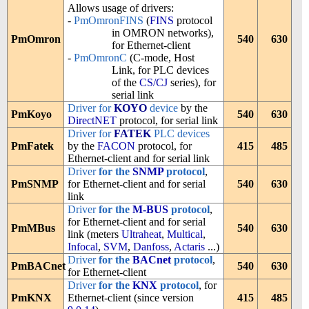
Allows usage of drivers:
-
PmOmronFINS
(
FINS
protocol
in OMRON networks),
PmOmron
540
630
for Ethernet-client
-
PmOmronC
(C-mode, Host
Link, for PLC devices
of the
CS/CJ
series), for
serial link
Driver for
KOYO
device
by the
PmKoyo
540
630
DirectNET
protocol, for serial link
Driver for
FATEK
PLC devices
PmFatek
by the
FACON
protocol, for
415
485
Ethernet-client and for serial link
Driver
for the
SNMP
protocol
,
PmSNMP
for Ethernet-client and for serial
540
630
link
Driver
for the
M-BUS
protocol
,
for Ethernet-client and for serial
PmMBus
540
630
link (meters
Ultraheat
,
Multical
,
Infocal
,
SVM
,
Danfoss
,
Actaris
...)
Driver
for the
BACnet
protocol
,
PmBACnet
540
630
for Ethernet-client
Driver
for the
KNX
protocol
, for
PmKNX
Ethernet-client (since version
415
485