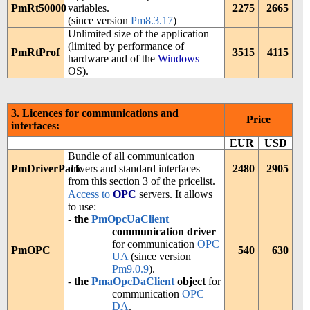
PmRt50000
variables.
2275
2665
(since version
Pm8.3.17
)
Unlimited size of the application
(limited by performance of
PmRtProf
3515
4115
hardware and of the
Windows
OS).
3. Licences for communications and
Price
interfaces:
EUR
USD
Bundle of all communication
PmDriverPack
drivers and standard interfaces
2480
2905
from this section 3 of the pricelist.
Access to
OPC
servers. It allows
to use:
-
the
PmOpcUaClient
communication driver
for communication
OPC
PmOPC
540
630
UA
(since version
Pm9.0.9
).
-
the
PmaOpcDaClient
object
for
communication
OPC
DA
.