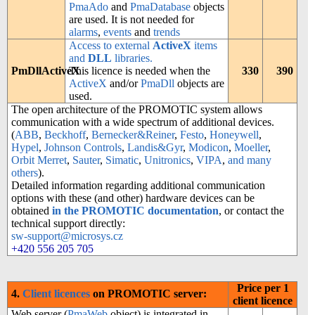
PmaAdo
and
PmaDatabase
objects
are used. It is not needed for
alarms
,
events
and
trends
Access to external
ActiveX
items
and
DLL
libraries.
PmDllActiveX
This licence is needed when the
330
390
ActiveX
and/or
PmaDll
objects are
used.
The open architecture of the PROMOTIC system allows
communication with a wide spectrum of additional devices.
(
ABB
,
Beckhoff
,
Bernecker&Reiner
,
Festo
,
Honeywell
,
Hypel
,
Johnson Controls
,
Landis&Gyr
,
Modicon
,
Moeller
,
Orbit Merret
,
Sauter
,
Simatic
,
Unitronics
,
VIPA
,
and many
others
).
Detailed information regarding additional communication
options with these (and other) hardware devices can be
obtained
in the PROMOTIC documentation
, or contact the
technical support directly:
sw-support@microsys.cz
+420 556 205 705
Price per 1
4.
Client licences
on PROMOTIC server:
client licence
Web server (
PmaWeb
object) is integrated in