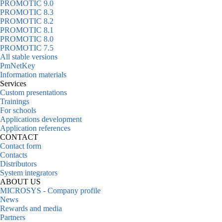
PROMOTIC 9.0
PROMOTIC 8.3
PROMOTIC 8.2
PROMOTIC 8.1
PROMOTIC 8.0
PROMOTIC 7.5
All stable versions
PmNetKey
Information materials
Services
Custom presentations
Trainings
For schools
Applications development
Application references
CONTACT
Contact form
Contacts
Distributors
System integrators
ABOUT US
MICROSYS - Company profile
News
Rewards and media
Partners