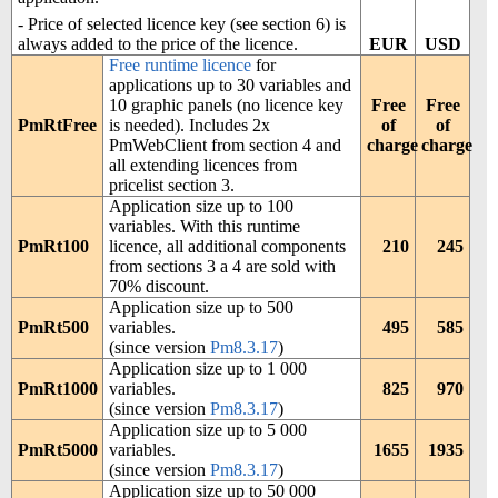
- Price of selected licence key (see section 6) is
EUR
USD
always added to the price of the licence.
Free runtime licence
for
applications up to 30 variables and
10 graphic panels (no licence key
Free
Free
PmRtFree
is needed). Includes 2x
of
of
PmWebClient from section 4 and
charge
charge
all extending licences from
pricelist section 3.
Application size up to 100
variables. With this runtime
PmRt100
licence, all additional components
210
245
from sections 3 a 4 are sold with
70% discount.
Application size up to 500
PmRt500
variables.
495
585
(since version
Pm8.3.17
)
Application size up to 1 000
PmRt1000
variables.
825
970
(since version
Pm8.3.17
)
Application size up to 5 000
PmRt5000
variables.
1655
1935
(since version
Pm8.3.17
)
Application size up to 50 000