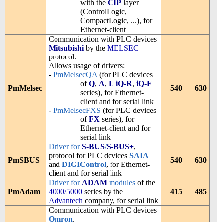
with the
CIP
layer
(ControlLogic,
CompactLogic, ...), for
Ethernet-client
Communication with PLC devices
Mitsubishi
by the
MELSEC
protocol.
Allows usage of drivers:
-
PmMelsecQA
(for PLC devices
of
Q
,
A
,
L
iQ-R
,
iQ-F
PmMelsec
540
630
series), for Ethernet-
client and for serial link
-
PmMelsecFXS
(for PLC devices
of
FX
series), for
Ethernet-client and for
serial link
Driver for
S-BUS
/
S-BUS+
,
protocol for PLC devices
SAIA
PmSBUS
540
630
and
DIGIControl
, for Ethernet-
client and for serial link
Driver for
ADAM
modules
of the
PmAdam
4000/5000
series by the
415
485
Advantech
company, for serial link
Communication with PLC devices
Omron
.