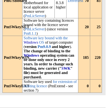
PmUSBboard
Driverless
70
85
motherboard for
8.3.8
local application or
higher
licence server
(
PmLicServer
)
Software key containing licences
bound with the licence server
PmSWkeyNET
20
25
(
PmLicServer
) (since version
Pm8.1.1
)
Software key bound with the
Windows
OS
of target computer
(
version
Pm9.0.9
and higher
).
The change of binding to the
Windows
operating system can
PmSWkeyWIN
185
220
be done only once in every 2
years. In order to change such
binding, new carrier ("
SWK
"
file) must be generated and
purchased.
Software key used
for extension of
PmSWkeyEXT
existing licence
(PmExtend - see
0
0
section 7)