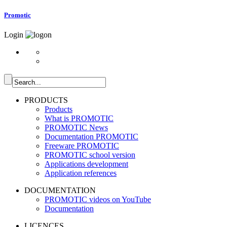
Promotic
Login
PRODUCTS
Products
What is PROMOTIC
PROMOTIC News
Documentation PROMOTIC
Freeware PROMOTIC
PROMOTIC school version
Applications development
Application references
DOCUMENTATION
PROMOTIC videos on YouTube
Documentation
LICENCES