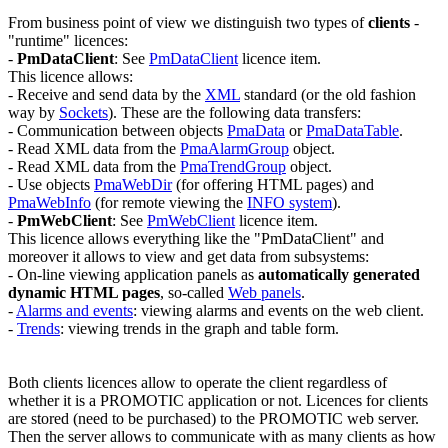
From business point of view we distinguish two types of
clients
-
"runtime" licences:
-
PmDataClient
:
See
PmDataClient
licence item.
This licence allows:
- Receive and send data by the
XML
standard (or the old fashion
way by
Sockets
). These are the following data transfers:
- Communication between objects
PmaData
or
PmaDataTable
.
- Read XML data from the
PmaAlarmGroup
object.
- Read XML data from the
PmaTrendGroup
object.
- Use objects
PmaWebDir
(for offering HTML pages) and
PmaWebInfo
(for remote viewing the
INFO system
).
-
PmWebClient
:
See
PmWebClient
licence item.
This licence allows everything like the "
PmDataClient
" and
moreover it allows to view and get data from subsystems:
- On-line viewing application panels as
automatically generated
dynamic HTML pages
, so-called
Web panels
.
-
Alarms and events
: viewing alarms and events on the web client.
-
Trends
: viewing trends in the graph and table form.
Both clients licences allow to operate the client regardless of
whether it is a PROMOTIC application or not. Licences for clients
are stored (need to be purchased) to the PROMOTIC web server.
Then the server allows to communicate with as many clients as how