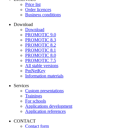
Price list
Order licences
Business conditions
Download
Download
PROMOTIC 9.0
PROMOTIC 8.3
PROMOTIC 8.2
PROMOTIC 8.1
PROMOTIC 8.0
PROMOTIC 7.5
All stable versions
PmNetKey
Information materials
Services
Custom presentations
Trainings
For schools
Applications development
Application references
CONTACT
Contact form