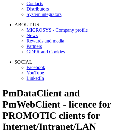
Contacts
Distributors
System integrators
ABOUT US
MICROSYS - Company profile
News
Rewards and media
Partners
GDPR and Cookies
SOCIAL
Facebook
YouTube
LinkedIn
PmDataClient
and
PmWebClient
- licence for
PROMOTIC clients for
Internet/Intranet/LAN