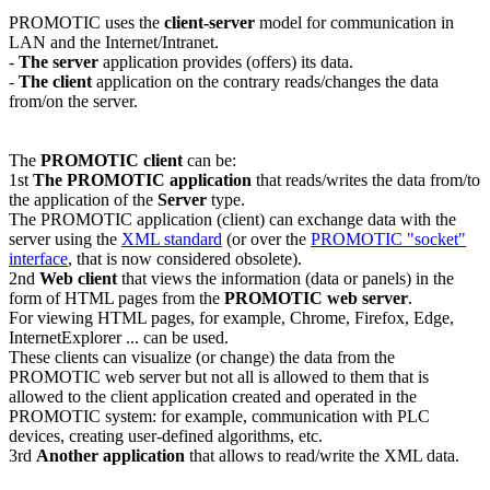
PROMOTIC uses the
client-server
model for communication in
LAN and the Internet/Intranet.
-
The server
application provides (offers) its data.
-
The client
application on the contrary reads/changes the data
from/on the server.
The
PROMOTIC client
can be:
1st
The PROMOTIC application
that reads/writes the data from/to
the application of the
Server
type.
The PROMOTIC application (client) can exchange data with the
server using the
XML standard
(or over the
PROMOTIC "socket"
interface
, that is now considered obsolete).
2nd
Web client
that views the information (data or panels) in the
form of HTML pages from the
PROMOTIC web server
.
For viewing HTML pages, for example,
Chrome
,
Firefox
,
Edge
,
InternetExplorer
... can be used.
These clients can visualize (or change) the data from the
PROMOTIC web server but not all is allowed to them that is
allowed to the client application created and operated in the
PROMOTIC system: for example, communication with PLC
devices, creating user-defined algorithms, etc.
3rd
Another application
that allows to read/write the XML data.