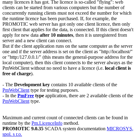
many licences it has got. The licence is so-called "flying": web
clients can be started from various computers but the number of
concurrently running clients must not exceed the number for which
the runtime licence has been purchased. If, for example, the
PROMOTIC web server has got only one client licence, then only
first client that applies for the data, is connected. If this client doesn't
apply for new data
after
10
minutes
, then it is unregistered from
server and a new client can connect.
But if the client application runs on the same computer as the server
one and if the server address is set on the client as
"http://localhost/"
or
"http:/127.0.0.1/"
(this means the general-purpose address for the
local computer), then this client connects to the server always as the
PmWebClient
without no need to have a licence (i.e.
local client is
free of charge
).
- The
Development key
contains 10 available clients of the
PmWebClient
type for testing purposes.
- In the
PmFree
type
application, there are 2 available clients of the
PmWebClient
type.
Maximum and current count of connected clients can be found in
runtime by the
Pm.LicenceInfo
method.
PROMOTIC 9.0.35
SCADA system documentation
MICROSYS,
spol. s r.o.