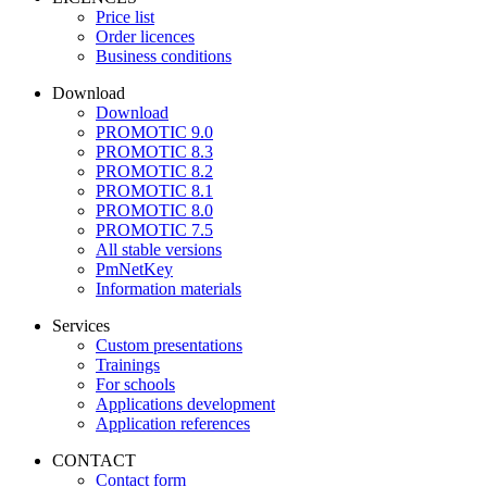
Price list
Order licences
Business conditions
Download
Download
PROMOTIC 9.0
PROMOTIC 8.3
PROMOTIC 8.2
PROMOTIC 8.1
PROMOTIC 8.0
PROMOTIC 7.5
All stable versions
PmNetKey
Information materials
Services
Custom presentations
Trainings
For schools
Applications development
Application references
CONTACT
Contact form