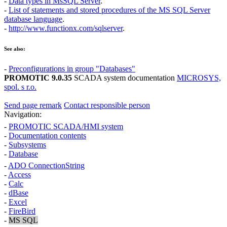
-
Data types in MsSQL Server
.
-
List of statements and stored procedures of the
MS SQL Server
database language
.
-
http://www.functionx.com/sqlserver
.
See also:
-
Preconfigurations in group "Databases"
PROMOTIC 9.0.35
SCADA system documentation
MICROSYS,
spol. s r.o.
Send page remark
Contact responsible person
Navigation:
-
PROMOTIC SCADA/HMI system
-
Documentation contents
-
Subsystems
-
Database
-
ADO ConnectionString
-
Access
-
Calc
-
dBase
-
Excel
-
FireBird
-
MS SQL