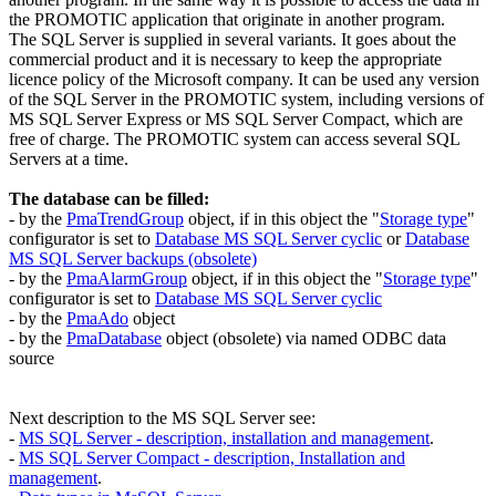
the PROMOTIC application that originate in another program.
The SQL Server is supplied in several variants. It goes about the
commercial product and it is necessary to keep the appropriate
licence policy of the Microsoft company. It can be used any version
of the SQL Server in the PROMOTIC system, including versions of
MS SQL Server Express
or
MS SQL Server Compact
, which are
free of charge. The PROMOTIC system can access several SQL
Servers at a time.
The database can be filled:
- by the
PmaTrendGroup
object, if in this object the "
Storage type
"
configurator is set to
Database MS SQL Server cyclic
or
Database
MS SQL Server backups (obsolete)
- by the
PmaAlarmGroup
object, if in this object the "
Storage type
"
configurator is set to
Database MS SQL Server cyclic
- by the
PmaAdo
object
- by the
PmaDatabase
object (obsolete) via named
ODBC
data
source
Next description to the
MS SQL Server
see:
-
MS SQL Server
- description, installation and management
.
-
MS SQL Server Compact
- description, Installation and
management
.