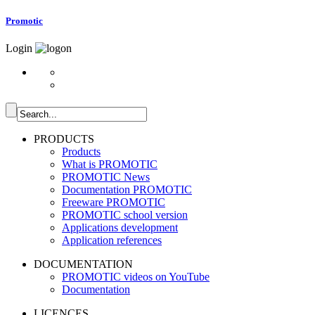
Promotic
Login
PRODUCTS
Products
What is PROMOTIC
PROMOTIC News
Documentation PROMOTIC
Freeware PROMOTIC
PROMOTIC school version
Applications development
Application references
DOCUMENTATION
PROMOTIC videos on YouTube
Documentation
LICENCES