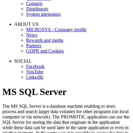
Contacts
Distributors
System integrators
ABOUT US
MICROSYS - Company profile
News
Rewards and media
Partners
GDPR and Cookies
SOCIAL
Facebook
YouTube
LinkedIn
MS SQL Server
The MS SQL Server is a database machine enabling to store,
process and search larger data volumes for other programs (on local
computer or via network). The PROMOTIC application can use the
SQL Server for storing the data that originate in the application
while these data can be used later in the same application or even in
another program. In the same way it is possible to access the data in