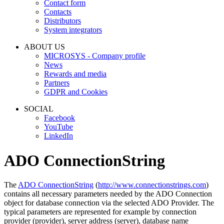
Contact form
Contacts
Distributors
System integrators
ABOUT US
MICROSYS - Company profile
News
Rewards and media
Partners
GDPR and Cookies
SOCIAL
Facebook
YouTube
LinkedIn
ADO ConnectionString
The
ADO ConnectionString
(
http://www.connectionstrings.com
)
contains all necessary parameters needed by the
ADO Connection
object for database connection via the selected
ADO Provider
. The
typical parameters are represented for example by connection
provider (
provider
), server address (
server
), database name