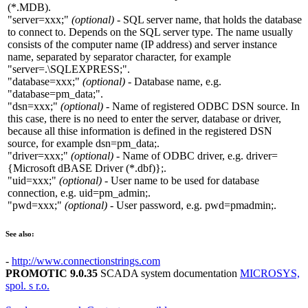
(*.MDB)
.
"server=xxx;"
(optional)
- SQL server name, that holds the database
to connect to. Depends on the SQL server type. The name usually
consists of the computer name (
IP address
) and server instance
name, separated by separator character, for example
"server=.\SQLEXPRESS;"
.
"database=xxx;"
(optional)
- Database name, e.g.
"database=pm_data;"
.
"dsn=xxx;"
(optional)
- Name of registered
ODBC DSN
source. In
this case, there is no need to enter the
server
,
database
or
driver
,
because all thise information is defined in the registered
DSN
source, for example
dsn=pm_data;
.
"driver=xxx;"
(optional)
- Name of
ODBC
driver, e.g.
driver=
{Microsoft dBASE Driver (*.dbf)};
.
"uid=xxx;"
(optional)
- User name to be used for database
connection, e.g.
uid=pm_admin;
.
"pwd=xxx;"
(optional)
- User password, e.g.
pwd=pmadmin;
.
See also:
-
http://www.connectionstrings.com
PROMOTIC 9.0.35
SCADA system documentation
MICROSYS,
spol. s r.o.