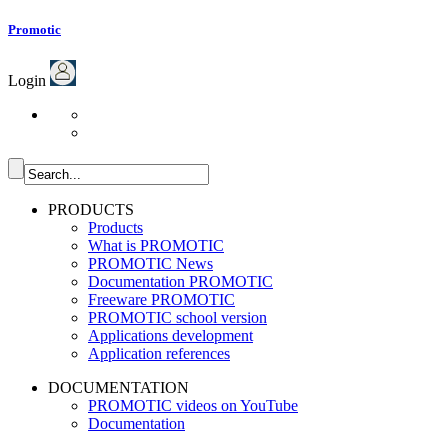
Promotic
Login
PRODUCTS
Products
What is PROMOTIC
PROMOTIC News
Documentation PROMOTIC
Freeware PROMOTIC
PROMOTIC school version
Applications development
Application references
DOCUMENTATION
PROMOTIC videos on YouTube
Documentation