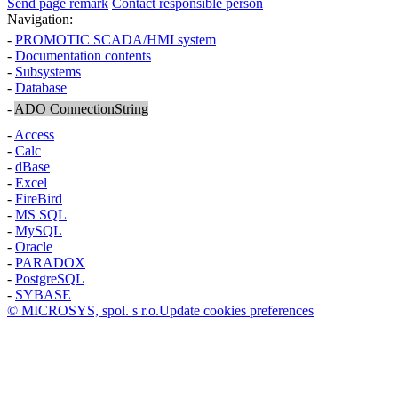
Send page remark
Contact responsible person
Navigation:
-
PROMOTIC SCADA/HMI system
-
Documentation contents
-
Subsystems
-
Database
-
ADO ConnectionString
-
Access
-
Calc
-
dBase
-
Excel
-
FireBird
-
MS SQL
-
MySQL
-
Oracle
-
PARADOX
-
PostgreSQL
-
SYBASE
© MICROSYS, spol. s r.o.
Update cookies preferences