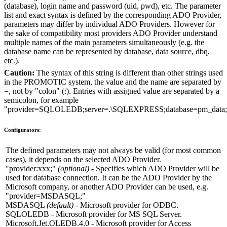
(
database
), login name and password (
uid
,
pwd
), etc. The parameter
list and exact syntax is defined by the corresponding
ADO Provider
,
parameters may differ by individual
ADO Providers
. However for
the sake of compatibility most providers
ADO Provider
understand
multiple names of the main parameters simultaneously (e.g. the
database name can be represented by
database
,
data source
,
dbq
,
etc.).
Caution:
The syntax of this string is different than other strings used
in the PROMOTIC system, the value and the name are separated by
=
, not by "colon" (
:
). Entries with assigned value are separated by a
semicolon, for example
"provider=SQLOLEDB;server=.\SQLEXPRESS;database=pm_data
Configurators:
The defined parameters may not always be valid (for most common
cases), it depends on the selected
ADO Provider
.
"provider:xxx;"
(optional)
- Specifies which
ADO Provider
will be
used for database connection. It can be the
ADO Provider
by the
Microsoft
company, or another
ADO Provider
can be used, e.g.
"provider=MSDASQL;"
MSDASQL
(default)
-
Microsoft provider
for
ODBC
.
SQLOLEDB
-
Microsoft provider
for
MS SQL Server
.
Microsoft.Jet.OLEDB.4.0
-
Microsoft provider
for
Access