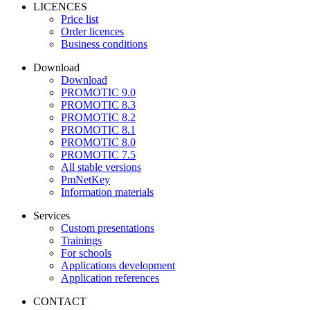
LICENCES
Price list
Order licences
Business conditions
Download
Download
PROMOTIC 9.0
PROMOTIC 8.3
PROMOTIC 8.2
PROMOTIC 8.1
PROMOTIC 8.0
PROMOTIC 7.5
All stable versions
PmNetKey
Information materials
Services
Custom presentations
Trainings
For schools
Applications development
Application references
CONTACT