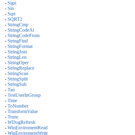
-
Sign
-
Sin
-
Sqrt
-
SQRT2
-
StringCmp
-
StringCodeAt
-
StringCodeFrom
-
StringFind
-
StringFormat
-
StringJoin
-
StringLen
-
StringOper
-
StringReplace
-
StringScan
-
StringSplit
-
StringSub
-
Tan
-
TestUserInGroup
-
Time
-
ToNumber
-
TransformValue
-
Trunc
-
WDogRefresh
-
WinEnviromentRead
-
WinEnviromentWrite