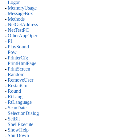
-
Logon
-
MemoryUsage
-
MessageBox
-
Methods
-
NetGetAddress
-
NetTestPC
-
OtherAppOper
-
PI
-
PlaySound
-
Pow
-
PrinterCfg
-
PrintHtmlPage
-
PrintScreen
-
Random
-
RemoveUser
-
RestartGui
-
Round
-
RtLang
-
RtLanguage
-
ScanDate
-
SelectionDialog
-
SetBit
-
ShellExecute
-
ShowHelp
-
ShutDown