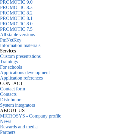
PROMOTIC 9.0
PROMOTIC 8.3
PROMOTIC 8.2
PROMOTIC 8.1
PROMOTIC 8.0
PROMOTIC 7.5
All stable versions
PmNetKey
Information materials
Services
Custom presentations
Trainings
For schools
Applications development
Application references
CONTACT
Contact form
Contacts
Distributors
System integrators
ABOUT US
MICROSYS - Company profile
News
Rewards and media
Partners