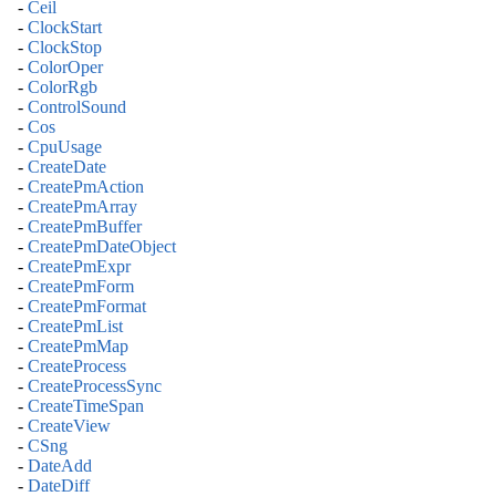
-
Ceil
-
ClockStart
-
ClockStop
-
ColorOper
-
ColorRgb
-
ControlSound
-
Cos
-
CpuUsage
-
CreateDate
-
CreatePmAction
-
CreatePmArray
-
CreatePmBuffer
-
CreatePmDateObject
-
CreatePmExpr
-
CreatePmForm
-
CreatePmFormat
-
CreatePmList
-
CreatePmMap
-
CreateProcess
-
CreateProcessSync
-
CreateTimeSpan
-
CreateView
-
CSng
-
DateAdd
-
DateDiff