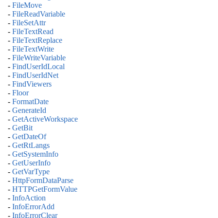
-
FileMove
-
FileReadVariable
-
FileSetAttr
-
FileTextRead
-
FileTextReplace
-
FileTextWrite
-
FileWriteVariable
-
FindUserIdLocal
-
FindUserIdNet
-
FindViewers
-
Floor
-
FormatDate
-
GenerateId
-
GetActiveWorkspace
-
GetBit
-
GetDateOf
-
GetRtLangs
-
GetSystemInfo
-
GetUserInfo
-
GetVarType
-
HttpFormDataParse
-
HTTPGetFormValue
-
InfoAction
-
InfoErrorAdd
-
InfoErrorClear