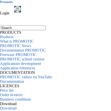
Promotic
Login
PRODUCTS
Products
What is PROMOTIC
PROMOTIC News
Documentation PROMOTIC
Freeware PROMOTIC
PROMOTIC school version
Applications development
Application references
DOCUMENTATION
PROMOTIC videos on YouTube
Documentation
LICENCES
Price list
Order licences
Business conditions
Download
Download