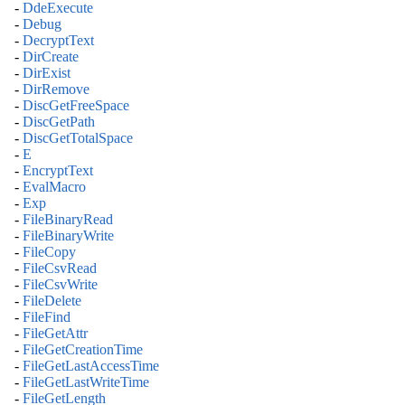
-
DdeExecute
-
Debug
-
DecryptText
-
DirCreate
-
DirExist
-
DirRemove
-
DiscGetFreeSpace
-
DiscGetPath
-
DiscGetTotalSpace
-
E
-
EncryptText
-
EvalMacro
-
Exp
-
FileBinaryRead
-
FileBinaryWrite
-
FileCopy
-
FileCsvRead
-
FileCsvWrite
-
FileDelete
-
FileFind
-
FileGetAttr
-
FileGetCreationTime
-
FileGetLastAccessTime
-
FileGetLastWriteTime
-
FileGetLength