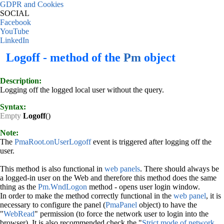
GDPR and Cookies
SOCIAL
Facebook
YouTube
LinkedIn
Logoff - method of the
Pm
object
Description:
Logging off the logged local user without the query.
Syntax:
Empty
Logoff
()
Note:
The
PmaRoot.onUserLogoff
event is triggered after logging off the
user.
This method is also functional in
web panels
. There should always be
a logged-in user on the Web and therefore this method does the same
thing as the
Pm.WndLogon
method - opens user login window.
In order to make the method correctly functional in the
web panel
, it is
necessary to configure the panel (
PmaPanel
object) to have the
"
WebRead
" permission (to force the network user to login into the
browser). It is also recommended check the "
Strict mode of network