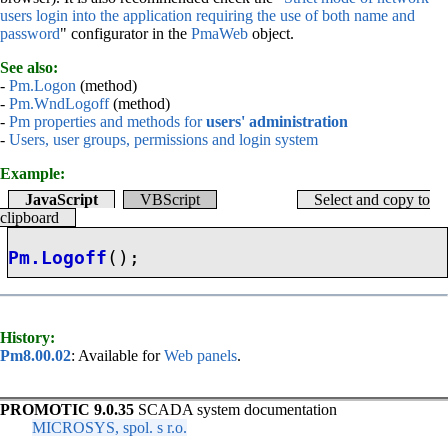
users login into the application requiring the use of both name and
password
" configurator in the
PmaWeb
object.
See also:
-
Pm.Logon
(method)
-
Pm.WndLogoff
(method)
-
Pm properties and methods for
users' administration
-
Users, user groups, permissions and login system
Example:
JavaScript
VBScript
Select and copy to
clipboard
Pm.Logoff
();
History:
Pm8.00.02
: Available for
Web panels
.
PROMOTIC 9.0.35
SCADA system documentation
MICROSYS, spol. s r.o.