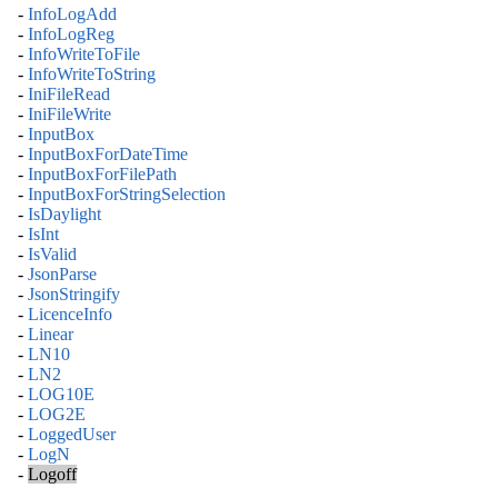
-
InfoLogAdd
-
InfoLogReg
-
InfoWriteToFile
-
InfoWriteToString
-
IniFileRead
-
IniFileWrite
-
InputBox
-
InputBoxForDateTime
-
InputBoxForFilePath
-
InputBoxForStringSelection
-
IsDaylight
-
IsInt
-
IsValid
-
JsonParse
-
JsonStringify
-
LicenceInfo
-
Linear
-
LN10
-
LN2
-
LOG10E
-
LOG2E
-
LoggedUser
-
LogN
-
Logoff