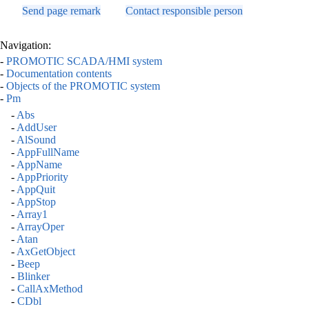
Send page remark
Contact responsible person
Navigation:
-
PROMOTIC SCADA/HMI system
-
Documentation contents
-
Objects of the PROMOTIC system
-
Pm
-
Abs
-
AddUser
-
AlSound
-
AppFullName
-
AppName
-
AppPriority
-
AppQuit
-
AppStop
-
Array1
-
ArrayOper
-
Atan
-
AxGetObject
-
Beep
-
Blinker
-
CallAxMethod
-
CDbl