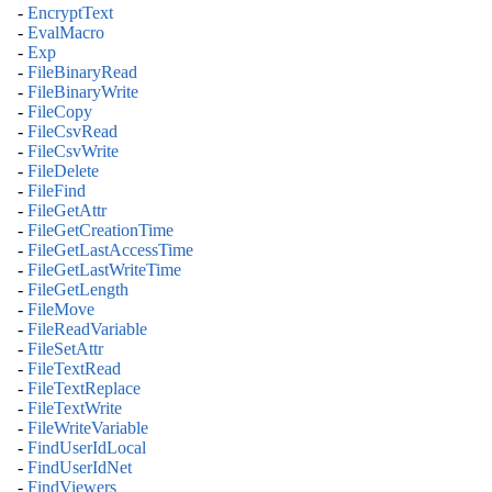
-
EncryptText
-
EvalMacro
-
Exp
-
FileBinaryRead
-
FileBinaryWrite
-
FileCopy
-
FileCsvRead
-
FileCsvWrite
-
FileDelete
-
FileFind
-
FileGetAttr
-
FileGetCreationTime
-
FileGetLastAccessTime
-
FileGetLastWriteTime
-
FileGetLength
-
FileMove
-
FileReadVariable
-
FileSetAttr
-
FileTextRead
-
FileTextReplace
-
FileTextWrite
-
FileWriteVariable
-
FindUserIdLocal
-
FindUserIdNet
-
FindViewers