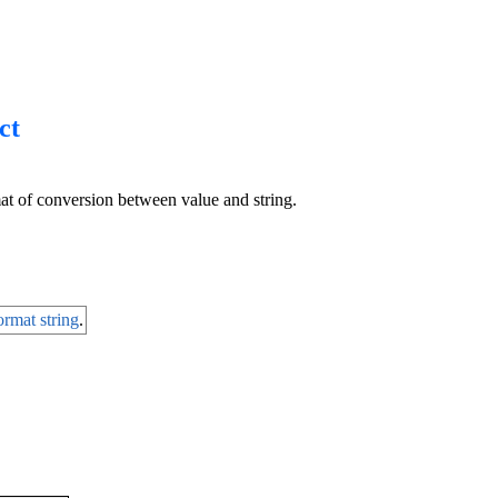
ct
at of conversion between value and string.
ormat string
.