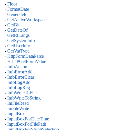
-
Floor
-
FormatDate
-
GenerateId
-
GetActiveWorkspace
-
GetBit
-
GetDateOf
-
GetRtLangs
-
GetSystemInfo
-
GetUserInfo
-
GetVarType
-
HttpFormDataParse
-
HTTPGetFormValue
-
InfoAction
-
InfoErrorAdd
-
InfoErrorClear
-
InfoLogAdd
-
InfoLogReg
-
InfoWriteToFile
-
InfoWriteToString
-
IniFileRead
-
IniFileWrite
-
InputBox
-
InputBoxForDateTime
-
InputBoxForFilePath
-
InputBoxForStringSelection