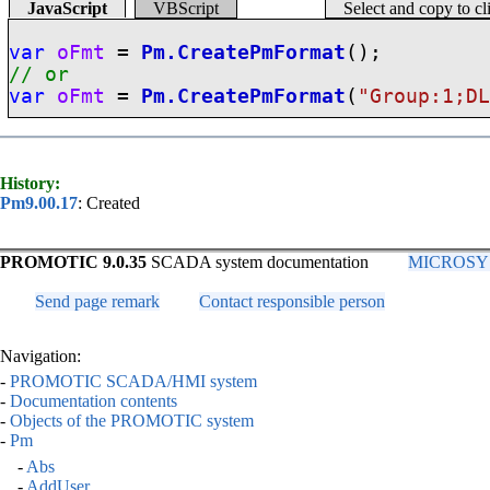
JavaScript
VBScript
Select and copy to c
var
oFmt
=
Pm.CreatePmFormat
();
// or
var
oFmt
=
Pm.CreatePmFormat
(
"Group:1;D
History:
Pm9.00.17
: Created
PROMOTIC 9.0.35
SCADA system documentation
MICROSYS, 
Send page remark
Contact responsible person
Navigation:
-
PROMOTIC SCADA/HMI system
-
Documentation contents
-
Objects of the PROMOTIC system
-
Pm
-
Abs
-
AddUser