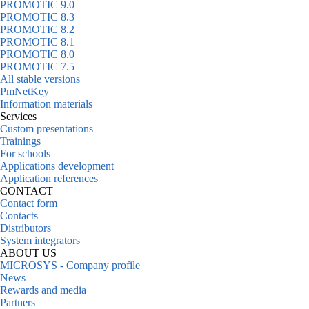
PROMOTIC 9.0
PROMOTIC 8.3
PROMOTIC 8.2
PROMOTIC 8.1
PROMOTIC 8.0
PROMOTIC 7.5
All stable versions
PmNetKey
Information materials
Services
Custom presentations
Trainings
For schools
Applications development
Application references
CONTACT
Contact form
Contacts
Distributors
System integrators
ABOUT US
MICROSYS - Company profile
News
Rewards and media
Partners