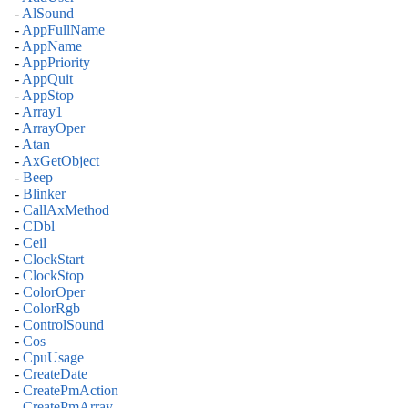
-
AlSound
-
AppFullName
-
AppName
-
AppPriority
-
AppQuit
-
AppStop
-
Array1
-
ArrayOper
-
Atan
-
AxGetObject
-
Beep
-
Blinker
-
CallAxMethod
-
CDbl
-
Ceil
-
ClockStart
-
ClockStop
-
ColorOper
-
ColorRgb
-
ControlSound
-
Cos
-
CpuUsage
-
CreateDate
-
CreatePmAction
-
CreatePmArray