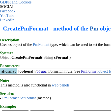
GDPR and Cookies
SOCIAL
Facebook
YouTube
LinkedIn
CreatePmFormat - method of the
Pm
obje
Description:
Creates object of the
PmFormat
type, which can be used to set the form
Syntax:
Object
CreatePmFormat
([
String
sFormat
])
Parameters:
sFormat
[optional]
(
String
)
Formatting rule. See
PmFormat
object f
Note:
This method is also functional in
web panels
.
See also:
-
PmFormat.SetFormat
(method)
Example: