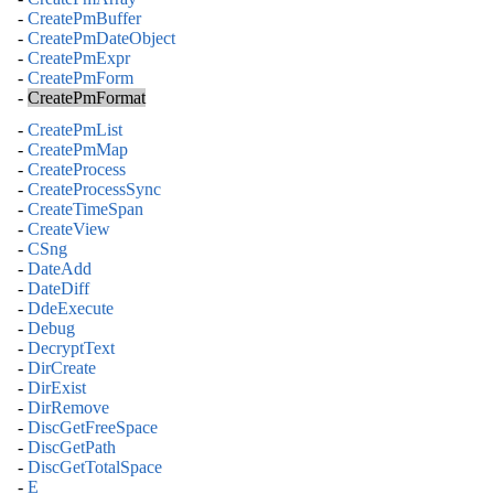
-
CreatePmBuffer
-
CreatePmDateObject
-
CreatePmExpr
-
CreatePmForm
-
CreatePmFormat
-
CreatePmList
-
CreatePmMap
-
CreateProcess
-
CreateProcessSync
-
CreateTimeSpan
-
CreateView
-
CSng
-
DateAdd
-
DateDiff
-
DdeExecute
-
Debug
-
DecryptText
-
DirCreate
-
DirExist
-
DirRemove
-
DiscGetFreeSpace
-
DiscGetPath
-
DiscGetTotalSpace
-
E