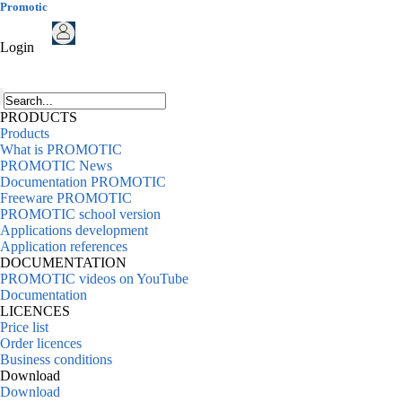
Promotic
Login
PRODUCTS
Products
What is PROMOTIC
PROMOTIC News
Documentation PROMOTIC
Freeware PROMOTIC
PROMOTIC school version
Applications development
Application references
DOCUMENTATION
PROMOTIC videos on YouTube
Documentation
LICENCES
Price list
Order licences
Business conditions
Download
Download