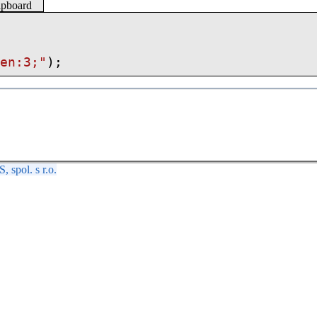
lipboard
Len:3;"
);
spol. s r.o.