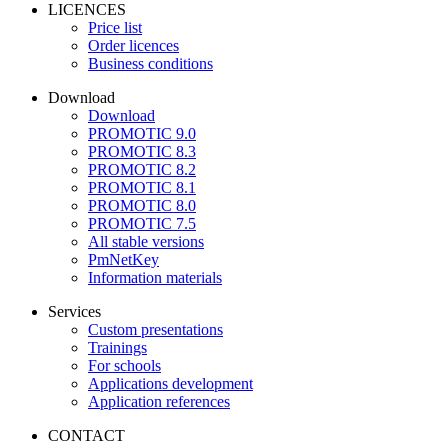
LICENCES
Price list
Order licences
Business conditions
Download
Download
PROMOTIC 9.0
PROMOTIC 8.3
PROMOTIC 8.2
PROMOTIC 8.1
PROMOTIC 8.0
PROMOTIC 7.5
All stable versions
PmNetKey
Information materials
Services
Custom presentations
Trainings
For schools
Applications development
Application references
CONTACT