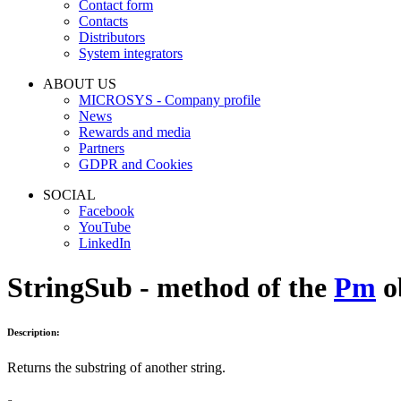
Contact form
Contacts
Distributors
System integrators
ABOUT US
MICROSYS - Company profile
News
Rewards and media
Partners
GDPR and Cookies
SOCIAL
Facebook
YouTube
LinkedIn
StringSub - method of the
Pm
o
Description:
Returns the substring of another string.