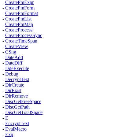
-
CreatePmExpr
-
CreatePmForm
-
CreatePmFormat
-
CreatePmList
-
CreatePmMap
-
CreateProcess
-
CreateProcessSync
-
CreateTimeSpan
-
CreateView
-
CSng
-
DateAdd
-
DateDiff
-
DdeExecute
-
Debug
-
DecryptText
-
DirCreate
-
DirExist
-
DirRemove
-
DiscGetFreeSpace
-
DiscGetPath
-
DiscGetTotalSpace
-
E
-
EncryptText
-
EvalMacro
-
Exp