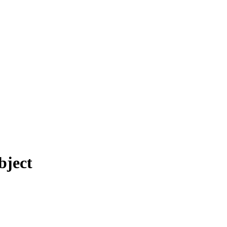
bject