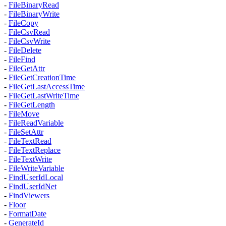
-
FileBinaryRead
-
FileBinaryWrite
-
FileCopy
-
FileCsvRead
-
FileCsvWrite
-
FileDelete
-
FileFind
-
FileGetAttr
-
FileGetCreationTime
-
FileGetLastAccessTime
-
FileGetLastWriteTime
-
FileGetLength
-
FileMove
-
FileReadVariable
-
FileSetAttr
-
FileTextRead
-
FileTextReplace
-
FileTextWrite
-
FileWriteVariable
-
FindUserIdLocal
-
FindUserIdNet
-
FindViewers
-
Floor
-
FormatDate
-
GenerateId