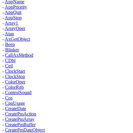
-
AppName
-
AppPriority
-
AppQuit
-
AppStop
-
Array1
-
ArrayOper
-
Atan
-
AxGetObject
-
Beep
-
Blinker
-
CallAxMethod
-
CDbl
-
Ceil
-
ClockStart
-
ClockStop
-
ColorOper
-
ColorRgb
-
ControlSound
-
Cos
-
CpuUsage
-
CreateDate
-
CreatePmAction
-
CreatePmArray
-
CreatePmBuffer
-
CreatePmDateObject