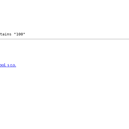
tains "100"
. s r.o.