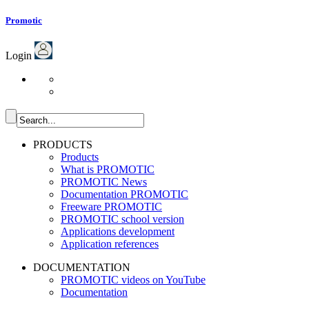
Promotic
Login
PRODUCTS
Products
What is PROMOTIC
PROMOTIC News
Documentation PROMOTIC
Freeware PROMOTIC
PROMOTIC school version
Applications development
Application references
DOCUMENTATION
PROMOTIC videos on YouTube
Documentation