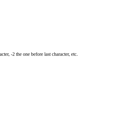
cter, -2 the one before last character, etc.