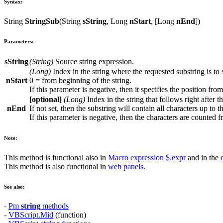
Syntax:
String
StringSub
(
String
sString
,
Long
nStart
, [
Long
nEnd
])
Parameters:
sString
(
String
)
Source string expression.
(
Long
)
Index in the string where the requested substring is to s
nStart
0 = from beginning of the string.
If this parameter is negative, then it specifies the position from
[optional]
(
Long
)
Index in the string that follows right after t
nEnd
If not set, then the substring will contain all characters up to t
If this parameter is negative, then the characters are counted f
Note:
This method is functional also in
Macro expression
$.expr
and in the
This method is also functional in
web panels
.
See also:
-
Pm
string
methods
-
VBScript.Mid
(function)