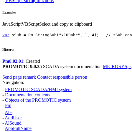
-
VBScript
string
functions
Example:
JavaScript
VBScript
Select and copy to clipboard
var
sSub
=
Pm.StringSub
(
"x100abc"
,
1
,
4
);
// sSub con
History:
Pm8.02.01
: Created
PROMOTIC 9.0.35
SCADA system documentation
MICROSYS, spol
Send page remark
Contact responsible person
Navigation:
-
PROMOTIC SCADA/HMI system
-
Documentation contents
-
Objects of the PROMOTIC system
-
Pm
-
Abs
-
AddUser
-
AlSound
-
AppFullName