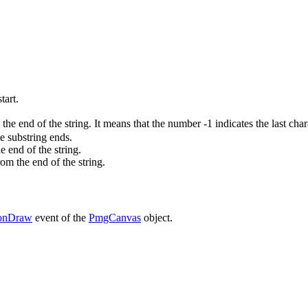
tart.
 the end of the string. It means that the number -1 indicates the last chara
he substring ends.
he end of the string.
rom the end of the string.
onDraw
event of the
PmgCanvas
object.