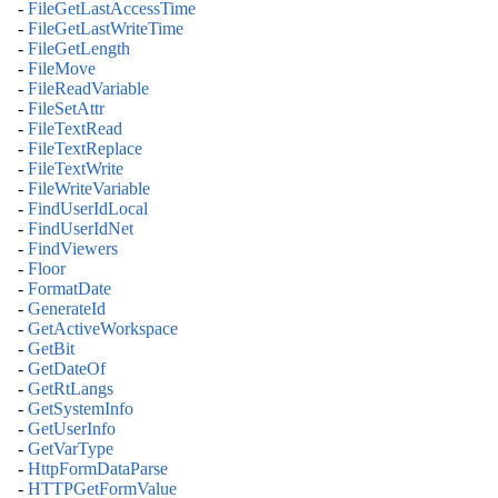
-
FileGetLastAccessTime
-
FileGetLastWriteTime
-
FileGetLength
-
FileMove
-
FileReadVariable
-
FileSetAttr
-
FileTextRead
-
FileTextReplace
-
FileTextWrite
-
FileWriteVariable
-
FindUserIdLocal
-
FindUserIdNet
-
FindViewers
-
Floor
-
FormatDate
-
GenerateId
-
GetActiveWorkspace
-
GetBit
-
GetDateOf
-
GetRtLangs
-
GetSystemInfo
-
GetUserInfo
-
GetVarType
-
HttpFormDataParse
-
HTTPGetFormValue