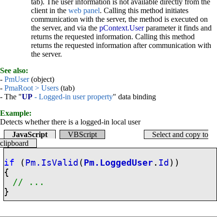
tab). The user information is not available directly from the
client in the
web panel
. Calling this method initiates
communication with the server, the method is executed on
the server, and via the
pContext.User
parameter it finds and
returns the requested information. Calling this method
returns the requested information after communication with
the server.
See also:
-
PmUser
(object)
-
PmaRoot > Users
(tab)
- The "
UP
- Logged-in user property
" data binding
Example:
Detects whether there is a logged-in local user
JavaScript
VBScript
Select and copy to
clipboard
if
(
Pm.IsValid
(
Pm.LoggedUser
.
Id
))
{
// ...
}