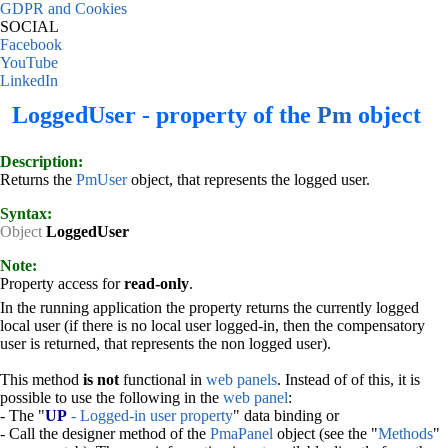
GDPR and Cookies
SOCIAL
Facebook
YouTube
LinkedIn
LoggedUser - property of the
Pm
object
Description:
Returns the
PmUser
object, that represents the logged user.
Syntax:
Object
LoggedUser
Note:
Property access for
read-only
.
In the running application the property returns the currently logged
local user (if there is no local user logged-in, then the compensatory
user is returned, that represents the non logged user).
This method
is not
functional in
web panels
. Instead of of this, it is
possible to use the following in the
web panel
:
- The "
UP
- Logged-in user property
" data binding or
- Call the designer method of the
PmaPanel
object (see the "
Methods
"