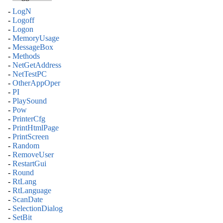
-
LogN
-
Logoff
-
Logon
-
MemoryUsage
-
MessageBox
-
Methods
-
NetGetAddress
-
NetTestPC
-
OtherAppOper
-
PI
-
PlaySound
-
Pow
-
PrinterCfg
-
PrintHtmlPage
-
PrintScreen
-
Random
-
RemoveUser
-
RestartGui
-
Round
-
RtLang
-
RtLanguage
-
ScanDate
-
SelectionDialog
-
SetBit