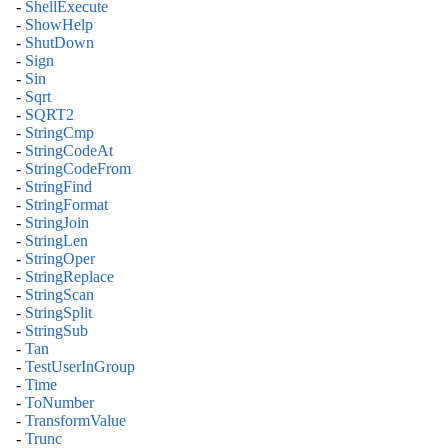
-
ShellExecute
-
ShowHelp
-
ShutDown
-
Sign
-
Sin
-
Sqrt
-
SQRT2
-
StringCmp
-
StringCodeAt
-
StringCodeFrom
-
StringFind
-
StringFormat
-
StringJoin
-
StringLen
-
StringOper
-
StringReplace
-
StringScan
-
StringSplit
-
StringSub
-
Tan
-
TestUserInGroup
-
Time
-
ToNumber
-
TransformValue
-
Trunc