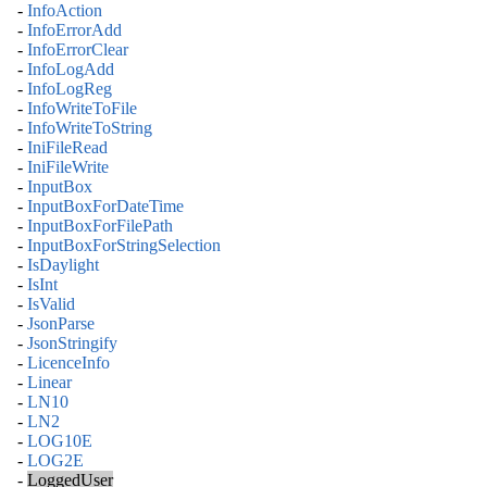
-
InfoAction
-
InfoErrorAdd
-
InfoErrorClear
-
InfoLogAdd
-
InfoLogReg
-
InfoWriteToFile
-
InfoWriteToString
-
IniFileRead
-
IniFileWrite
-
InputBox
-
InputBoxForDateTime
-
InputBoxForFilePath
-
InputBoxForStringSelection
-
IsDaylight
-
IsInt
-
IsValid
-
JsonParse
-
JsonStringify
-
LicenceInfo
-
Linear
-
LN10
-
LN2
-
LOG10E
-
LOG2E
-
LoggedUser