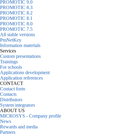
PROMOTIC 9.0
PROMOTIC 8.3
PROMOTIC 8.2
PROMOTIC 8.1
PROMOTIC 8.0
PROMOTIC 7.5
All stable versions
PmNetKey
Information materials
Services
Custom presentations
Trainings
For schools
Applications development
Application references
CONTACT
Contact form
Contacts
Distributors
System integrators
ABOUT US
MICROSYS - Company profile
News
Rewards and media
Partners