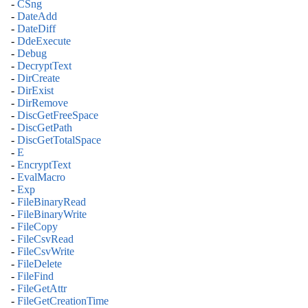
-
CSng
-
DateAdd
-
DateDiff
-
DdeExecute
-
Debug
-
DecryptText
-
DirCreate
-
DirExist
-
DirRemove
-
DiscGetFreeSpace
-
DiscGetPath
-
DiscGetTotalSpace
-
E
-
EncryptText
-
EvalMacro
-
Exp
-
FileBinaryRead
-
FileBinaryWrite
-
FileCopy
-
FileCsvRead
-
FileCsvWrite
-
FileDelete
-
FileFind
-
FileGetAttr
-
FileGetCreationTime