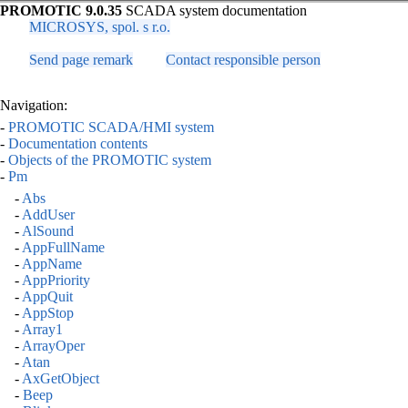
PROMOTIC 9.0.35
SCADA system documentation
MICROSYS, spol. s r.o.
Send page remark
Contact responsible person
Navigation:
-
PROMOTIC SCADA/HMI system
-
Documentation contents
-
Objects of the PROMOTIC system
-
Pm
-
Abs
-
AddUser
-
AlSound
-
AppFullName
-
AppName
-
AppPriority
-
AppQuit
-
AppStop
-
Array1
-
ArrayOper
-
Atan
-
AxGetObject
-
Beep