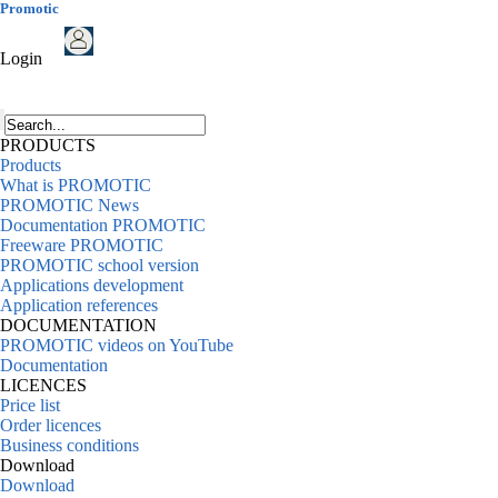
Promotic
Login
PRODUCTS
Products
What is PROMOTIC
PROMOTIC News
Documentation PROMOTIC
Freeware PROMOTIC
PROMOTIC school version
Applications development
Application references
DOCUMENTATION
PROMOTIC videos on YouTube
Documentation
LICENCES
Price list
Order licences
Business conditions
Download
Download