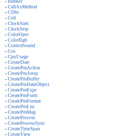
-
Blinker
-
CallAxMethod
-
CDbl
-
Ceil
-
ClockStart
-
ClockStop
-
ColorOper
-
ColorRgb
-
ControlSound
-
Cos
-
CpuUsage
-
CreateDate
-
CreatePmAction
-
CreatePmArray
-
CreatePmBuffer
-
CreatePmDateObject
-
CreatePmExpr
-
CreatePmForm
-
CreatePmFormat
-
CreatePmList
-
CreatePmMap
-
CreateProcess
-
CreateProcessSync
-
CreateTimeSpan
-
CreateView