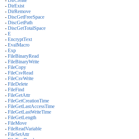
-
DirCreate
-
DirExist
-
DirRemove
-
DiscGetFreeSpace
-
DiscGetPath
-
DiscGetTotalSpace
-
E
-
EncryptText
-
EvalMacro
-
Exp
-
FileBinaryRead
-
FileBinaryWrite
-
FileCopy
-
FileCsvRead
-
FileCsvWrite
-
FileDelete
-
FileFind
-
FileGetAttr
-
FileGetCreationTime
-
FileGetLastAccessTime
-
FileGetLastWriteTime
-
FileGetLength
-
FileMove
-
FileReadVariable
-
FileSetAttr