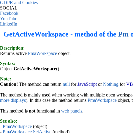
GDPR and Cookies
SOCIAL
Facebook
YouTube
LinkedIn
GetActiveWorkspace - method of the
Pm
o
Description:
Returns active
PmaWorkspace
object.
Syntax:
Object
GetActiveWorkspace
()
Note:
Caution!
The method can return
null
for
JavaScript
or
Nothing
for
VBS
The method is mainly used when working with multiple open workspac
more displays
). In this case the method returns
PmaWorkspace
object, t
This method
is not
functional in
web panels
.
See also:
-
PmaWorkspace
(object)
-
PmaWorkspace.SetActive
(method)