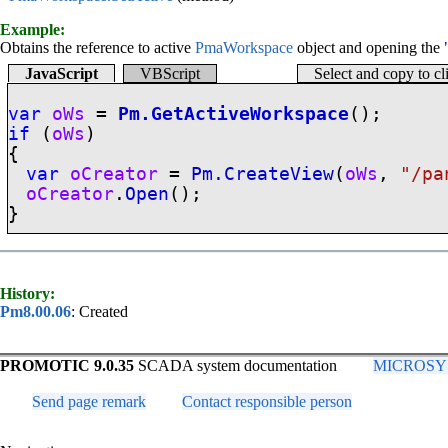
Example:
Obtains the reference to active
PmaWorkspace
object and opening the
JavaScript
VBScript
Select and copy to c
var
oWs
=
Pm.GetActiveWorkspace
();
if
(
oWs
)
{
var
oCreator
=
Pm.CreateView
(
oWs
,
"/pa
oCreator
.
Open
();
}
History:
Pm8.00.06
: Created
PROMOTIC 9.0.35
SCADA system documentation
MICROSYS, 
Send page remark
Contact responsible person