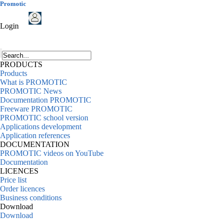
Promotic
Login
PRODUCTS
Products
What is PROMOTIC
PROMOTIC News
Documentation PROMOTIC
Freeware PROMOTIC
PROMOTIC school version
Applications development
Application references
DOCUMENTATION
PROMOTIC videos on YouTube
Documentation
LICENCES
Price list
Order licences
Business conditions
Download
Download