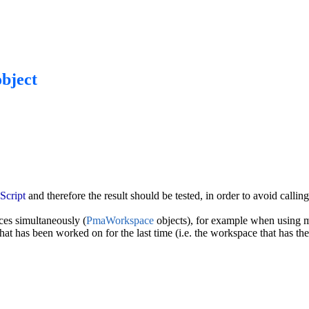
bject
cript
and therefore the result should be tested, in order to avoid calli
es simultaneously (
PmaWorkspace
objects), for example when using m
hat has been worked on for the last time (i.e. the workspace that has the