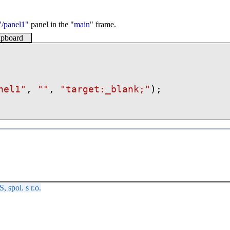
"/panel1"
panel in the "
main
" frame.
lipboard
nel1"
,
""
,
"
target:_blank;
"
);
spol. s r.o.