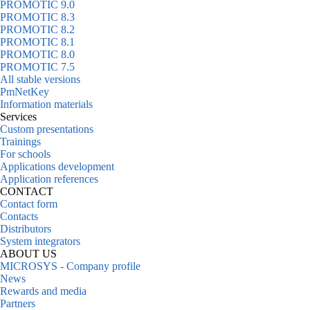
PROMOTIC 9.0
PROMOTIC 8.3
PROMOTIC 8.2
PROMOTIC 8.1
PROMOTIC 8.0
PROMOTIC 7.5
All stable versions
PmNetKey
Information materials
Services
Custom presentations
Trainings
For schools
Applications development
Application references
CONTACT
Contact form
Contacts
Distributors
System integrators
ABOUT US
MICROSYS - Company profile
News
Rewards and media
Partners