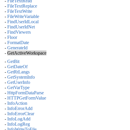
-
FileTextRead
-
FileTextReplace
-
FileTextWrite
-
FileWriteVariable
-
FindUserIdLocal
-
FindUserIdNet
-
FindViewers
-
Floor
-
FormatDate
-
GenerateId
-
GetActiveWorkspace
-
GetBit
-
GetDateOf
-
GetRtLangs
-
GetSystemInfo
-
GetUserInfo
-
GetVarType
-
HttpFormDataParse
-
HTTPGetFormValue
-
InfoAction
-
InfoErrorAdd
-
InfoErrorClear
-
InfoLogAdd
-
InfoLogReg
-
InfoWriteToFile