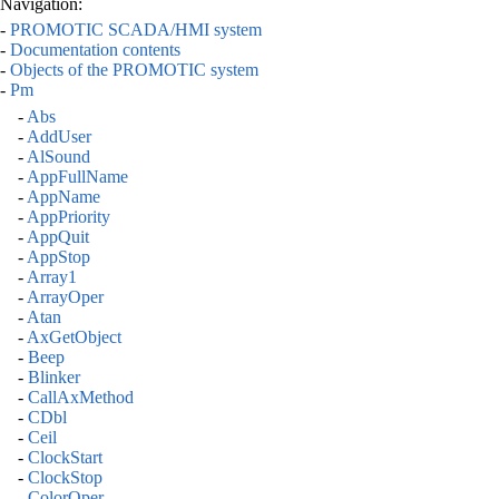
Navigation:
-
PROMOTIC SCADA/HMI system
-
Documentation contents
-
Objects of the PROMOTIC system
-
Pm
-
Abs
-
AddUser
-
AlSound
-
AppFullName
-
AppName
-
AppPriority
-
AppQuit
-
AppStop
-
Array1
-
ArrayOper
-
Atan
-
AxGetObject
-
Beep
-
Blinker
-
CallAxMethod
-
CDbl
-
Ceil
-
ClockStart
-
ClockStop
-
ColorOper