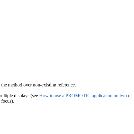
ng the method over non-existing reference.
ultiple displays (see
How to use a PROMOTIC application on two or
 focus).