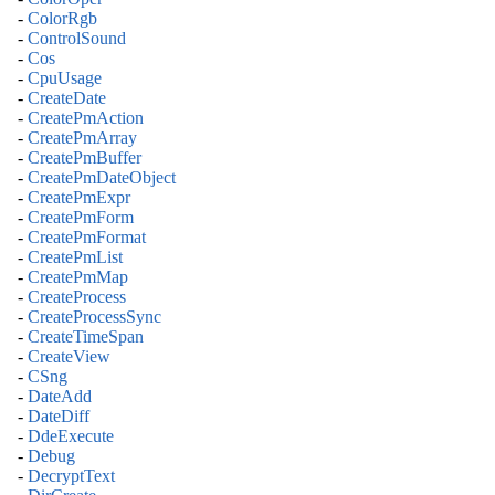
-
ColorRgb
-
ControlSound
-
Cos
-
CpuUsage
-
CreateDate
-
CreatePmAction
-
CreatePmArray
-
CreatePmBuffer
-
CreatePmDateObject
-
CreatePmExpr
-
CreatePmForm
-
CreatePmFormat
-
CreatePmList
-
CreatePmMap
-
CreateProcess
-
CreateProcessSync
-
CreateTimeSpan
-
CreateView
-
CSng
-
DateAdd
-
DateDiff
-
DdeExecute
-
Debug
-
DecryptText