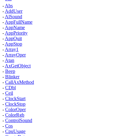
-
Abs
-
AddUser
-
AlSound
-
AppFullName
-
AppName
-
AppPriority
-
AppQuit
-
AppStop
-
Array1
-
ArrayOper
-
Atan
-
AxGetObject
-
Beep
-
Blinker
-
CallAxMethod
-
CDbl
-
Ceil
-
ClockStart
-
ClockStop
-
ColorOper
-
ColorRgb
-
ControlSound
-
Cos
-
CpuUsage