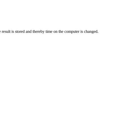
 result is stored and thereby time on the computer is changed.