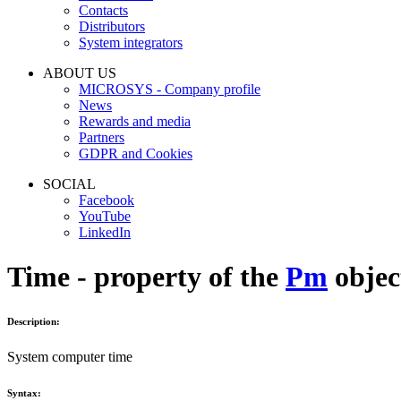
Contacts
Distributors
System integrators
ABOUT US
MICROSYS - Company profile
News
Rewards and media
Partners
GDPR and Cookies
SOCIAL
Facebook
YouTube
LinkedIn
Time - property of the
Pm
objec
Description:
System computer time
Syntax: