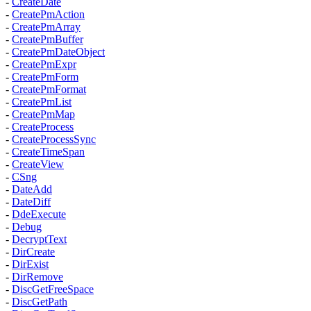
-
CreateDate
-
CreatePmAction
-
CreatePmArray
-
CreatePmBuffer
-
CreatePmDateObject
-
CreatePmExpr
-
CreatePmForm
-
CreatePmFormat
-
CreatePmList
-
CreatePmMap
-
CreateProcess
-
CreateProcessSync
-
CreateTimeSpan
-
CreateView
-
CSng
-
DateAdd
-
DateDiff
-
DdeExecute
-
Debug
-
DecryptText
-
DirCreate
-
DirExist
-
DirRemove
-
DiscGetFreeSpace
-
DiscGetPath