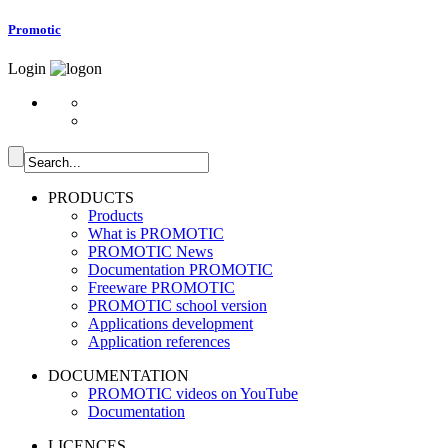
Promotic
Login
PRODUCTS
Products
What is PROMOTIC
PROMOTIC News
Documentation PROMOTIC
Freeware PROMOTIC
PROMOTIC school version
Applications development
Application references
DOCUMENTATION
PROMOTIC videos on YouTube
Documentation
LICENCES