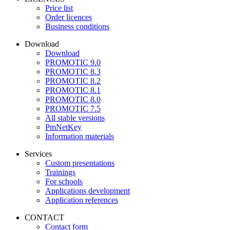
Price list
Order licences
Business conditions
Download
Download
PROMOTIC 9.0
PROMOTIC 8.3
PROMOTIC 8.2
PROMOTIC 8.1
PROMOTIC 8.0
PROMOTIC 7.5
All stable versions
PmNetKey
Information materials
Services
Custom presentations
Trainings
For schools
Applications development
Application references
CONTACT
Contact form