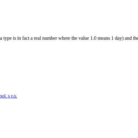
a type is in fact a real number where the value 1.0 means 1 day) and the
. s r.o.