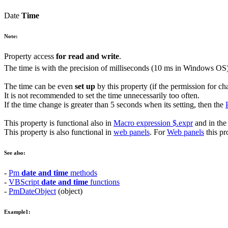
Date
Time
Note:
Property access
for read and write
.
The time is with the precision of milliseconds (10 ms in
Windows
OS)
The time can be even
set up
by this property (if the permission for ch
It is not recommended to set the time unnecessarily too often.
If the time change is greater than
5
seconds when its setting, then the
This property is functional also in
Macro expression
$.expr
and in th
This property is also functional in
web panels
. For
Web panels
this pr
See also:
-
Pm
date and time
methods
-
VBScript
date and time
functions
-
PmDateObject
(object)
Example1: