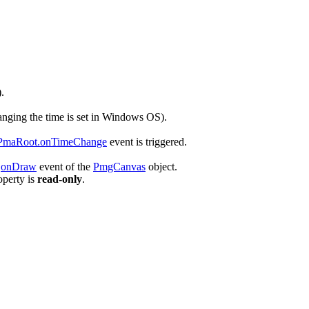
.
anging the time is set in
Windows
OS).
PmaRoot.onTimeChange
event is triggered.
e
onDraw
event of the
PmgCanvas
object.
operty is
read-only
.