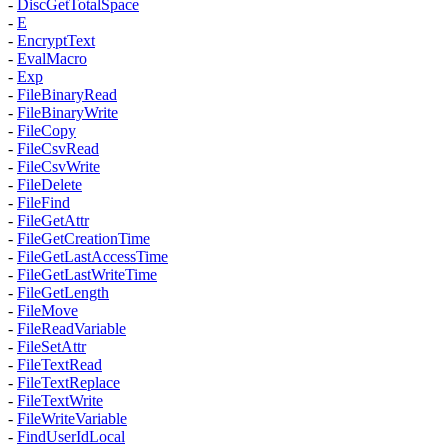
-
DiscGetTotalSpace
-
E
-
EncryptText
-
EvalMacro
-
Exp
-
FileBinaryRead
-
FileBinaryWrite
-
FileCopy
-
FileCsvRead
-
FileCsvWrite
-
FileDelete
-
FileFind
-
FileGetAttr
-
FileGetCreationTime
-
FileGetLastAccessTime
-
FileGetLastWriteTime
-
FileGetLength
-
FileMove
-
FileReadVariable
-
FileSetAttr
-
FileTextRead
-
FileTextReplace
-
FileTextWrite
-
FileWriteVariable
-
FindUserIdLocal