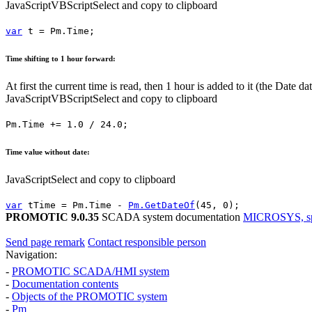
JavaScript
VBScript
Select and copy to clipboard
var
t
=
Pm.Time
;
Time shifting to 1 hour forward:
At first the current time is read, then 1 hour is added to it (the
Date
dat
JavaScript
VBScript
Select and copy to clipboard
Pm.Time
+=
1.0
/
24.0
;
Time value without date:
JavaScript
Select and copy to clipboard
var
tTime
=
Pm.Time
-
Pm.GetDateOf
(
45
,
0
);
PROMOTIC 9.0.35
SCADA system documentation
MICROSYS, spol
Send page remark
Contact responsible person
Navigation:
-
PROMOTIC SCADA/HMI system
-
Documentation contents
-
Objects of the PROMOTIC system
-
Pm