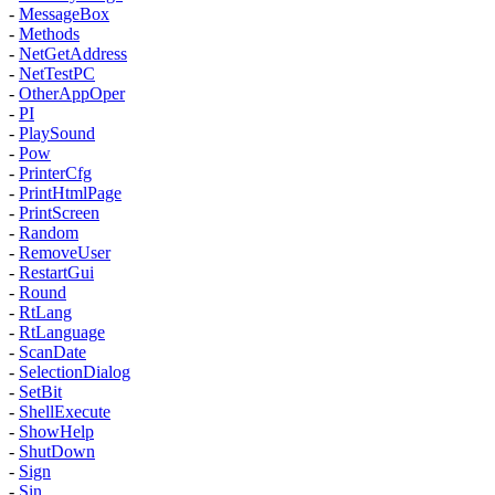
-
MessageBox
-
Methods
-
NetGetAddress
-
NetTestPC
-
OtherAppOper
-
PI
-
PlaySound
-
Pow
-
PrinterCfg
-
PrintHtmlPage
-
PrintScreen
-
Random
-
RemoveUser
-
RestartGui
-
Round
-
RtLang
-
RtLanguage
-
ScanDate
-
SelectionDialog
-
SetBit
-
ShellExecute
-
ShowHelp
-
ShutDown
-
Sign
-
Sin