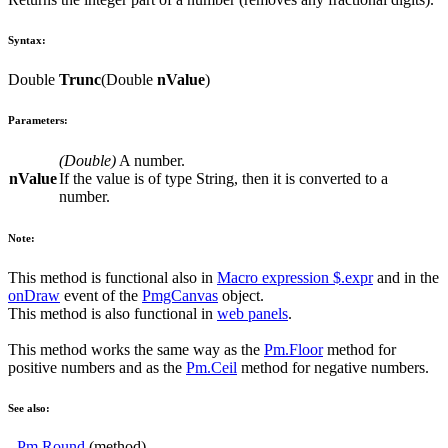
Syntax:
Double
Trunc
(
Double
nValue
)
Parameters:
(
Double
)
A number.
nValue
If the value is of type String, then it is converted to a
number.
Note:
This method is functional also in
Macro expression
$.expr
and in the
onDraw
event of the
PmgCanvas
object.
This method is also functional in
web panels
.
This method works the same way as the
Pm.Floor
method for
positive numbers and as the
Pm.Ceil
method for negative numbers.
See also:
-
Pm.Round
(method)