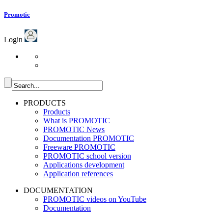
Promotic
Login
PRODUCTS
Products
What is PROMOTIC
PROMOTIC News
Documentation PROMOTIC
Freeware PROMOTIC
PROMOTIC school version
Applications development
Application references
DOCUMENTATION
PROMOTIC videos on YouTube
Documentation