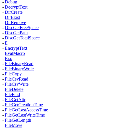
-
Debug
-
DecryptText
-
DirCreate
-
DirExist
-
DirRemove
-
DiscGetFreeSpace
-
DiscGetPath
-
DiscGetTotalSpace
-
E
-
EncryptText
-
EvalMacro
-
Exp
-
FileBinaryRead
-
FileBinaryWrite
-
FileCopy
-
FileCsvRead
-
FileCsvWrite
-
FileDelete
-
FileFind
-
FileGetAttr
-
FileGetCreationTime
-
FileGetLastAccessTime
-
FileGetLastWriteTime
-
FileGetLength
-
FileMove