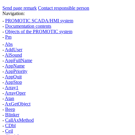
Send page remark
Contact responsible person
Navigation:
-
PROMOTIC SCADA/HMI system
-
Documentation contents
-
Objects of the PROMOTIC system
-
Pm
-
Abs
-
AddUser
-
AlSound
-
AppFullName
-
AppName
-
AppPriority
-
AppQuit
-
AppStop
-
Array1
-
ArrayOper
-
Atan
-
AxGetObject
-
Beep
-
Blinker
-
CallAxMethod
-
CDbl
-
Ceil