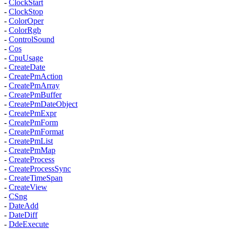
-
ClockStart
-
ClockStop
-
ColorOper
-
ColorRgb
-
ControlSound
-
Cos
-
CpuUsage
-
CreateDate
-
CreatePmAction
-
CreatePmArray
-
CreatePmBuffer
-
CreatePmDateObject
-
CreatePmExpr
-
CreatePmForm
-
CreatePmFormat
-
CreatePmList
-
CreatePmMap
-
CreateProcess
-
CreateProcessSync
-
CreateTimeSpan
-
CreateView
-
CSng
-
DateAdd
-
DateDiff
-
DdeExecute