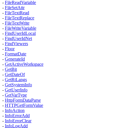
-
FileReadVariable
-
FileSetAttr
-
FileTextRead
-
FileTextReplace
-
FileTextWrite
-
FileWriteVariable
-
FindUserIdLocal
-
FindUserIdNet
-
FindViewers
-
Floor
-
FormatDate
-
GenerateId
-
GetActiveWorkspace
-
GetBit
-
GetDateOf
-
GetRtLangs
-
GetSystemInfo
-
GetUserInfo
-
GetVarType
-
HttpFormDataParse
-
HTTPGetFormValue
-
InfoAction
-
InfoErrorAdd
-
InfoErrorClear
-
InfoLogAdd