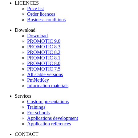
LICENCES
Price list
Order licences
Business conditions
Download
Download
PROMOTIC 9.0
PROMOTIC 8.3
PROMOTIC 8.2
PROMOTIC 8.1
PROMOTIC 8.0
PROMOTIC 7.5
All stable versions
PmNetKey
Information materials
Services
Custom presentations
Trainings
For schools
Applications development
Application references
CONTACT