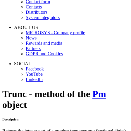
Contact form
Contacts
Distributors
System integrators
ABOUT US
MICROSYS - Company profile
News
Rewards and media
Partners
GDPR and Cookies
SOCIAL
Facebook
YouTube
LinkedIn
Trunc - method of the
Pm
object
Description:
Returns the integer part of a number (removes any fractional digits).