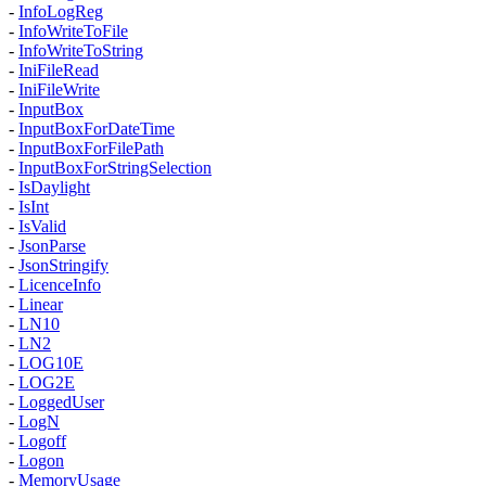
-
InfoLogReg
-
InfoWriteToFile
-
InfoWriteToString
-
IniFileRead
-
IniFileWrite
-
InputBox
-
InputBoxForDateTime
-
InputBoxForFilePath
-
InputBoxForStringSelection
-
IsDaylight
-
IsInt
-
IsValid
-
JsonParse
-
JsonStringify
-
LicenceInfo
-
Linear
-
LN10
-
LN2
-
LOG10E
-
LOG2E
-
LoggedUser
-
LogN
-
Logoff
-
Logon
-
MemoryUsage