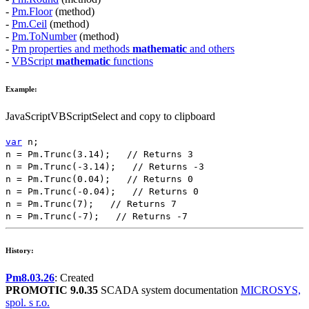
-
Pm.Floor
(method)
-
Pm.Ceil
(method)
-
Pm.ToNumber
(method)
-
Pm properties and methods
mathematic
and others
-
VBScript
mathematic
functions
Example:
JavaScript
VBScript
Select and copy to clipboard
var
n
;
n
=
Pm.Trunc
(
3.14
);
// Returns 3
n
=
Pm.Trunc
(
-3.14
);
// Returns -3
n
=
Pm.Trunc
(
0.04
);
// Returns 0
n
=
Pm.Trunc
(
-0.04
);
// Returns 0
n
=
Pm.Trunc
(
7
);
// Returns 7
n
=
Pm.Trunc
(
-7
);
// Returns -7
History:
Pm8.03.26
: Created
PROMOTIC 9.0.35
SCADA system documentation
MICROSYS,
spol. s r.o.