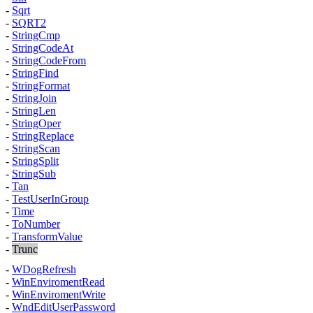
-
Sqrt
-
SQRT2
-
StringCmp
-
StringCodeAt
-
StringCodeFrom
-
StringFind
-
StringFormat
-
StringJoin
-
StringLen
-
StringOper
-
StringReplace
-
StringScan
-
StringSplit
-
StringSub
-
Tan
-
TestUserInGroup
-
Time
-
ToNumber
-
TransformValue
-
Trunc
-
WDogRefresh
-
WinEnviromentRead
-
WinEnviromentWrite
-
WndEditUserPassword