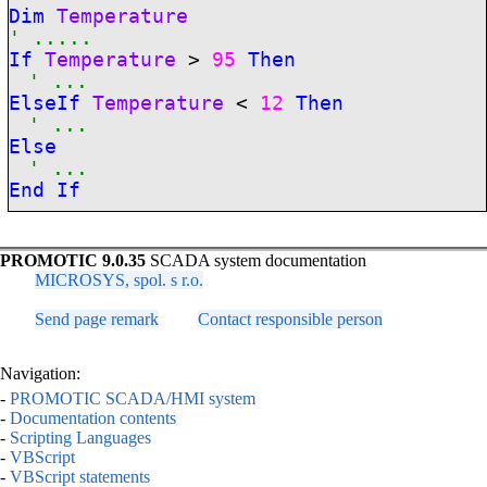
Dim
Temperature
' .....
If
Temperature
>
95
Then
' ...
ElseIf
Temperature
<
12
Then
' ...
Else
' ...
End If
PROMOTIC 9.0.35
SCADA system documentation
MICROSYS, spol. s r.o.
Send page remark
Contact responsible person
Navigation:
-
PROMOTIC SCADA/HMI system
-
Documentation contents
-
Scripting Languages
-
VBScript
-
VBScript statements