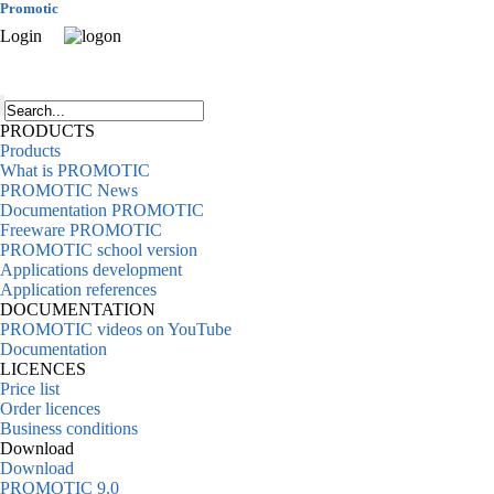
Promotic
Login
PRODUCTS
Products
What is PROMOTIC
PROMOTIC News
Documentation PROMOTIC
Freeware PROMOTIC
PROMOTIC school version
Applications development
Application references
DOCUMENTATION
PROMOTIC videos on YouTube
Documentation
LICENCES
Price list
Order licences
Business conditions
Download
Download
PROMOTIC 9.0