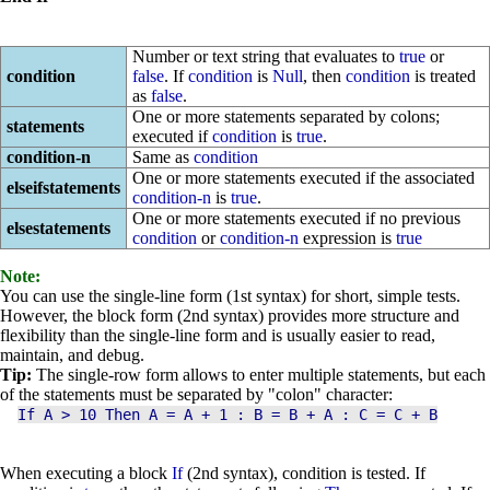
Number or text string that evaluates to
true
or
condition
false
. If
condition
is
Null
, then
condition
is treated
as
false
.
One or more statements separated by colons;
statements
executed if
condition
is
true
.
condition-n
Same as
condition
One or more statements executed if the associated
elseifstatements
condition-n
is
true
.
One or more statements executed if no previous
elsestatements
condition
or
condition-n
expression is
true
Note:
You can use the single-line form (1st syntax) for short, simple tests.
However, the block form (2nd syntax) provides more structure and
flexibility than the single-line form and is usually easier to read,
maintain, and debug.
Tip:
The single-row form allows to enter multiple statements, but each
of the statements must be separated by "colon" character:
If
A > 10 Then A = A + 1 : B = B + A : C = C + B
When executing a block
If
(2nd syntax), condition is tested. If