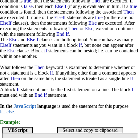
condition is
true
, then the statements following
Then
are executed. If
condition is
false
, then each
ElseIf
(if any) is evaluated in turn. If a
true
condition is found, then the statements following the associated
Then
are executed. If none of the
ElseIf
statements are
true
(or there are no
ElseIf
clauses), then the statements following
Else
are executed. After
executing the statements following
Then
or
Else
, execution continues
with the statement following
End If
.
The
Else
and
ElseIf
clauses are both optional. You can have as many
ElseIf
statements as you want in a block
If
, but none can appear after
the
Else
clause. Block
If
statements can be nested; i.e. can be contained
within one another.
What follows the
Then
keyword is examined to determine whether or
not a statement is a block
If
. If anything other than a comment appears
after
Then
on the same line, the statement is treated as a single-line
If
statement.
A block
If
statement must be the first statement on a line. The block
If
must end with an
End If
statement.
In the
JavaScript
language
is used the statement for this purpose
if...else
.
Example:
VBScript
Select and copy to clipboard