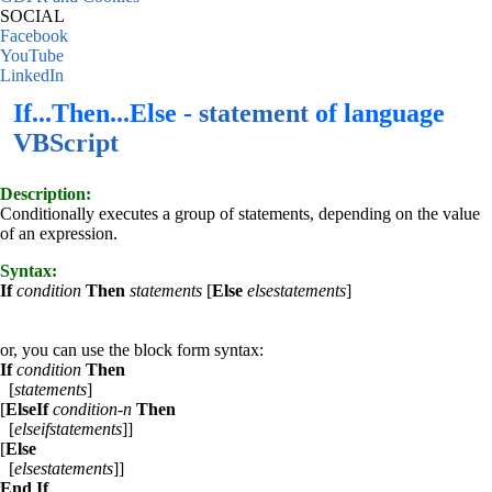
SOCIAL
Facebook
YouTube
LinkedIn
If...Then...Else -
statement
of language
VBScript
Description:
Conditionally executes a group of statements, depending on the value
of an expression.
Syntax:
If
condition
Then
statements
[
Else
elsestatements
]
or, you can use the block form syntax:
If
condition
Then
[
statements
]
[
ElseIf
condition-n
Then
[
elseifstatements
]]
[
Else
[
elsestatements
]]
End If