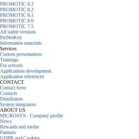
PROMOTIC 8.3
PROMOTIC 8.2
PROMOTIC 8.1
PROMOTIC 8.0
PROMOTIC 7.5
All stable versions
PmNetKey
Information materials
Services
Custom presentations
Trainings
For schools
Applications development
Application references
CONTACT
Contact form
Contacts
Distributors
System integrators
ABOUT US
MICROSYS - Company profile
News
Rewards and media
Partners
GDPR and Cookies