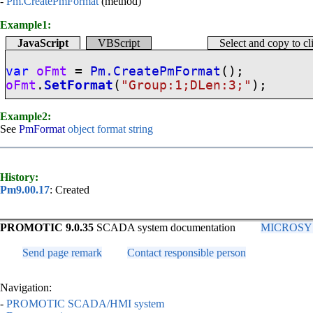
-
Pm.CreatePmFormat
(method)
Example1:
JavaScript
VBScript
Select and copy to c
var
oFmt
=
Pm.CreatePmFormat
();
oFmt
.
SetFormat
(
"Group:1;DLen:3;"
);
Example2:
See
PmFormat
object format string
History:
Pm9.00.17
: Created
PROMOTIC 9.0.35
SCADA system documentation
MICROSYS, 
Send page remark
Contact responsible person
Navigation:
-
PROMOTIC SCADA/HMI system