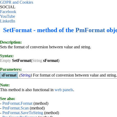
GDPR and Cookies
SOCIAL
Facebook
YouTube
LinkedIn
SetFormat - method of the
PmFormat
obje
Description:
Sets the format of conversion between value and string.
Syntax:
Empty
SetFormat
(
String
sFormat
)
Parameters:
sFormat
(
String
)
For format of conversion between value and string
Note:
This method is also functional in
web panels
.
See also:
-
PmFormat.Format
(method)
-
PmFormat.Scan
(method)
-
PmFormat.SaveToString
(method)