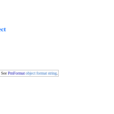
ct
. See
PmFormat
object format string
.