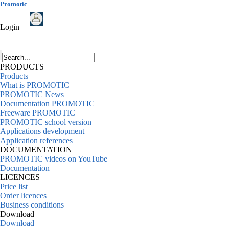
Promotic
Login
PRODUCTS
Products
What is PROMOTIC
PROMOTIC News
Documentation PROMOTIC
Freeware PROMOTIC
PROMOTIC school version
Applications development
Application references
DOCUMENTATION
PROMOTIC videos on YouTube
Documentation
LICENCES
Price list
Order licences
Business conditions
Download
Download