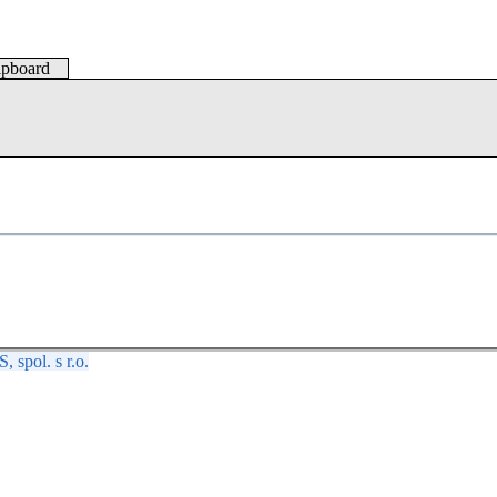
lipboard
spol. s r.o.