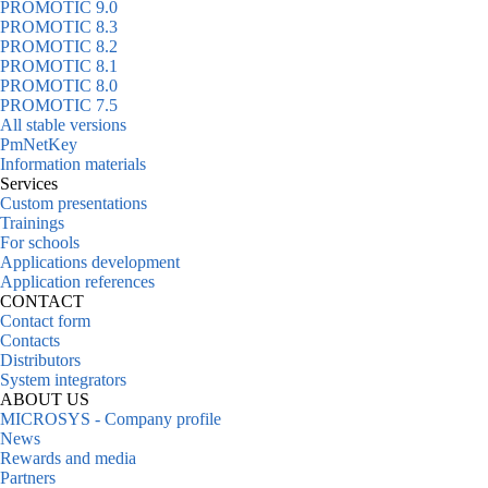
PROMOTIC 9.0
PROMOTIC 8.3
PROMOTIC 8.2
PROMOTIC 8.1
PROMOTIC 8.0
PROMOTIC 7.5
All stable versions
PmNetKey
Information materials
Services
Custom presentations
Trainings
For schools
Applications development
Application references
CONTACT
Contact form
Contacts
Distributors
System integrators
ABOUT US
MICROSYS - Company profile
News
Rewards and media
Partners