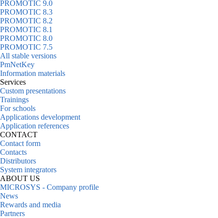
PROMOTIC 9.0
PROMOTIC 8.3
PROMOTIC 8.2
PROMOTIC 8.1
PROMOTIC 8.0
PROMOTIC 7.5
All stable versions
PmNetKey
Information materials
Services
Custom presentations
Trainings
For schools
Applications development
Application references
CONTACT
Contact form
Contacts
Distributors
System integrators
ABOUT US
MICROSYS - Company profile
News
Rewards and media
Partners