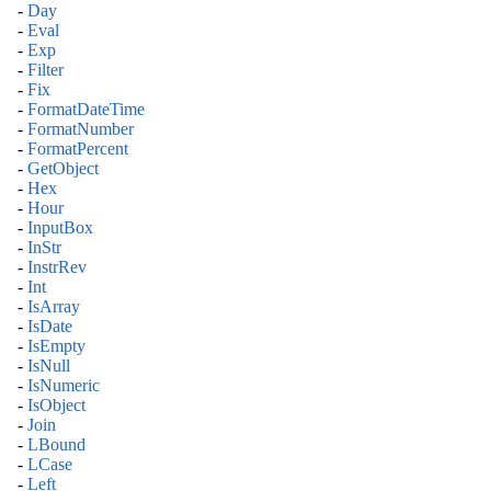
-
Day
-
Eval
-
Exp
-
Filter
-
Fix
-
FormatDateTime
-
FormatNumber
-
FormatPercent
-
GetObject
-
Hex
-
Hour
-
InputBox
-
InStr
-
InstrRev
-
Int
-
IsArray
-
IsDate
-
IsEmpty
-
IsNull
-
IsNumeric
-
IsObject
-
Join
-
LBound
-
LCase
-
Left