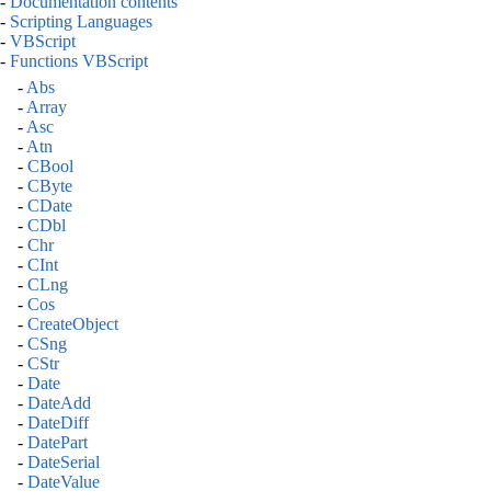
-
Documentation contents
-
Scripting Languages
-
VBScript
-
Functions VBScript
-
Abs
-
Array
-
Asc
-
Atn
-
CBool
-
CByte
-
CDate
-
CDbl
-
Chr
-
CInt
-
CLng
-
Cos
-
CreateObject
-
CSng
-
CStr
-
Date
-
DateAdd
-
DateDiff
-
DatePart
-
DateSerial
-
DateValue