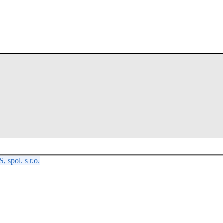
spol. s r.o.