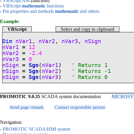
-
VBScript.Abs
(function)
-
VBScript
mathematic
functions
-
Pm properties and methods
mathematic
and others
Example:
VBScript
Select and copy to clipboard
Dim
nVar1
,
nVar2
,
nVar3
,
nSign
nVar1
=
12
nVar2
=
-2.4
nVar3
=
0
nSign
=
Sgn
(
nVar1
)
' Returns 1
nSign
=
Sgn
(
nVar2
)
' Returns -1
nSign
=
Sgn
(
nVar3
)
' Returns 0
PROMOTIC 9.0.35
SCADA system documentation
MICROSYS, 
Send page remark
Contact responsible person
Navigation:
-
PROMOTIC SCADA/HMI system