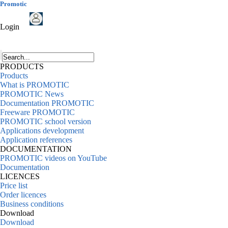
Promotic
Login
PRODUCTS
Products
What is PROMOTIC
PROMOTIC News
Documentation PROMOTIC
Freeware PROMOTIC
PROMOTIC school version
Applications development
Application references
DOCUMENTATION
PROMOTIC videos on YouTube
Documentation
LICENCES
Price list
Order licences
Business conditions
Download
Download