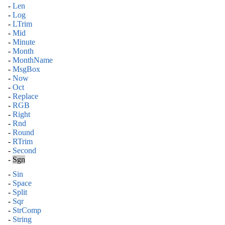
-
Len
-
Log
-
LTrim
-
Mid
-
Minute
-
Month
-
MonthName
-
MsgBox
-
Now
-
Oct
-
Replace
-
RGB
-
Right
-
Rnd
-
Round
-
RTrim
-
Second
-
Sgn
-
Sin
-
Space
-
Split
-
Sqr
-
StrComp
-
String