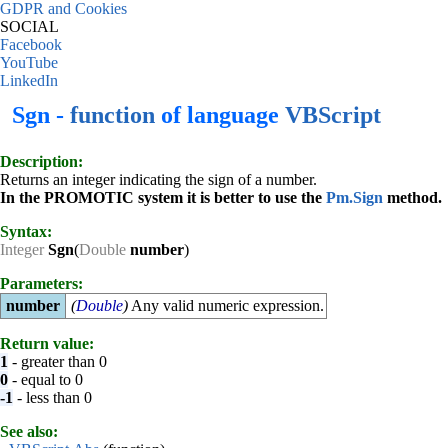
GDPR and Cookies
SOCIAL
Facebook
YouTube
LinkedIn
Sgn -
function
of language
VBScript
Description:
Returns an integer indicating the sign of a number.
In the PROMOTIC system it is better to use the
Pm.Sign
method.
Syntax:
Integer
Sgn
(
Double
number
)
Parameters:
number
(
Double
)
Any valid numeric expression.
Return value:
1
- greater than 0
0
- equal to 0
-1
- less than 0
See also: