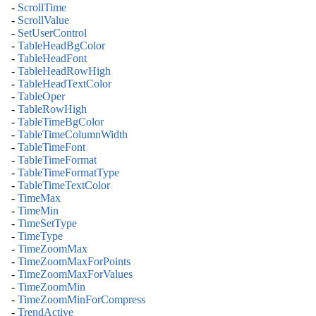
-
ScrollTime
-
ScrollValue
-
SetUserControl
-
TableHeadBgColor
-
TableHeadFont
-
TableHeadRowHigh
-
TableHeadTextColor
-
TableOper
-
TableRowHigh
-
TableTimeBgColor
-
TableTimeColumnWidth
-
TableTimeFont
-
TableTimeFormat
-
TableTimeFormatType
-
TableTimeTextColor
-
TimeMax
-
TimeMin
-
TimeSetType
-
TimeType
-
TimeZoomMax
-
TimeZoomMaxForPoints
-
TimeZoomMaxForValues
-
TimeZoomMin
-
TimeZoomMinForCompress
-
TrendActive