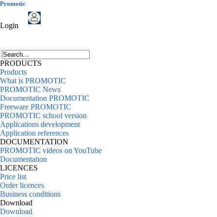
Promotic
Login
PRODUCTS
Products
What is PROMOTIC
PROMOTIC News
Documentation PROMOTIC
Freeware PROMOTIC
PROMOTIC school version
Applications development
Application references
DOCUMENTATION
PROMOTIC videos on YouTube
Documentation
LICENCES
Price list
Order licences
Business conditions
Download
Download