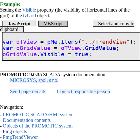
Example:
Setting the
Visible
property (the visibility of horizontal lines of the
grid) of the
tvGrid
object.
JavaScript
VBScript
Select and copy to
clipboard
var
oTView
=
pMe
.
Items
(
"../TrendView"
);
var
oGridValue
=
oTView
.
GridValue
;
oGridValue
.
Visible
=
true
;
PROMOTIC 9.0.35
SCADA system documentation
MICROSYS, spol. s r.o.
Send page remark
Contact responsible person
Navigation:
-
PROMOTIC SCADA/HMI system
-
Documentation contents
-
Objects of the PROMOTIC system
-
Pmg
objects
-
PmgTrendViewer