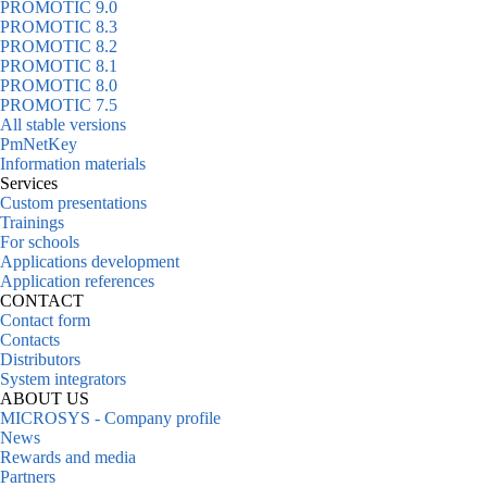
PROMOTIC 9.0
PROMOTIC 8.3
PROMOTIC 8.2
PROMOTIC 8.1
PROMOTIC 8.0
PROMOTIC 7.5
All stable versions
PmNetKey
Information materials
Services
Custom presentations
Trainings
For schools
Applications development
Application references
CONTACT
Contact form
Contacts
Distributors
System integrators
ABOUT US
MICROSYS - Company profile
News
Rewards and media
Partners