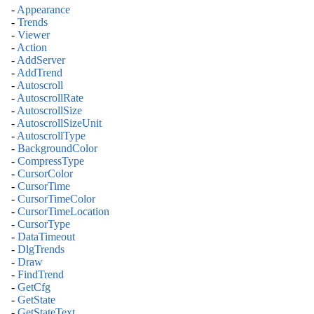
-
Appearance
-
Trends
-
Viewer
-
Action
-
AddServer
-
AddTrend
-
Autoscroll
-
AutoscrollRate
-
AutoscrollSize
-
AutoscrollSizeUnit
-
AutoscrollType
-
BackgroundColor
-
CompressType
-
CursorColor
-
CursorTime
-
CursorTimeColor
-
CursorTimeLocation
-
CursorType
-
DataTimeout
-
DlgTrends
-
Draw
-
FindTrend
-
GetCfg
-
GetState
-
GetStateText