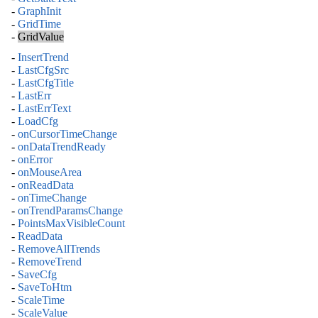
-
GraphInit
-
GridTime
-
GridValue
-
InsertTrend
-
LastCfgSrc
-
LastCfgTitle
-
LastErr
-
LastErrText
-
LoadCfg
-
onCursorTimeChange
-
onDataTrendReady
-
onError
-
onMouseArea
-
onReadData
-
onTimeChange
-
onTrendParamsChange
-
PointsMaxVisibleCount
-
ReadData
-
RemoveAllTrends
-
RemoveTrend
-
SaveCfg
-
SaveToHtm
-
ScaleTime
-
ScaleValue