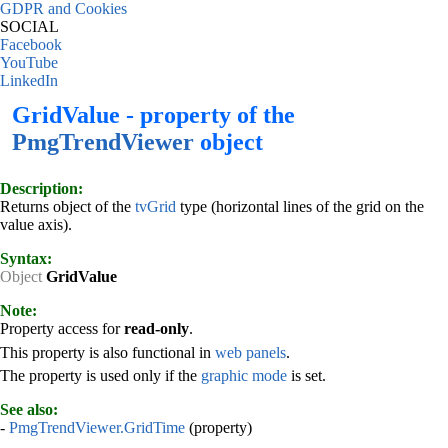
GDPR and Cookies
SOCIAL
Facebook
YouTube
LinkedIn
GridValue - property of the
PmgTrendViewer
object
Description:
Returns object of the
tvGrid
type (horizontal lines of the grid on the
value axis).
Syntax:
Object
GridValue
Note:
Property access for
read-only
.
This property is also functional in
web panels
.
The property is used only if the
graphic mode
is set.
See also:
-
PmgTrendViewer.GridTime
(property)