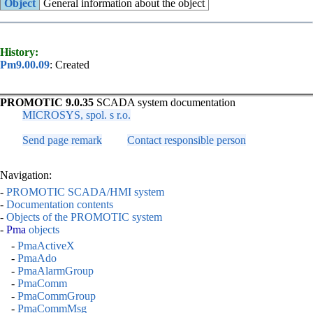
Object
General information about the object
History:
Pm9.00.09
: Created
PROMOTIC 9.0.35
SCADA system documentation
MICROSYS, spol. s r.o.
Send page remark
Contact responsible person
Navigation:
-
PROMOTIC SCADA/HMI system
-
Documentation contents
-
Objects of the PROMOTIC system
-
Pma
objects
-
PmaActiveX
-
PmaAdo
-
PmaAlarmGroup
-
PmaComm
-
PmaCommGroup
-
PmaCommMsg