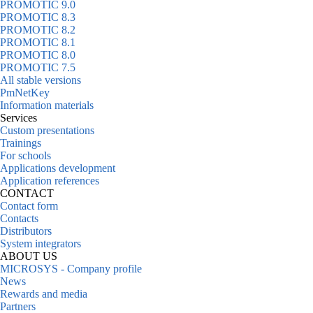
PROMOTIC 9.0
PROMOTIC 8.3
PROMOTIC 8.2
PROMOTIC 8.1
PROMOTIC 8.0
PROMOTIC 7.5
All stable versions
PmNetKey
Information materials
Services
Custom presentations
Trainings
For schools
Applications development
Application references
CONTACT
Contact form
Contacts
Distributors
System integrators
ABOUT US
MICROSYS - Company profile
News
Rewards and media
Partners