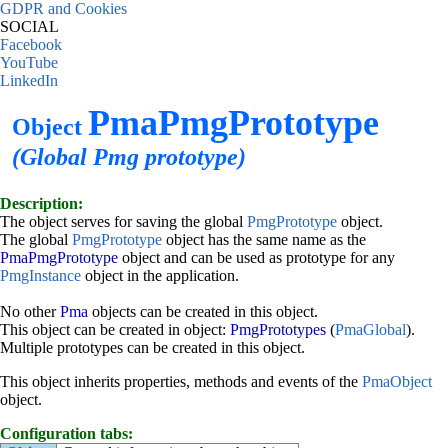
GDPR and Cookies
SOCIAL
Facebook
YouTube
LinkedIn
PmaPmgPrototype
Object
(Global Pmg prototype)
Description:
The object serves for saving the global
PmgPrototype
object.
The global
PmgPrototype
object has the same name as the
PmaPmgPrototype
object and can be used as prototype for any
PmgInstance
object in the application.
No other
Pma
objects can be created in this object.
This object can be created in object:
PmgPrototypes
(
PmaGlobal
).
Multiple prototypes can be created in this object.
This object inherits properties, methods and events of the
PmaObject
object.
Configuration tabs: