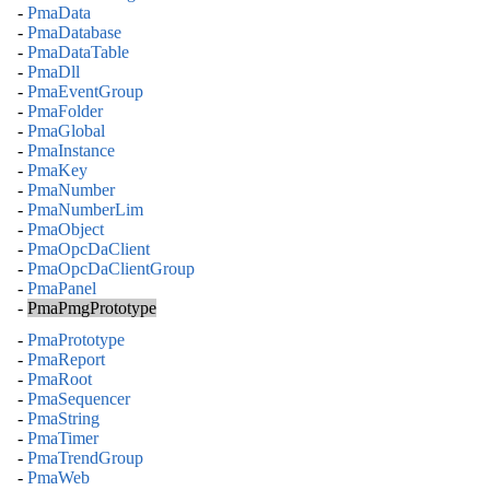
-
PmaData
-
PmaDatabase
-
PmaDataTable
-
PmaDll
-
PmaEventGroup
-
PmaFolder
-
PmaGlobal
-
PmaInstance
-
PmaKey
-
PmaNumber
-
PmaNumberLim
-
PmaObject
-
PmaOpcDaClient
-
PmaOpcDaClientGroup
-
PmaPanel
-
PmaPmgPrototype
-
PmaPrototype
-
PmaReport
-
PmaRoot
-
PmaSequencer
-
PmaString
-
PmaTimer
-
PmaTrendGroup
-
PmaWeb