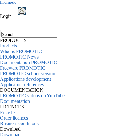
Promotic
Login
PRODUCTS
Products
What is PROMOTIC
PROMOTIC News
Documentation PROMOTIC
Freeware PROMOTIC
PROMOTIC school version
Applications development
Application references
DOCUMENTATION
PROMOTIC videos on YouTube
Documentation
LICENCES
Price list
Order licences
Business conditions
Download
Download