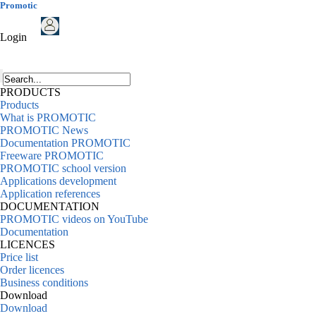
Promotic
Login
PRODUCTS
Products
What is PROMOTIC
PROMOTIC News
Documentation PROMOTIC
Freeware PROMOTIC
PROMOTIC school version
Applications development
Application references
DOCUMENTATION
PROMOTIC videos on YouTube
Documentation
LICENCES
Price list
Order licences
Business conditions
Download
Download