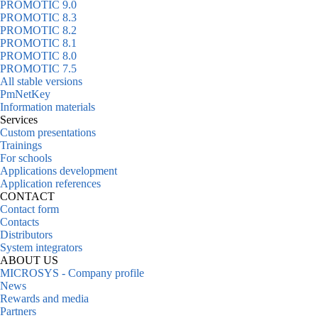
PROMOTIC 9.0
PROMOTIC 8.3
PROMOTIC 8.2
PROMOTIC 8.1
PROMOTIC 8.0
PROMOTIC 7.5
All stable versions
PmNetKey
Information materials
Services
Custom presentations
Trainings
For schools
Applications development
Application references
CONTACT
Contact form
Contacts
Distributors
System integrators
ABOUT US
MICROSYS - Company profile
News
Rewards and media
Partners