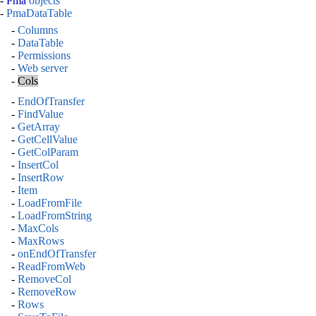
-
Pma
objects
-
PmaDataTable
-
Columns
-
DataTable
-
Permissions
-
Web server
-
Cols
-
EndOfTransfer
-
FindValue
-
GetArray
-
GetCellValue
-
GetColParam
-
InsertCol
-
InsertRow
-
Item
-
LoadFromFile
-
LoadFromString
-
MaxCols
-
MaxRows
-
onEndOfTransfer
-
ReadFromWeb
-
RemoveCol
-
RemoveRow
-
Rows