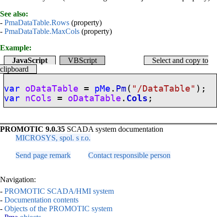
See also:
-
PmaDataTable.Rows
(property)
-
PmaDataTable.MaxCols
(property)
Example:
JavaScript
VBScript
Select and copy to
clipboard
var
oDataTable
=
pMe
.
Pm
(
"/DataTable"
);
var
nCols
=
oDataTable
.
Cols
;
PROMOTIC 9.0.35
SCADA system documentation
MICROSYS, spol. s r.o.
Send page remark
Contact responsible person
Navigation:
-
PROMOTIC SCADA/HMI system
-
Documentation contents
-
Objects of the PROMOTIC system