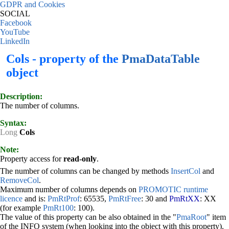
GDPR and Cookies
SOCIAL
Facebook
YouTube
LinkedIn
Cols - property of the
PmaDataTable
object
Description:
The number of columns.
Syntax:
Long
Cols
Note:
Property access for
read-only
.
The number of columns can be changed by methods
InsertCol
and
RemoveCol
.
Maximum number of columns depends on
PROMOTIC runtime
licence
and is:
PmRtProf
: 65535,
PmRtFree
: 30 and
PmRtXX
: XX
(for example
PmRt100
: 100).
The value of this property can be also obtained in the "
PmaRoot
" item
of the INFO system (when looking into the object with this property).