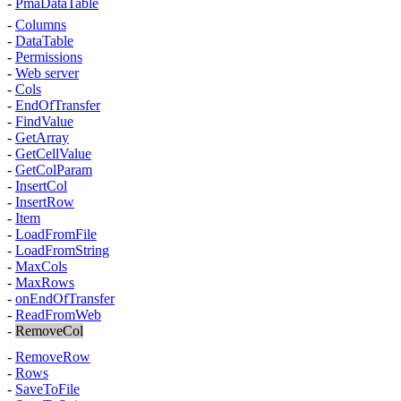
-
PmaDataTable
-
Columns
-
DataTable
-
Permissions
-
Web server
-
Cols
-
EndOfTransfer
-
FindValue
-
GetArray
-
GetCellValue
-
GetColParam
-
InsertCol
-
InsertRow
-
Item
-
LoadFromFile
-
LoadFromString
-
MaxCols
-
MaxRows
-
onEndOfTransfer
-
ReadFromWeb
-
RemoveCol
-
RemoveRow
-
Rows
-
SaveToFile