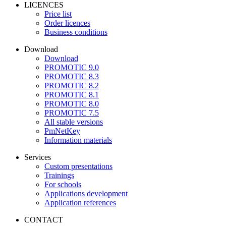
LICENCES
Price list
Order licences
Business conditions
Download
Download
PROMOTIC 9.0
PROMOTIC 8.3
PROMOTIC 8.2
PROMOTIC 8.1
PROMOTIC 8.0
PROMOTIC 7.5
All stable versions
PmNetKey
Information materials
Services
Custom presentations
Trainings
For schools
Applications development
Application references
CONTACT