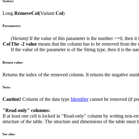
Syntax:
Long
RemoveCol
(
Variant
Col
)
Parameters:
(
Variant
)
If the value of this parameter is the number
>=0
, then i
Col
The
-2
value
means that the column has to be removed from the e
If the value of the parameter is of the
String
type, then it is the n
Return value:
Returns the index of the removed column. It returns the negative numb
Note:
Caution!
Column of the data type
Identifier
cannot be removed (if pr
"Read-only" columns:
If at least one cell is locked in "Read-only" column by writing non-em
structure of the table. The structure and dimensions of the table must
See also: