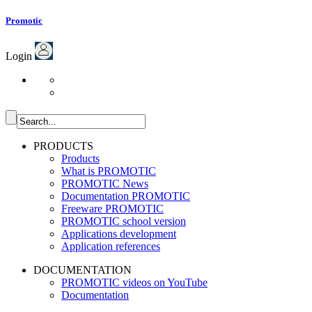
Promotic
Login
PRODUCTS
Products
What is PROMOTIC
PROMOTIC News
Documentation PROMOTIC
Freeware PROMOTIC
PROMOTIC school version
Applications development
Application references
DOCUMENTATION
PROMOTIC videos on YouTube
Documentation