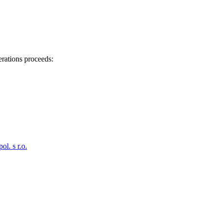
erations proceeds:
. s r.o.