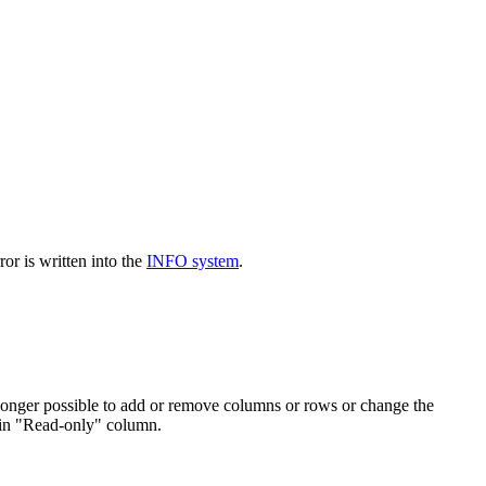
or is written into the
INFO system
.
o longer possible to add or remove columns or rows or change the
l in "Read-only" column.