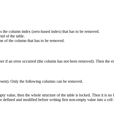
t is the column index (zero-based index) that has to be removed.
nd of the table.
ame of the column that has to be removed.
er if an error occurred (the column has not been removed). Then the err
esent). Only the following columns can be removed.
pty value, then the whole structure of the table is locked. Then it is n
 be defined and modified before writing first non-empty value into a cel