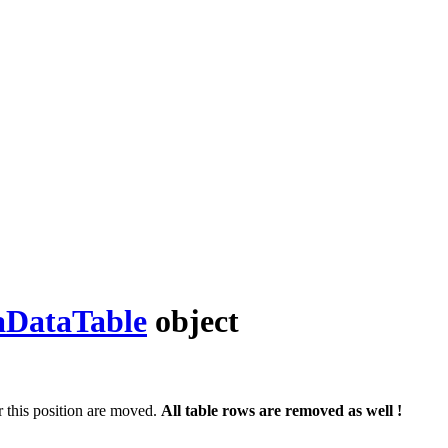
DataTable
object
 this position are moved.
All table rows are removed as well !