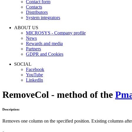
Contact form
Contacts
Distributors
System integrators
ABOUT US
MICROSYS - Company profile
News
Rewards and media
Partners
GDPR and Cookies
SOCIAL
Facebook
YouTube
LinkedIn
RemoveCol - method of the
Pma
Description:
Removes one column on the specified position. Existing columns after