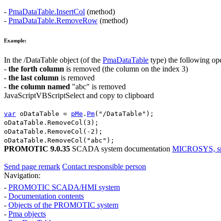
-
PmaDataTable.InsertCol
(method)
-
PmaDataTable.RemoveRow
(method)
Example:
In the
/DataTable
object (of the
PmaDataTable
type) the following op
-
the forth column
is removed (the column on the index 3)
-
the last column
is removed
-
the column named
"abc"
is removed
JavaScript
VBScript
Select and copy to clipboard
var
oDataTable
=
pMe
.
Pm
(
"/DataTable"
);
oDataTable
.
RemoveCol
(
3
);
oDataTable
.
RemoveCol
(
-2
);
oDataTable
.
RemoveCol
(
"abc"
);
PROMOTIC 9.0.35
SCADA system documentation
MICROSYS, spol
Send page remark
Contact responsible person
Navigation:
-
PROMOTIC SCADA/HMI system
-
Documentation contents
-
Objects of the PROMOTIC system
-
Pma
objects