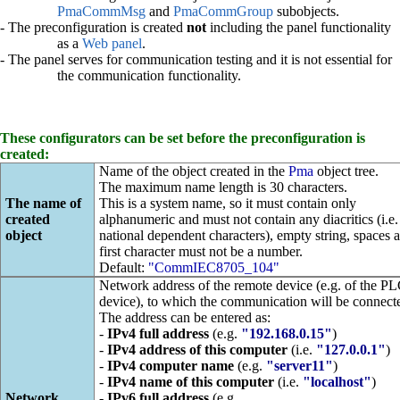
PmaCommMsg
and
PmaCommGroup
subobjects.
- The preconfiguration is created
not
including the panel functionality
as a
Web panel
.
- The panel serves for communication testing and it is not essential for
the communication functionality.
These configurators can be set before the preconfiguration is
created:
Name of the object created in the
Pma
object tree.
The maximum name length is 30 characters.
The name of
This is a system name, so it must contain only
created
alphanumeric and must not contain any diacritics (i.e.
object
national dependent characters), empty string, spaces 
first character must not be a number.
Default:
"CommIEC8705_104"
Network address of the remote device (e.g. of the P
device), to which the communication will be connect
The address can be entered as:
-
IPv4 full address
(e.g.
"192.168.0.15"
)
-
IPv4 address of this computer
(i.e.
"127.0.0.1"
)
-
IPv4 computer name
(e.g.
"server11"
)
-
IPv4 name of this computer
(i.e.
"localhost"
)
Network
-
IPv6 full address
(e.g.