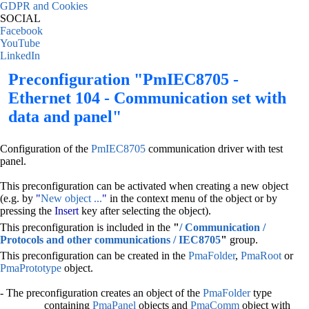
GDPR and Cookies
SOCIAL
Facebook
YouTube
LinkedIn
Preconfiguration "PmIEC8705 -
Ethernet 104 - Communication set with
data and panel"
Configuration of the
PmIEC8705
communication driver with test
panel.
This preconfiguration can be activated when creating a new object
(e.g. by
"
New object ...
"
in the context menu of the object or by
pressing the
Insert
key after selecting the object).
This preconfiguration is included in the
"
/ Communication /
Protocols and other communications / IEC8705
"
group.
This preconfiguration can be created in the
PmaFolder
,
PmaRoot
or
PmaPrototype
object.
- The preconfiguration creates an object of the
PmaFolder
type
containing
PmaPanel
objects and
PmaComm
object with