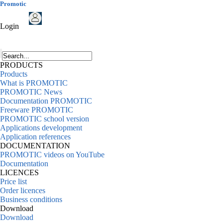
Promotic
Login
PRODUCTS
Products
What is PROMOTIC
PROMOTIC News
Documentation PROMOTIC
Freeware PROMOTIC
PROMOTIC school version
Applications development
Application references
DOCUMENTATION
PROMOTIC videos on YouTube
Documentation
LICENCES
Price list
Order licences
Business conditions
Download
Download