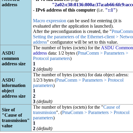
address
"2a02:c38:8136:800a:37a:ab66:6fc9:ac
-
IPv6 address of this computer
(i.e.
"::1"
)
Macro expression
can be used for entering (it is
evaluated after the application is launched).
After the preconfiguration is created, the "
PmaComm
Setting the parameters of the Ethernet-client > Netwo
address
" configurator will be set to this value.
The number of bytes (octets) for the
ASDU Common
ASDU
address
data: 1/2 bytes (
PmaComm > Parameters >
common
Protocol parameters
)
address size
1
2
(default)
The number of bytes (octets) for data object adress:
ASDU
1/2/3 bytes (
PmaComm > Parameters > Protocol
information
parameters
)
object
1
address size
2
3
(default)
The number of bytes (octets) for the "
Cause of
Size of
transmission
". (
PmaComm > Parameters > Protocol
"Cause of
parameters
)
transmission"
1
value
2
(default)