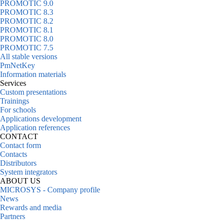
PROMOTIC 9.0
PROMOTIC 8.3
PROMOTIC 8.2
PROMOTIC 8.1
PROMOTIC 8.0
PROMOTIC 7.5
All stable versions
PmNetKey
Information materials
Services
Custom presentations
Trainings
For schools
Applications development
Application references
CONTACT
Contact form
Contacts
Distributors
System integrators
ABOUT US
MICROSYS - Company profile
News
Rewards and media
Partners