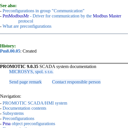
See also:
-
Preconfigurations in group "Communication"
-
PmModbusMr
- Driver for communication by the
Modbus Master
protocol
-
What are preconfigurations
History:
Pm8.00.05
: Created
PROMOTIC 9.0.35
SCADA system documentation
MICROSYS, spol. s r.o.
Send page remark
Contact responsible person
Navigation:
-
PROMOTIC SCADA/HMI system
-
Documentation contents
-
Subsystems
-
Preconfigurations
-
Pma
object preconfigurations