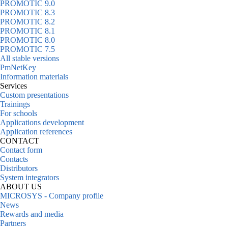
PROMOTIC 9.0
PROMOTIC 8.3
PROMOTIC 8.2
PROMOTIC 8.1
PROMOTIC 8.0
PROMOTIC 7.5
All stable versions
PmNetKey
Information materials
Services
Custom presentations
Trainings
For schools
Applications development
Application references
CONTACT
Contact form
Contacts
Distributors
System integrators
ABOUT US
MICROSYS - Company profile
News
Rewards and media
Partners