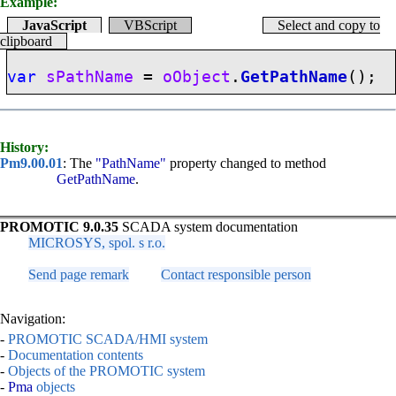
Example:
JavaScript
VBScript
Select and copy to
clipboard
var
sPathName
=
oObject
.
GetPathName
();
History:
Pm9.00.01
: The
"PathName"
property changed to method
GetPathName
.
PROMOTIC 9.0.35
SCADA system documentation
MICROSYS, spol. s r.o.
Send page remark
Contact responsible person
Navigation:
-
PROMOTIC SCADA/HMI system
-
Documentation contents
-
Objects of the PROMOTIC system
-
Pma
objects