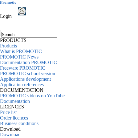
Promotic
Login
PRODUCTS
Products
What is PROMOTIC
PROMOTIC News
Documentation PROMOTIC
Freeware PROMOTIC
PROMOTIC school version
Applications development
Application references
DOCUMENTATION
PROMOTIC videos on YouTube
Documentation
LICENCES
Price list
Order licences
Business conditions
Download
Download