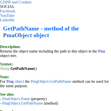
GDPR and Cookies
SOCIAL
Facebook
YouTube
LinkedIn
GetPathName - method of the
PmaObject
object
Description:
Returns the object name including the path to this object in the
Pma
object tree.
Syntax:
String
GetPathName
()
Note:
For
Pmg
object
the
PmgObject.GetPathName
method can be used for
the same purpose.
See also:
-
PmaObject.Name
(property)
-
PmgObject.GetPathName
(method)