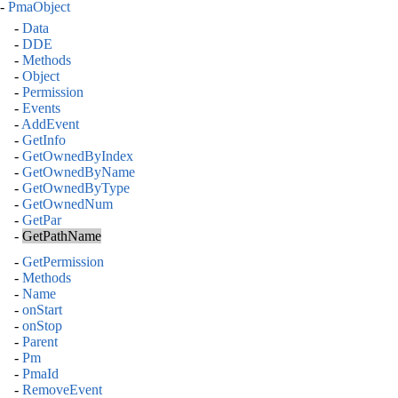
-
PmaObject
-
Data
-
DDE
-
Methods
-
Object
-
Permission
-
Events
-
AddEvent
-
GetInfo
-
GetOwnedByIndex
-
GetOwnedByName
-
GetOwnedByType
-
GetOwnedNum
-
GetPar
-
GetPathName
-
GetPermission
-
Methods
-
Name
-
onStart
-
onStop
-
Parent
-
Pm
-
PmaId
-
RemoveEvent