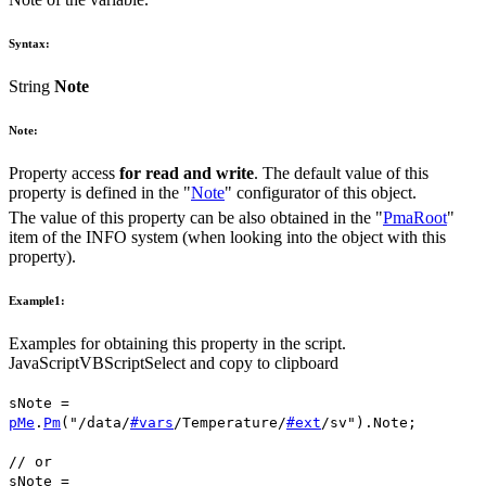
Syntax:
String
Note
Note:
Property access
for read and write
. The default value of this
property is defined in the "
Note
" configurator of this object.
The value of this property can be also obtained in the "
PmaRoot
"
item of the INFO system (when looking into the object with this
property).
Example1:
Examples for obtaining this property in the script.
JavaScript
VBScript
Select and copy to clipboard
sNote
=
pMe
.
Pm
(
"/data/
#vars
/Temperature/
#ext
/sv"
).
Note
;
// or
sNote
=