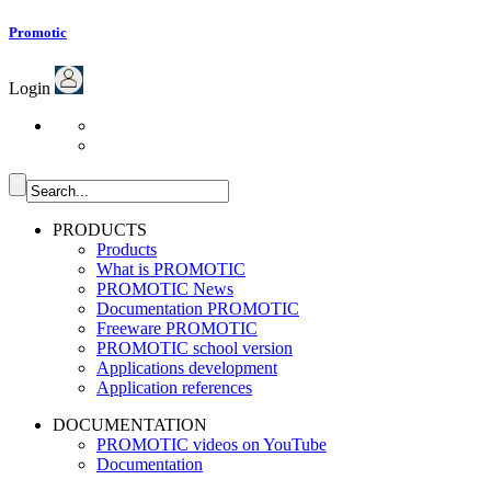
Promotic
Login
PRODUCTS
Products
What is PROMOTIC
PROMOTIC News
Documentation PROMOTIC
Freeware PROMOTIC
PROMOTIC school version
Applications development
Application references
DOCUMENTATION
PROMOTIC videos on YouTube
Documentation