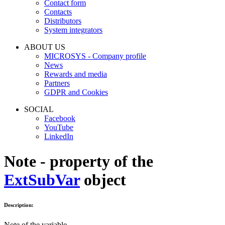
Contact form
Contacts
Distributors
System integrators
ABOUT US
MICROSYS - Company profile
News
Rewards and media
Partners
GDPR and Cookies
SOCIAL
Facebook
YouTube
LinkedIn
Note - property of the
ExtSubVar
object
Description:
Note of the variable.