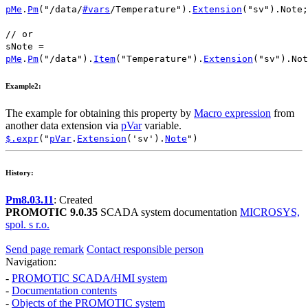
pMe
.
Pm
(
"/data/
#vars
/Temperature"
).
Extension
(
"sv"
).
Note
;
// or
sNote
=
pMe
.
Pm
(
"/data"
).
Item
(
"Temperature"
).
Extension
(
"sv"
).
Not
Example2:
The example for obtaining this property by
Macro expression
from
another data extension via
pVar
variable.
$.expr
("
pVar
.
Extension
('sv').
Note
")
History:
Pm8.03.11
: Created
PROMOTIC 9.0.35
SCADA system documentation
MICROSYS,
spol. s r.o.
Send page remark
Contact responsible person
Navigation:
-
PROMOTIC SCADA/HMI system
-
Documentation contents
-
Objects of the PROMOTIC system