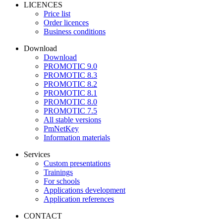
LICENCES
Price list
Order licences
Business conditions
Download
Download
PROMOTIC 9.0
PROMOTIC 8.3
PROMOTIC 8.2
PROMOTIC 8.1
PROMOTIC 8.0
PROMOTIC 7.5
All stable versions
PmNetKey
Information materials
Services
Custom presentations
Trainings
For schools
Applications development
Application references
CONTACT