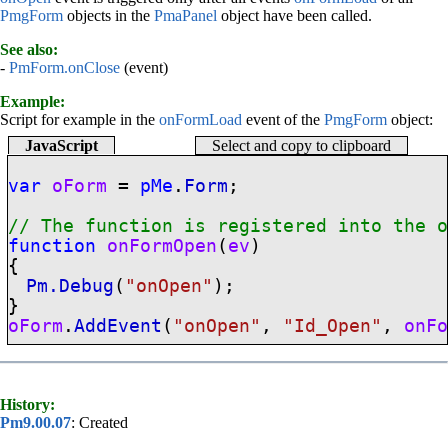
PmgForm
objects in the
PmaPanel
object have been called.
See also:
-
PmForm.onClose
(event)
Example:
Script for example in the
onFormLoad
event of the
PmgForm
object:
JavaScript
Select and copy to clipboard
var
oForm
=
pMe
.
Form
;
// The function is registered into the
function
onFormOpen
(
ev
)
{
Pm.Debug
(
"onOpen"
);
}
oForm
.
AddEvent
(
"onOpen"
,
"Id_Open"
,
onF
History:
Pm9.00.07
: Created