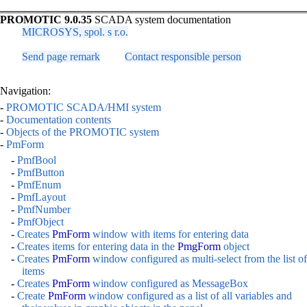
PROMOTIC 9.0.35
SCADA system documentation
MICROSYS, spol. s r.o.
Send page remark
Contact responsible person
Navigation:
-
PROMOTIC SCADA/HMI system
-
Documentation contents
-
Objects of the PROMOTIC system
-
PmForm
-
PmfBool
-
PmfButton
-
PmfEnum
-
PmfLayout
-
PmfNumber
-
PmfObject
-
Creates
PmForm
window with items for entering data
-
Creates items for entering data in the
PmgForm
object
-
Creates
PmForm
window configured as multi-select from the list of
items
-
Creates
PmForm
window configured as MessageBox
-
Create
PmForm
window configured as a list of all variables and