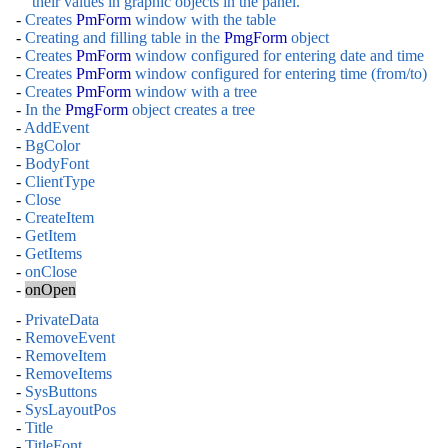
their values in graphic objects in the panel.
-
Creates
PmForm
window with the table
-
Creating and filling table in the
PmgForm
object
-
Creates
PmForm
window configured for entering date and time
-
Creates
PmForm
window configured for entering time (from/to)
-
Creates
PmForm
window with a tree
-
In the
PmgForm
object creates a tree
-
AddEvent
-
BgColor
-
BodyFont
-
ClientType
-
Close
-
CreateItem
-
GetItem
-
GetItems
-
onClose
-
onOpen
-
PrivateData
-
RemoveEvent
-
RemoveItem
-
RemoveItems
-
SysButtons
-
SysLayoutPos
-
Title
-
TitleFont