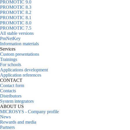
PROMOTIC 9.0
PROMOTIC 8.3
PROMOTIC 8.2
PROMOTIC 8.1
PROMOTIC 8.0
PROMOTIC 7.5
All stable versions
PmNetKey
Information materials
Services
Custom presentations
Trainings
For schools
Applications development
Application references
CONTACT
Contact form
Contacts
Distributors
System integrators
ABOUT US
MICROSYS - Company profile
News
Rewards and media
Partners