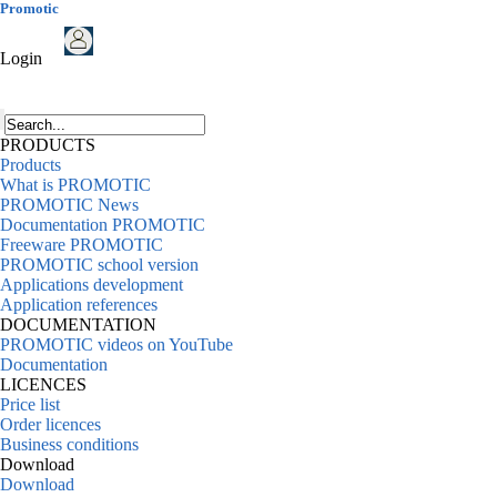
Promotic
Login
PRODUCTS
Products
What is PROMOTIC
PROMOTIC News
Documentation PROMOTIC
Freeware PROMOTIC
PROMOTIC school version
Applications development
Application references
DOCUMENTATION
PROMOTIC videos on YouTube
Documentation
LICENCES
Price list
Order licences
Business conditions
Download
Download