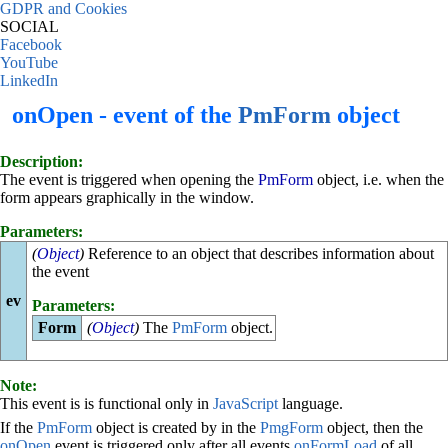
GDPR and Cookies
SOCIAL
Facebook
YouTube
LinkedIn
onOpen - event of the
PmForm
object
Description:
The event is triggered when opening the
PmForm
object, i.e. when the
form appears graphically in the window.
Parameters:
(
Object
)
Reference to an object that describes information about
the event
ev
Parameters:
Form
(
Object
)
The
PmForm
object.
Note:
This event is is functional only in
JavaScript
language.
If the
PmForm
object is created by in the
PmgForm
object, then the
onOpen
event is triggered only after all events
onFormLoad
of all