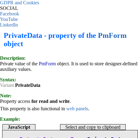
GDPR and Cookies
SOCIAL
Facebook
YouTube
LinkedIn
PrivateData - property of the
PmForm
object
Description:
Private value of the
PmForm
object. It is used to store designer-defined
auxiliary values.
Syntax:
Variant
PrivateData
Note:
Property access
for read and write
.
This property is also functional in
web panels
.
Example:
JavaScript
Select and copy to clipboard