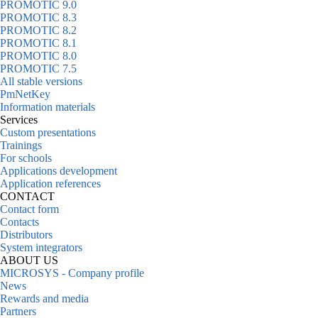
PROMOTIC 9.0
PROMOTIC 8.3
PROMOTIC 8.2
PROMOTIC 8.1
PROMOTIC 8.0
PROMOTIC 7.5
All stable versions
PmNetKey
Information materials
Services
Custom presentations
Trainings
For schools
Applications development
Application references
CONTACT
Contact form
Contacts
Distributors
System integrators
ABOUT US
MICROSYS - Company profile
News
Rewards and media
Partners