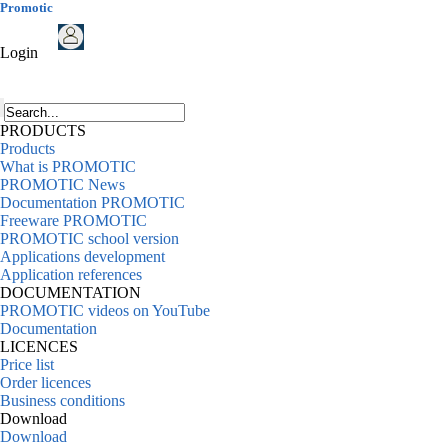
Promotic
Login
PRODUCTS
Products
What is PROMOTIC
PROMOTIC News
Documentation PROMOTIC
Freeware PROMOTIC
PROMOTIC school version
Applications development
Application references
DOCUMENTATION
PROMOTIC videos on YouTube
Documentation
LICENCES
Price list
Order licences
Business conditions
Download
Download