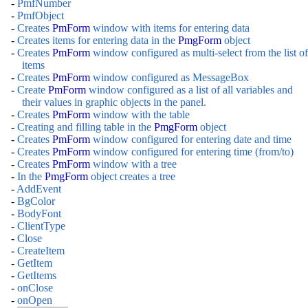
-
PmfNumber
-
PmfObject
-
Creates
PmForm
window with items for entering data
-
Creates items for entering data in the
PmgForm
object
-
Creates
PmForm
window configured as multi-select from the list of
items
-
Creates
PmForm
window configured as MessageBox
-
Create
PmForm
window configured as a list of all variables and
their values in graphic objects in the panel.
-
Creates
PmForm
window with the table
-
Creating and filling table in the
PmgForm
object
-
Creates
PmForm
window configured for entering date and time
-
Creates
PmForm
window configured for entering time (from/to)
-
Creates
PmForm
window with a tree
-
In the
PmgForm
object creates a tree
-
AddEvent
-
BgColor
-
BodyFont
-
ClientType
-
Close
-
CreateItem
-
GetItem
-
GetItems
-
onClose
-
onOpen