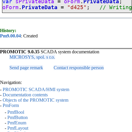
var
sPrivateData
=
oForm
.
PrivateData
oForm
.
PrivateData
=
"d425"
;
// Writin
History:
Pm9.00.04
: Created
PROMOTIC 9.0.35
SCADA system documentation
MICROSYS, spol. s r.o.
Send page remark
Contact responsible person
Navigation:
-
PROMOTIC SCADA/HMI system
-
Documentation contents
-
Objects of the PROMOTIC system
-
PmForm
-
PmfBool
-
PmfButton
-
PmfEnum
-
PmfLayout