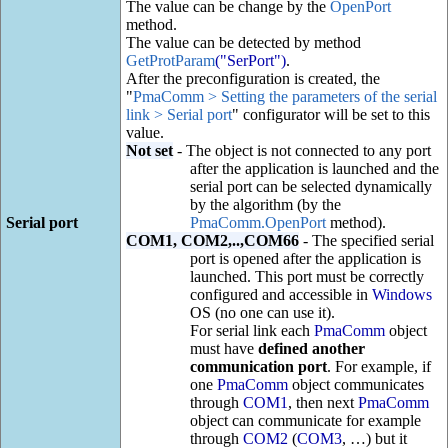
The value can be change by the
OpenPort
method.
The value can be detected by method
GetProtParam
("SerPort")
.
After the preconfiguration is created, the
"
PmaComm > Setting the parameters of the serial
link > Serial port
" configurator will be set to this
value.
Not set
- The object is not connected to any port
after the application is launched and the
serial port can be selected dynamically
by the algorithm (by the
Serial port
PmaComm.OpenPort
method).
COM1, COM2,..,COM66
- The specified serial
port is opened after the application is
launched. This port must be correctly
configured and accessible in
Windows
OS (no one can use it).
For serial link each
PmaComm
object
must have
defined another
communication port
. For example, if
one
PmaComm
object communicates
through
COM1
, then next
PmaComm
object can communicate for example
through
COM2
(
COM3
, …) but it