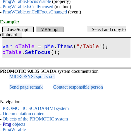
-
PmgWTable.FocusVisible
(property)
-
PmgWTable.IsCellFocused
(method)
-
PmgWTable.onCellFocusChanged
(event)
Example:
JavaScript
VBScript
Select and copy to
clipboard
var
oTable
=
pMe
.
Items
(
"/Table"
);
oTable
.
SetFocus
();
PROMOTIC 9.0.35
SCADA system documentation
MICROSYS, spol. s r.o.
Send page remark
Contact responsible person
Navigation:
-
PROMOTIC SCADA/HMI system
-
Documentation contents
-
Objects of the PROMOTIC system
-
Pmg
objects
-
PmgWTable