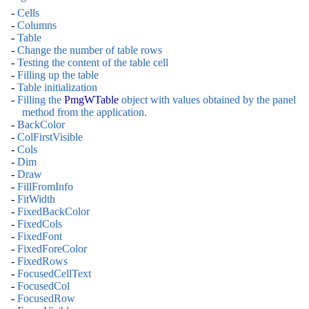
-
Cells
-
Columns
-
Table
-
Change the number of table rows
-
Testing the content of the table cell
-
Filling up the table
-
Table initialization
-
Filling the
PmgWTable
object with values obtained by the panel
method from the application.
-
BackColor
-
ColFirstVisible
-
Cols
-
Dim
-
Draw
-
FillFromInfo
-
FitWidth
-
FixedBackColor
-
FixedCols
-
FixedFont
-
FixedForeColor
-
FixedRows
-
FocusedCellText
-
FocusedCol
-
FocusedRow