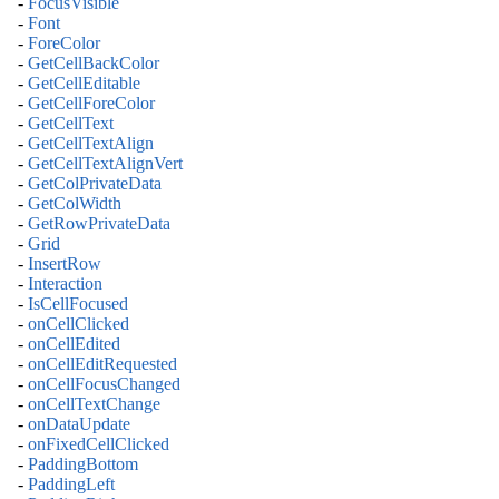
-
FocusVisible
-
Font
-
ForeColor
-
GetCellBackColor
-
GetCellEditable
-
GetCellForeColor
-
GetCellText
-
GetCellTextAlign
-
GetCellTextAlignVert
-
GetColPrivateData
-
GetColWidth
-
GetRowPrivateData
-
Grid
-
InsertRow
-
Interaction
-
IsCellFocused
-
onCellClicked
-
onCellEdited
-
onCellEditRequested
-
onCellFocusChanged
-
onCellTextChange
-
onDataUpdate
-
onFixedCellClicked
-
PaddingBottom
-
PaddingLeft