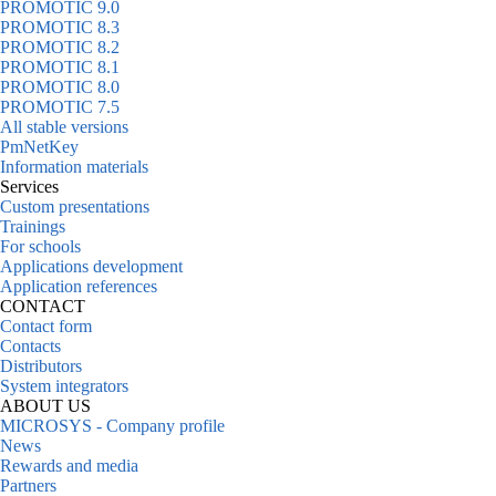
PROMOTIC 9.0
PROMOTIC 8.3
PROMOTIC 8.2
PROMOTIC 8.1
PROMOTIC 8.0
PROMOTIC 7.5
All stable versions
PmNetKey
Information materials
Services
Custom presentations
Trainings
For schools
Applications development
Application references
CONTACT
Contact form
Contacts
Distributors
System integrators
ABOUT US
MICROSYS - Company profile
News
Rewards and media
Partners