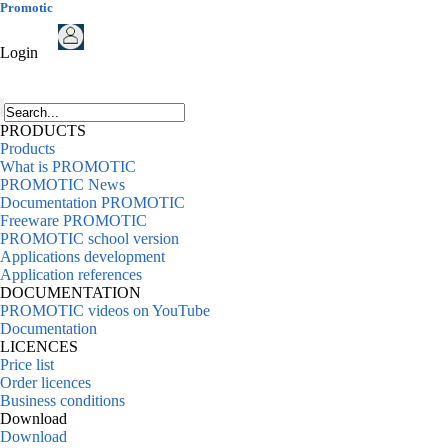
Promotic
Login
PRODUCTS
Products
What is PROMOTIC
PROMOTIC News
Documentation PROMOTIC
Freeware PROMOTIC
PROMOTIC school version
Applications development
Application references
DOCUMENTATION
PROMOTIC videos on YouTube
Documentation
LICENCES
Price list
Order licences
Business conditions
Download
Download