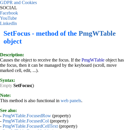
GDPR and Cookies
SOCIAL
Facebook
YouTube
LinkedIn
SetFocus - method of the
PmgWTable
object
Description:
Causes the object to receive the focus. If the
PmgWTable
object has
the focus, then it can be managed by the keyboard (scroll, move
marked cell, edit, ...).
Syntax:
Empty
SetFocus
()
Note:
This method is also functional in
web panels
.
See also:
-
PmgWTable.FocusedRow
(property)
-
PmgWTable.FocusedCol
(property)
-
PmgWTable.FocusedCellText
(property)