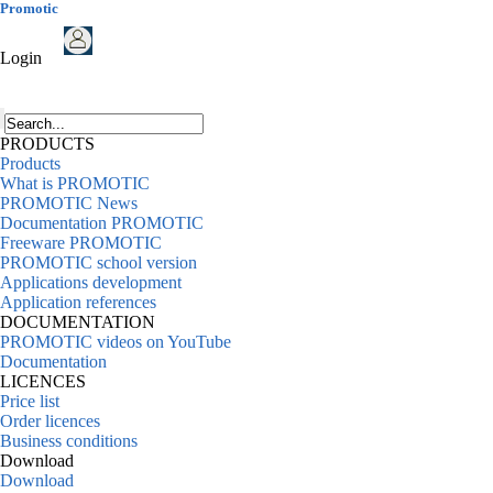
Promotic
Login
PRODUCTS
Products
What is PROMOTIC
PROMOTIC News
Documentation PROMOTIC
Freeware PROMOTIC
PROMOTIC school version
Applications development
Application references
DOCUMENTATION
PROMOTIC videos on YouTube
Documentation
LICENCES
Price list
Order licences
Business conditions
Download
Download