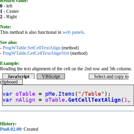
Return value:
0
- left
1
- Center
2
- Right
Note:
This method is also functional in
web panels
.
See also:
-
PmgWTable.SetCellTextAlign
(method)
-
PmgWTable.GetCellTextAlignVert
(method)
Example:
Reading the text alignment of the cell on the 2nd row and 5th column.
JavaScript
VBScript
Select and copy to
clipboard
var
oTable
=
pMe
.
Items
(
"/Table"
);
var
nAlign
=
oTable
.
GetCellTextAlign
(
1
History:
Pm8.02.00
: Created