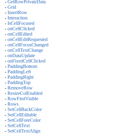
-
GetRowPrivateData
-
Grid
-
InsertRow
-
Interaction
-
IsCellFocused
-
onCellClicked
-
onCellEdited
-
onCellEditRequested
-
onCellFocusChanged
-
onCellTextChange
-
onDataUpdate
-
onFixedCellClicked
-
PaddingBottom
-
PaddingLeft
-
PaddingRight
-
PaddingTop
-
RemoveRow
-
ResizeColEnabled
-
RowFirstVisible
-
Rows
-
SetCellBackColor
-
SetCellEditable
-
SetCellForeColor
-
SetCellText
-
SetCellTextAlign