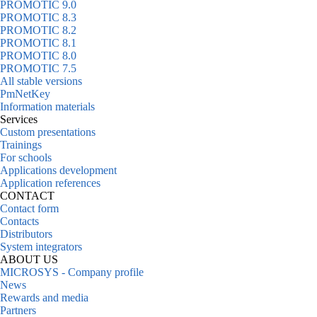
PROMOTIC 9.0
PROMOTIC 8.3
PROMOTIC 8.2
PROMOTIC 8.1
PROMOTIC 8.0
PROMOTIC 7.5
All stable versions
PmNetKey
Information materials
Services
Custom presentations
Trainings
For schools
Applications development
Application references
CONTACT
Contact form
Contacts
Distributors
System integrators
ABOUT US
MICROSYS - Company profile
News
Rewards and media
Partners