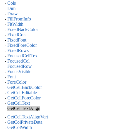
-
Cols
-
Dim
-
Draw
-
FillFromInfo
-
FitWidth
-
FixedBackColor
-
FixedCols
-
FixedFont
-
FixedForeColor
-
FixedRows
-
FocusedCellText
-
FocusedCol
-
FocusedRow
-
FocusVisible
-
Font
-
ForeColor
-
GetCellBackColor
-
GetCellEditable
-
GetCellForeColor
-
GetCellText
-
GetCellTextAlign
-
GetCellTextAlignVert
-
GetColPrivateData
-
GetColWidth