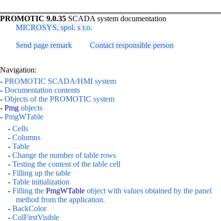
PROMOTIC 9.0.35
SCADA system documentation
MICROSYS, spol. s r.o.
Send page remark
Contact responsible person
Navigation:
-
PROMOTIC SCADA/HMI system
-
Documentation contents
-
Objects of the PROMOTIC system
-
Pmg
objects
-
PmgWTable
-
Cells
-
Columns
-
Table
-
Change the number of table rows
-
Testing the content of the table cell
-
Filling up the table
-
Table initialization
-
Filling the
PmgWTable
object with values obtained by the panel
method from the application.
-
BackColor
-
ColFirstVisible