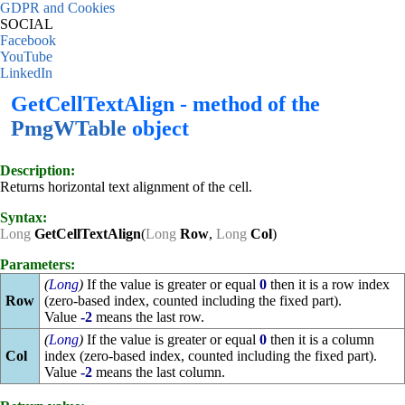
GDPR and Cookies
SOCIAL
Facebook
YouTube
LinkedIn
GetCellTextAlign - method of the
PmgWTable
object
Description:
Returns horizontal text alignment of the cell.
Syntax:
Long
GetCellTextAlign
(
Long
Row
,
Long
Col
)
Parameters:
(
Long
)
If the value is greater or equal
0
then it is a row index
Row
(zero-based index, counted including the fixed part).
Value
-2
means the last row.
(
Long
)
If the value is greater or equal
0
then it is a column
Col
index (zero-based index, counted including the fixed part).
Value
-2
means the last column.