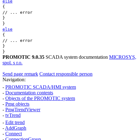
else
{
// ... error
}
}
else
{
// ... error
}
}
PROMOTIC 9.0.35
SCADA system documentation
MICROSYS,
spol. s r.o.
Send page remark
Contact responsible person
Navigation:
-
PROMOTIC SCADA/HMI system
-
Documentation contents
-
Objects of the PROMOTIC system
-
Pmg
objects
-
PmgTrendViewer
-
tvTrend
-
Edit trend
-
AddGraph
-
Connect
-
ConnectionGroup