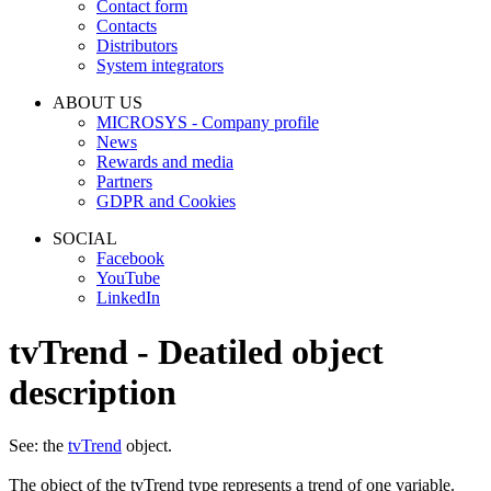
Contact form
Contacts
Distributors
System integrators
ABOUT US
MICROSYS - Company profile
News
Rewards and media
Partners
GDPR and Cookies
SOCIAL
Facebook
YouTube
LinkedIn
tvTrend - Deatiled object
description
See: the
tvTrend
object.
The object of the
tvTrend
type represents a trend of one variable.