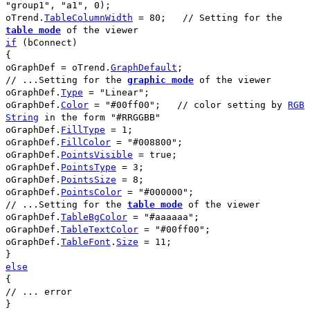
"group1"
,
"a1"
,
0
);
oTrend
.
TableColumnWidth
=
80
;
// Setting for the
table mode
of the viewer
if
(
bConnect
)
{
oGraphDef
=
oTrend
.
GraphDefault
;
// ...Setting for the
graphic mode
of the viewer
oGraphDef
.
Type
=
"Linear"
;
oGraphDef
.
Color
=
"#00ff00"
;
// color setting by
RGB
String
in the form
"#RRGGBB"
oGraphDef
.
FillType
=
1
;
oGraphDef
.
FillColor
=
"#008800"
;
oGraphDef
.
PointsVisible
=
true
;
oGraphDef
.
PointsType
=
3
;
oGraphDef
.
PointsSize
=
8
;
oGraphDef
.
PointsColor
=
"#000000"
;
// ...Setting for the
table mode
of the viewer
oGraphDef
.
TableBgColor
=
"#aaaaaa"
;
oGraphDef
.
TableTextColor
=
"#00ff00"
;
oGraphDef
.
TableFont
.
Size
=
11
;
}
else
{
// ... error
}