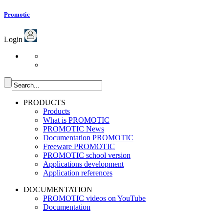
Promotic
Login
PRODUCTS
Products
What is PROMOTIC
PROMOTIC News
Documentation PROMOTIC
Freeware PROMOTIC
PROMOTIC school version
Applications development
Application references
DOCUMENTATION
PROMOTIC videos on YouTube
Documentation