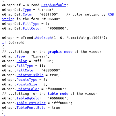
{
oGraphDef
=
oTrend
.
GraphDefault
;
oGraphDef
.
Type
=
"Linear"
;
oGraphDef
.
Color
=
"#00ff00"
;
// color setting by
RGB
String
in the form
"#RRGGBB"
oGraphDef
.
FillType
=
1
;
oGraphDef
.
FillColor
=
"#008800"
;
oGraph
=
oTrend
.
AddGraph
(
1
,
0
,
"LimitVal(gt;100)"
);
if
(
oGraph
)
{
// ...Setting for the
graphic mode
of the viewer
oGraph
.
Type
=
"Linear"
;
oGraph
.
Color
=
"#ff0000"
;
oGraph
.
FillType
=
11
;
oGraph
.
FillColor
=
"#880000"
;
oGraph
.
PointsVisible
=
true
;
oGraph
.
PointsType
=
3
;
oGraph
.
PointsSize
=
8
;
oGraph
.
PointsColor
=
"#000000"
;
// ...Setting for the
table mode
of the viewer
oGraph
.
TableBgColor
=
"#666666"
;
oGraph
.
TableTextColor
=
"#ff0000"
;
oGraph
.
TableFont
.
Bold
=
true
;
}