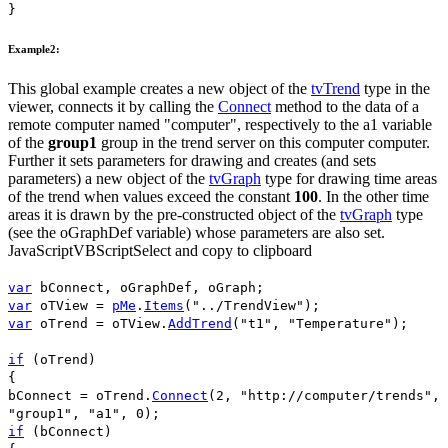
}
Example2:
This global example creates a new object of the
tvTrend
type in the
viewer, connects it by calling the
Connect
method to the data of a
remote computer named "
computer
", respectively to the
a1
variable
of the
group1
group in the trend server on this computer
computer
.
Further it sets parameters for drawing and creates (and sets
parameters) a new object of the
tvGraph
type for drawing time areas
of the trend when values exceed the constant
100
. In the other time
areas it is drawn by the pre-constructed object of the
tvGraph
type
(see the
oGraphDef
variable) whose parameters are also set.
JavaScript
VBScript
Select and copy to clipboard
var
bConnect
,
oGraphDef
,
oGraph
;
var
oTView
=
pMe
.
Items
(
"../TrendView"
);
var
oTrend
=
oTView
.
AddTrend
(
"t1"
,
"Temperature"
);
if
(
oTrend
)
{
bConnect
=
oTrend
.
Connect
(
2
,
"http://computer/trends"
,
"group1"
,
"a1"
,
0
);
if
(
bConnect
)