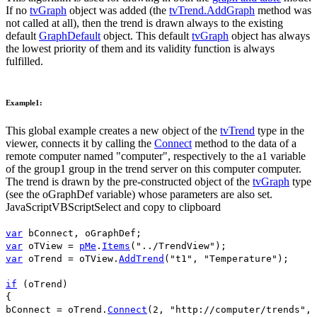
If no
tvGraph
object was added (the
tvTrend.AddGraph
method was
not called at all), then the trend is drawn always to the existing
default
GraphDefault
object. This default
tvGraph
object has always
the lowest priority of them and its validity function is always
fulfilled.
Example1:
This global example creates a new object of the
tvTrend
type in the
viewer, connects it by calling the
Connect
method to the data of a
remote computer named "
computer
", respectively to the
a1
variable
of the
group1
group in the trend server on this computer
computer
.
The trend is drawn by the pre-constructed object of the
tvGraph
type
(see the
oGraphDef
variable) whose parameters are also set.
JavaScript
VBScript
Select and copy to clipboard
var
bConnect
,
oGraphDef
;
var
oTView
=
pMe
.
Items
(
"../TrendView"
);
var
oTrend
=
oTView
.
AddTrend
(
"t1"
,
"Temperature"
);
if
(
oTrend
)
{
bConnect
=
oTrend
.
Connect
(
2
,
"http://computer/trends"
,