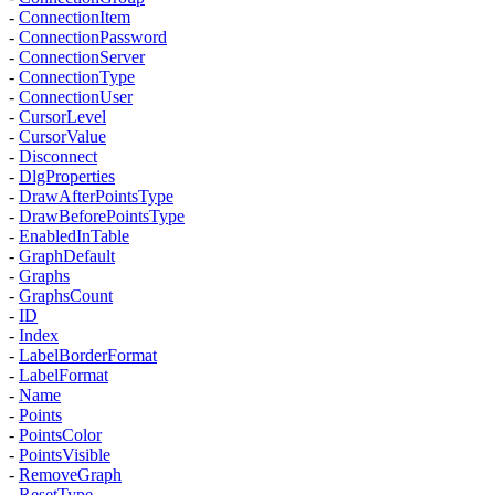
-
ConnectionItem
-
ConnectionPassword
-
ConnectionServer
-
ConnectionType
-
ConnectionUser
-
CursorLevel
-
CursorValue
-
Disconnect
-
DlgProperties
-
DrawAfterPointsType
-
DrawBeforePointsType
-
EnabledInTable
-
GraphDefault
-
Graphs
-
GraphsCount
-
ID
-
Index
-
LabelBorderFormat
-
LabelFormat
-
Name
-
Points
-
PointsColor
-
PointsVisible
-
RemoveGraph
-
ResetType