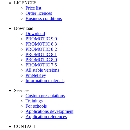
LICENCES
Price list
Order licences
Business conditions
Download
Download
PROMOTIC 9.0
PROMOTIC 8.3
PROMOTIC 8.2
PROMOTIC 8.1
PROMOTIC 8.0
PROMOTIC 7.5
All stable versions
PmNetKey
Information materials
Services
Custom presentations
Trainings
For schools
Applications development
Application references
CONTACT