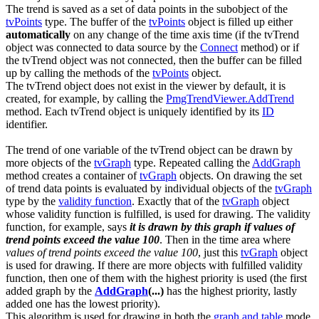
The trend is saved as a set of data points in the subobject of the
tvPoints
type. The buffer of the
tvPoints
object is filled up either
automatically
on any change of the time axis time (if the
tvTrend
object was connected to data source by the
Connect
method) or if
the
tvTrend
object was not connected, then the buffer can be filled
up by calling the methods of the
tvPoints
object.
The
tvTrend
object does not exist in the viewer by default, it is
created, for example, by calling the
PmgTrendViewer.AddTrend
method. Each
tvTrend
object is uniquely identified by its
ID
identifier.
The trend of one variable of the
tvTrend
object can be drawn by
more objects of the
tvGraph
type. Repeated calling the
AddGraph
method creates a container of
tvGraph
objects. On drawing the set
of trend data points is evaluated by individual objects of the
tvGraph
type by the
validity function
. Exactly that of the
tvGraph
object
whose validity function is fulfilled, is used for drawing. The validity
function, for example, says
it is drawn by this graph if values of
trend points exceed the value 100
. Then in the time area where
values of trend points exceed the value 100
, just this
tvGraph
object
is used for drawing. If there are more objects with fulfilled validity
function, then one of them with the highest priority is used (the first
added graph by the
AddGraph
(...)
has the highest priority, lastly
added one has the lowest priority).
This algorithm is used for drawing in both the
graph and table
mode.