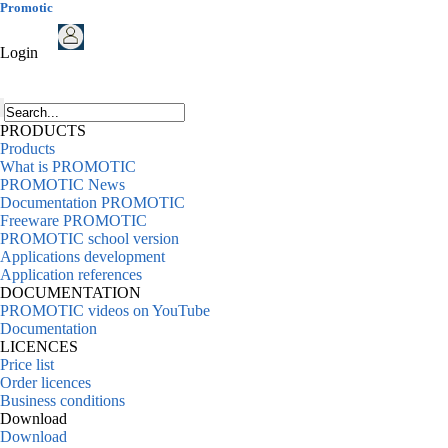
Promotic
Login
PRODUCTS
Products
What is PROMOTIC
PROMOTIC News
Documentation PROMOTIC
Freeware PROMOTIC
PROMOTIC school version
Applications development
Application references
DOCUMENTATION
PROMOTIC videos on YouTube
Documentation
LICENCES
Price list
Order licences
Business conditions
Download
Download