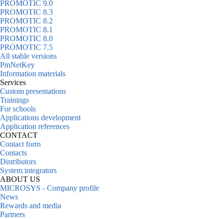
PROMOTIC 9.0
PROMOTIC 8.3
PROMOTIC 8.2
PROMOTIC 8.1
PROMOTIC 8.0
PROMOTIC 7.5
All stable versions
PmNetKey
Information materials
Services
Custom presentations
Trainings
For schools
Applications development
Application references
CONTACT
Contact form
Contacts
Distributors
System integrators
ABOUT US
MICROSYS - Company profile
News
Rewards and media
Partners