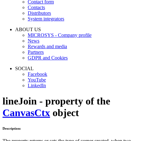
Contact form
Contacts
Distributors
System integrators
ABOUT US
MICROSYS - Company profile
News
Rewards and media
Partners
GDPR and Cookies
SOCIAL
Facebook
YouTube
LinkedIn
lineJoin - property of the
CanvasCtx
object
Description:
The property returns or sets the type of corner created, when two