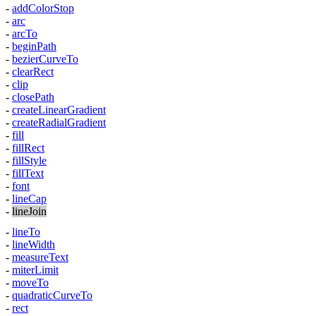
-
addColorStop
-
arc
-
arcTo
-
beginPath
-
bezierCurveTo
-
clearRect
-
clip
-
closePath
-
createLinearGradient
-
createRadialGradient
-
fill
-
fillRect
-
fillStyle
-
fillText
-
font
-
lineCap
-
lineJoin
-
lineTo
-
lineWidth
-
measureText
-
miterLimit
-
moveTo
-
quadraticCurveTo
-
rect