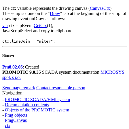
The
ctx
variable represents the drawing canvas (
CanvasCtx
).
The setup is done on the "
Draw
" tab at the beginning of the script of
drawing event
onDraw
as follows:
var
ctx
=
pEvent
.
GetCtx
(1);
JavaScript
Select and copy to clipboard
ctx
.
lineJoin
=
"miter"
;
History:
Pm8.02.06
: Created
PROMOTIC 9.0.35
SCADA system documentation
MICROSYS,
spol. s r.o.
Send page remark
Contact responsible person
Navigation:
-
PROMOTIC SCADA/HMI system
-
Documentation contents
-
Objects of the PROMOTIC system
-
Pmg
objects
-
PmgCanvas
-
ctx