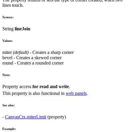
lines touch.
Syntax:
String
lineJoin
Values:
miter
(default)
- Creates a sharp corner
bevel
- Creates a skewed corner
round
- Creates a rounded corner
Note:
Property access
for read and write
.
This property is also functional in
web panels
.
See also:
-
CanvasCtx.miterLimit
(property)
Example: