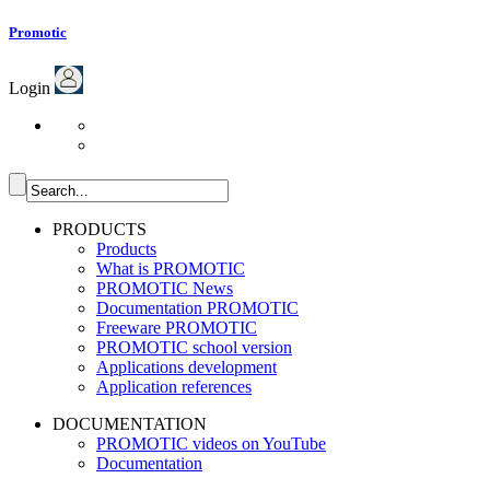
Promotic
Login
PRODUCTS
Products
What is PROMOTIC
PROMOTIC News
Documentation PROMOTIC
Freeware PROMOTIC
PROMOTIC school version
Applications development
Application references
DOCUMENTATION
PROMOTIC videos on YouTube
Documentation