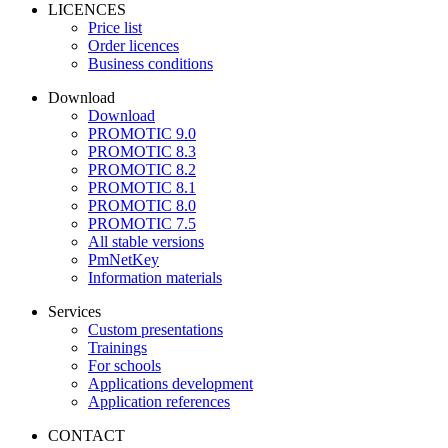
LICENCES
Price list
Order licences
Business conditions
Download
Download
PROMOTIC 9.0
PROMOTIC 8.3
PROMOTIC 8.2
PROMOTIC 8.1
PROMOTIC 8.0
PROMOTIC 7.5
All stable versions
PmNetKey
Information materials
Services
Custom presentations
Trainings
For schools
Applications development
Application references
CONTACT