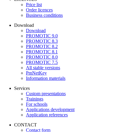
Price list
Order licences
Business conditions
Download
Download
PROMOTIC 9.0
PROMOTIC 8.3
PROMOTIC 8.2
PROMOTIC 8.1
PROMOTIC 8.0
PROMOTIC 7.5
All stable versions
PmNetKey
Information materials
Services
Custom presentations
Trainings
For schools
Applications development
Application references
CONTACT
Contact form