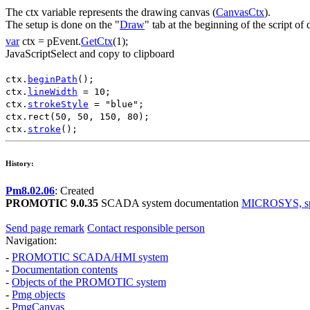
The
ctx
variable represents the drawing canvas (
CanvasCtx
).
The setup is done on the "
Draw
" tab at the beginning of the script o
var
ctx
=
pEvent
.
GetCtx
(1);
JavaScript
Select and copy to clipboard
ctx
.
beginPath
();
ctx
.
lineWidth
=
10
;
ctx
.
strokeStyle
=
"blue"
;
ctx
.
rect
(
50
,
50
,
150
,
80
);
ctx
.
stroke
();
History:
Pm8.02.06
: Created
PROMOTIC 9.0.35
SCADA system documentation
MICROSYS, spol
Send page remark
Contact responsible person
Navigation:
-
PROMOTIC SCADA/HMI system
-
Documentation contents
-
Objects of the PROMOTIC system
-
Pmg
objects
-
PmgCanvas