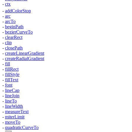
-
ctx
-
addColorStop
-
arc
-
arcTo
-
beginPath
-
bezierCurveTo
-
clearRect
-
clip
-
closePath
-
createLinearGradient
-
createRadialGradient
-
fill
-
fillRect
-
fillStyle
-
fillText
-
font
-
lineCap
-
lineJoin
-
lineTo
-
lineWidth
-
measureText
-
miterLimit
-
moveTo
-
quadraticCurveTo