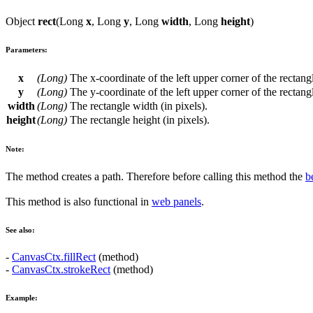
Object
rect
(
Long
x
,
Long
y
,
Long
width
,
Long
height
)
Parameters:
x
(
Long
)
The
x
-coordinate of the left upper corner of the rectang
y
(
Long
)
The
y
-coordinate of the left upper corner of the rectang
width
(
Long
)
The rectangle width (in pixels).
height
(
Long
)
The rectangle height (in pixels).
Note:
The method creates a path. Therefore before calling this method the
b
This method is also functional in
web panels
.
See also:
-
CanvasCtx.fillRect
(method)
-
CanvasCtx.strokeRect
(method)
Example: