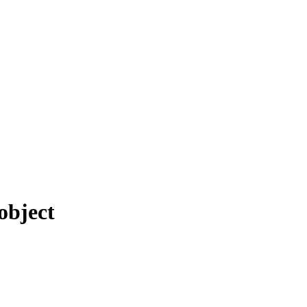
object