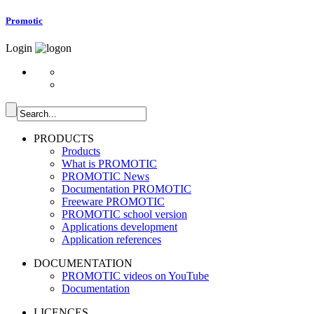
Promotic
Login
PRODUCTS
Products
What is PROMOTIC
PROMOTIC News
Documentation PROMOTIC
Freeware PROMOTIC
PROMOTIC school version
Applications development
Application references
DOCUMENTATION
PROMOTIC videos on YouTube
Documentation
LICENCES