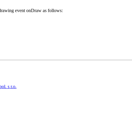
f drawing event
onDraw
as follows:
. s r.o.