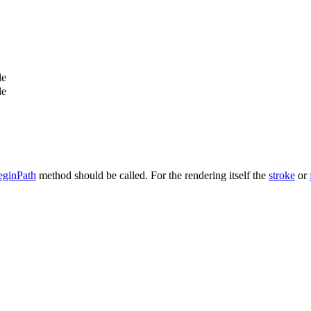
le
le
eginPath
method should be called. For the rendering itself the
stroke
or