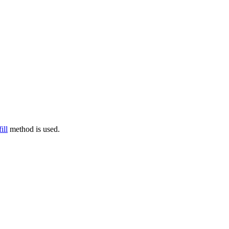
fill
method is used.