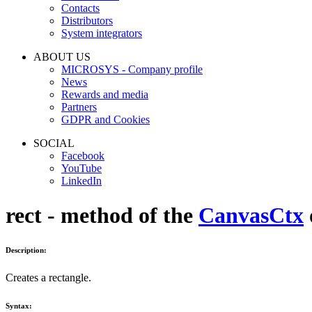
Contacts
Distributors
System integrators
ABOUT US
MICROSYS - Company profile
News
Rewards and media
Partners
GDPR and Cookies
SOCIAL
Facebook
YouTube
LinkedIn
rect - method of the
CanvasCtx
Description:
Creates a rectangle.
Syntax: