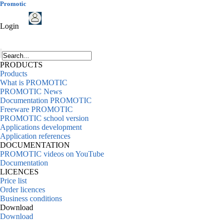
Promotic
Login
PRODUCTS
Products
What is PROMOTIC
PROMOTIC News
Documentation PROMOTIC
Freeware PROMOTIC
PROMOTIC school version
Applications development
Application references
DOCUMENTATION
PROMOTIC videos on YouTube
Documentation
LICENCES
Price list
Order licences
Business conditions
Download
Download