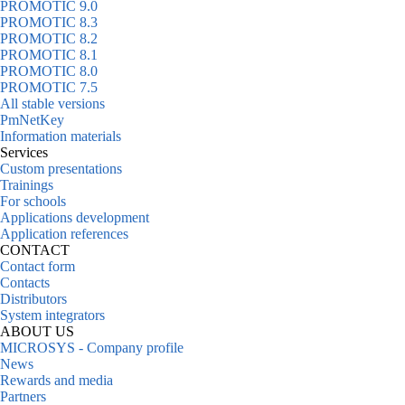
PROMOTIC 9.0
PROMOTIC 8.3
PROMOTIC 8.2
PROMOTIC 8.1
PROMOTIC 8.0
PROMOTIC 7.5
All stable versions
PmNetKey
Information materials
Services
Custom presentations
Trainings
For schools
Applications development
Application references
CONTACT
Contact form
Contacts
Distributors
System integrators
ABOUT US
MICROSYS - Company profile
News
Rewards and media
Partners