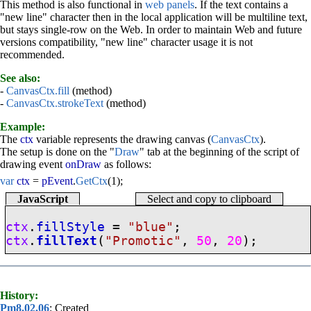
This method is also functional in
web panels
. If the text contains a
"new line" character then in the local application will be multiline text,
but stays single-row on the Web. In order to maintain Web and future
versions compatibility, "new line" character usage it is not
recommended.
See also:
-
CanvasCtx.fill
(method)
-
CanvasCtx.strokeText
(method)
Example:
The
ctx
variable represents the drawing canvas (
CanvasCtx
).
The setup is done on the "
Draw
" tab at the beginning of the script of
drawing event
onDraw
as follows:
var
ctx
=
pEvent
.
GetCtx
(1);
JavaScript
Select and copy to clipboard
ctx
.
fillStyle
=
"blue"
;
ctx
.
fillText
(
"Promotic"
,
50
,
20
);
History:
Pm8.02.06
: Created