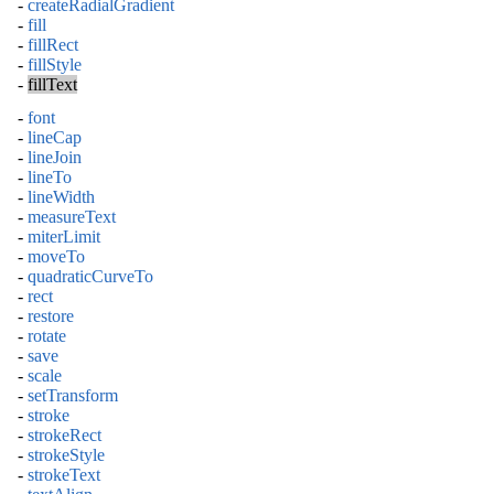
-
createRadialGradient
-
fill
-
fillRect
-
fillStyle
-
fillText
-
font
-
lineCap
-
lineJoin
-
lineTo
-
lineWidth
-
measureText
-
miterLimit
-
moveTo
-
quadraticCurveTo
-
rect
-
restore
-
rotate
-
save
-
scale
-
setTransform
-
stroke
-
strokeRect
-
strokeStyle
-
strokeText