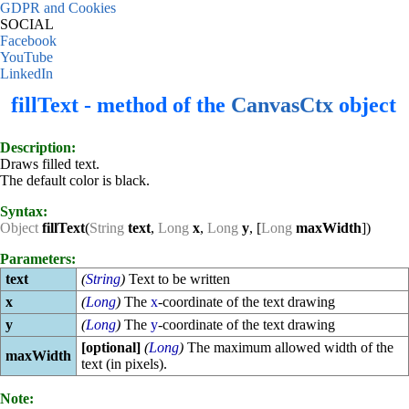
GDPR and Cookies
SOCIAL
Facebook
YouTube
LinkedIn
fillText - method of the
CanvasCtx
object
Description:
Draws filled text.
The default color is black.
Syntax:
Object
fillText
(
String
text
,
Long
x
,
Long
y
, [
Long
maxWidth
])
Parameters:
text
(
String
)
Text to be written
x
(
Long
)
The
x
-coordinate of the text drawing
y
(
Long
)
The
y
-coordinate of the text drawing
[optional]
(
Long
)
The maximum allowed width of the
maxWidth
text (in pixels).
Note: