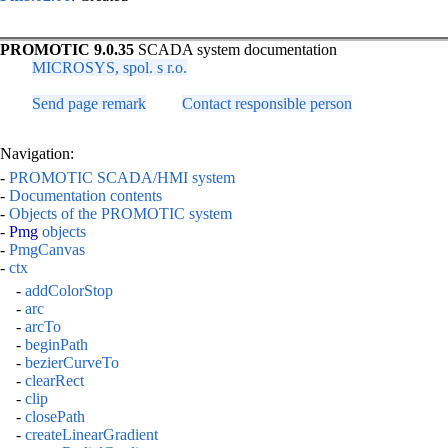
PROMOTIC 9.0.35
SCADA system documentation
MICROSYS, spol. s r.o.
Send page remark
Contact responsible person
Navigation:
-
PROMOTIC SCADA/HMI system
-
Documentation contents
-
Objects of the PROMOTIC system
-
Pmg
objects
-
PmgCanvas
-
ctx
-
addColorStop
-
arc
-
arcTo
-
beginPath
-
bezierCurveTo
-
clearRect
-
clip
-
closePath
-
createLinearGradient