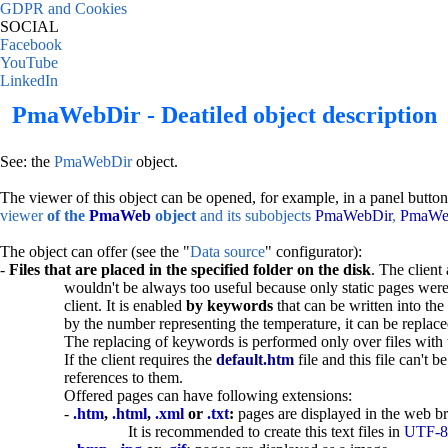
GDPR and Cookies
SOCIAL
Facebook
YouTube
LinkedIn
PmaWebDir - Deatiled object description
See: the
PmaWebDir
object.
The viewer of this object can be opened, for example, in a panel button
viewer
of the
PmaWeb
object
and its subobjects
PmaWebDir
,
PmaWe
The object can offer (see the "
Data source
" configurator):
-
Files that are placed in the specified folder on the disk
. The client 
wouldn't be always too useful because only static pages were 
client. It is enabled
by keywords
that can be written into th
by the number representing the temperature, it can be replac
The replacing of keywords is performed only over files with
If the client requires the
default.htm
file and this file can't 
references to them.
Offered pages can have following extensions:
-
.htm
,
.html
,
.xml
or
.txt
:
pages are displayed in the web br
It is recommended to create this text files in
UTF-8