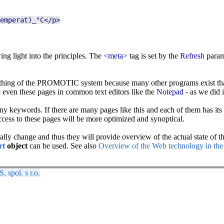
emperat)_°C</p>
ing light into the principles. The
<meta>
tag is set by the
Refresh
param
the thing of the PROMOTIC system because many other programs exist th
even these pages in common text editors like the
Notepad
- as we did 
 keywords. If there are many pages like this and each of them has its o
ccess to these pages will be more optimized and synoptical.
ly change and thus they will provide overview of the actual state of the 
rt
object
can be used. See also
Overview of the Web technology in 
spol. s r.o.