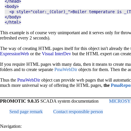
</head>
<body>
<p style="color:_(Color)_">Boiler temperature is _(T
</body>
</html>
This example is of course very unimportant and it serves only for throw
refreshed every 2 seconds).
The way of creating HTML pages itself for this object isn't already 
ExpressionWeb
or the
Visual InterDev
but the HTML expert can create 
If you require HTML pages with many data, then it means to create many
folders and to create separate
PmaWebDir
objects for them. Then the a
Thus the
PmaWebDir
object can provide web pages that will automatical
much more universal way of offering the HTML pages,
the
PmaRepo
PROMOTIC 9.0.35
SCADA system documentation
MICROSYS, 
Send page remark
Contact responsible person
Navigation: