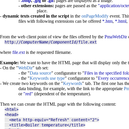
-
.bmp
,
.jpg
or
.gif
:
pages are displayed as a image.
-
other extensions:
pages are passed as the
"application/octe
place.
-
dynamic texts created in the script
in the
onPageModify
event. This
files with following extensions can be offered
*.htm
,
*.html
,
From the web client point of view the files offered by the
PmaWebDir
o
http://
ComputerName
/
ComponentId
/file.ext
where
file.ext
is the requested filename.
Example:
We want to have the HTML page that will display only the temp
- On the "
WebDir
" tab set:
- the "
Data source
" configurator to "
Files in the specified fol
- the "
Keywords use type
" configurator to "
Every occurrence
- We create two keywords on the "
Keywords
" tab. The first one has t
data binding, for example, with the link to the appropriate
Pm
or
"red"
(dependent of the temperature).
Then we can create the HTML page with the following content:
<html>
<head>
<meta http-equiv="Refresh" content="2">
<title>Boiler temperature</title>