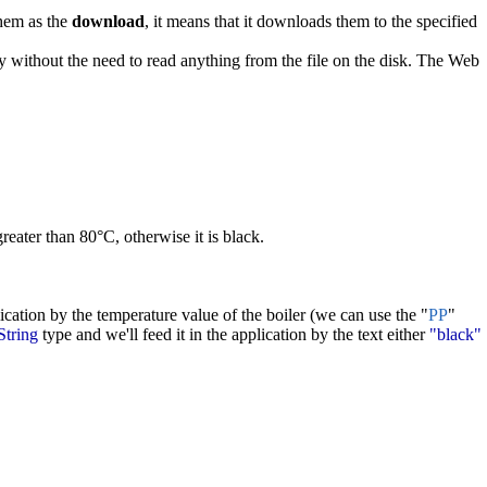
them as the
download
, it means that it downloads them to the specified
ly without the need to read anything from the file on the disk. The Web
reater than 80°C, otherwise it is black.
lication by the temperature value of the boiler (we can use the "
PP
"
String
type and we'll feed it in the application by the text either
"black"