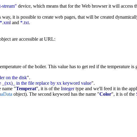
t-stream"
device, which means that for the Web browser it will access 
 way, it is possible to create web pages, that will be created dynamical
*.xml
and
*.txt
.
bject are accessible at URL:
erature of the boiler. This value has to get red if the temperature is g
der on the disk
".
 _(xx)_ in the file replace by xx keyword value
".
he name "
Temperat
", it is of the
Integer
type and we'll feed it in the app
aData
object). The second keyword has the name "
Color
", it is of the