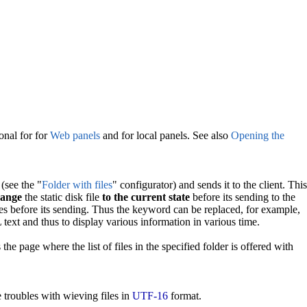
onal for for
Web panels
and for local panels. See also
Opening the
 (see the "
Folder with files
" configurator) and sends it to the client. This
ange
the static disk file
to the current state
before its sending to the
es before its sending. Thus the keyword can be replaced, for example,
text and thus to display various information in various time.
the page where the list of files in the specified folder is offered with
e troubles with wieving files in
UTF-16
format.