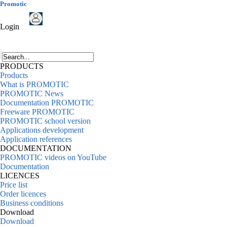
Promotic
Login
PRODUCTS
Products
What is PROMOTIC
PROMOTIC News
Documentation PROMOTIC
Freeware PROMOTIC
PROMOTIC school version
Applications development
Application references
DOCUMENTATION
PROMOTIC videos on YouTube
Documentation
LICENCES
Price list
Order licences
Business conditions
Download
Download