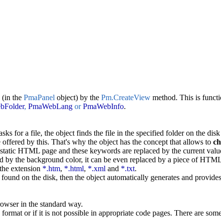
 (in the
PmaPanel
object) by the
Pm.CreateView
method. This is functi
bFolder
,
PmaWebLang
or
PmaWebInfo
.
asks for a file, the object finds the file in the specified folder on the disk
offered by this. That's why the object has the concept that allows to
ch
e static HTML page and these keywords are replaced by the current valu
ed by the background color, it can be even replaced by a piece of HTML 
 the extension
*.htm
,
*.html
,
*.xml
and
*.txt
.
be found on the disk, then the object automatically generates and provides 
owser in the standard way.
format or if it is not possible in appropriate code pages. There are som