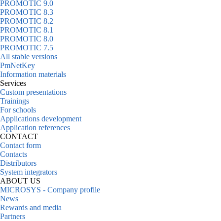
PROMOTIC 9.0
PROMOTIC 8.3
PROMOTIC 8.2
PROMOTIC 8.1
PROMOTIC 8.0
PROMOTIC 7.5
All stable versions
PmNetKey
Information materials
Services
Custom presentations
Trainings
For schools
Applications development
Application references
CONTACT
Contact form
Contacts
Distributors
System integrators
ABOUT US
MICROSYS - Company profile
News
Rewards and media
Partners