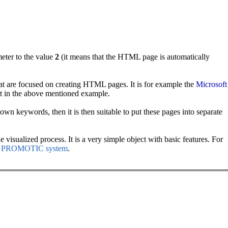
eter to the value
2
(it means that the HTML page is automatically
at are focused on creating HTML pages. It is for example the
Microsoft
it in the above mentioned example.
wn keywords, then it is then suitable to put these pages into separate
visualized process. It is a very simple object with basic features. For
the PROMOTIC system
.