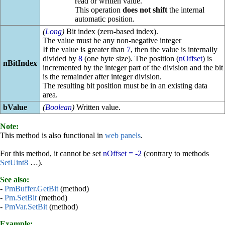
read or written value.
This operation
does not shift
the internal
automatic position.
(
Long
)
Bit index (zero-based index).
The value must be any non-negative integer
If the value is greater than
7
, then the value is internally
divided by
8
(one byte size). The position (
nOffset
) is
nBitIndex
incremented by the integer part of the division and the bit
is the remainder after integer division.
The resulting bit position must be in an existing data
area.
bValue
(
Boolean
)
Written value.
Note:
This method is also functional in
web panels
.
For this method, it cannot be set
nOffset = -2
(contrary to methods
SetUint8
…).
See also:
-
PmBuffer.GetBit
(method)
-
Pm.SetBit
(method)
-
PmVar.SetBit
(method)
Example: