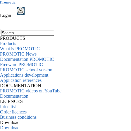
Promotic
Login
PRODUCTS
Products
What is PROMOTIC
PROMOTIC News
Documentation PROMOTIC
Freeware PROMOTIC
PROMOTIC school version
Applications development
Application references
DOCUMENTATION
PROMOTIC videos on YouTube
Documentation
LICENCES
Price list
Order licences
Business conditions
Download
Download