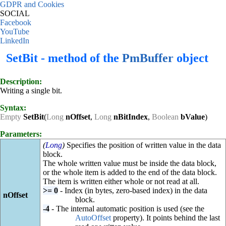
GDPR and Cookies
SOCIAL
Facebook
YouTube
LinkedIn
SetBit - method of the
PmBuffer
object
Description:
Writing a single bit.
Syntax:
Empty
SetBit
(
Long
nOffset
,
Long
nBitIndex
,
Boolean
bValue
)
Parameters:
(
Long
)
Specifies the position of written value in the data
block.
The whole written value must be inside the data block,
or the whole item is added to the end of the data block.
The item is written either whole or not read at all.
>= 0
- Index (in bytes, zero-based index) in the data
nOffset
block.
-4
- The internal automatic position is used (see the
AutoOffset
property). It points behind the last