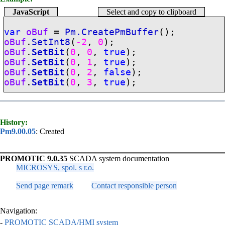
JavaScript
Select and copy to clipboard
var
oBuf
=
Pm.CreatePmBuffer
();
oBuf
.
SetInt8
(
-2
,
0
);
oBuf
.
SetBit
(
0
,
0
,
true
);
oBuf
.
SetBit
(
0
,
1
,
true
);
oBuf
.
SetBit
(
0
,
2
,
false
);
oBuf
.
SetBit
(
0
,
3
,
true
);
History:
Pm9.00.05
: Created
PROMOTIC 9.0.35
SCADA system documentation
MICROSYS, spol. s r.o.
Send page remark
Contact responsible person
Navigation:
-
PROMOTIC SCADA/HMI system