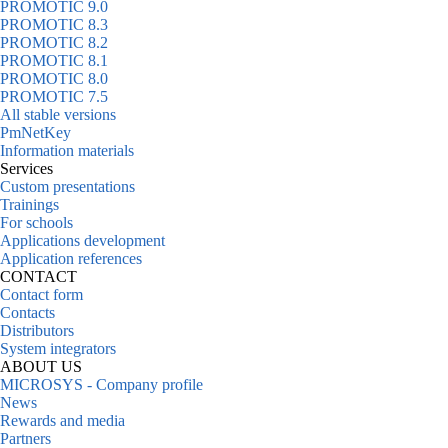
PROMOTIC 9.0
PROMOTIC 8.3
PROMOTIC 8.2
PROMOTIC 8.1
PROMOTIC 8.0
PROMOTIC 7.5
All stable versions
PmNetKey
Information materials
Services
Custom presentations
Trainings
For schools
Applications development
Application references
CONTACT
Contact form
Contacts
Distributors
System integrators
ABOUT US
MICROSYS - Company profile
News
Rewards and media
Partners