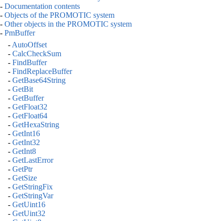
-
Documentation contents
-
Objects of the PROMOTIC system
-
Other objects in the PROMOTIC system
-
PmBuffer
-
AutoOffset
-
CalcCheckSum
-
FindBuffer
-
FindReplaceBuffer
-
GetBase64String
-
GetBit
-
GetBuffer
-
GetFloat32
-
GetFloat64
-
GetHexaString
-
GetInt16
-
GetInt32
-
GetInt8
-
GetLastError
-
GetPtr
-
GetSize
-
GetStringFix
-
GetStringVar
-
GetUint16
-
GetUint32