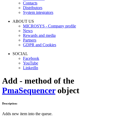
Contacts
Distributors
System integrators
ABOUT US
MICROSYS - Company profile
News
Rewards and media
Partners
GDPR and Cookies
SOCIAL
Facebook
YouTube
LinkedIn
Add - method of the
PmaSequencer
object
Description:
Adds new item into the queue.