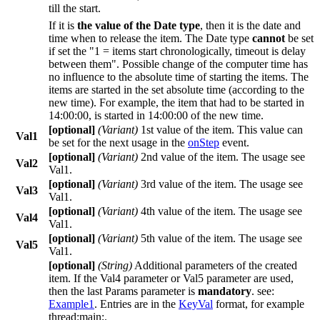
till the start.
If it is
the value of the
Date
type
, then it is the date and
time when to release the item. The
Date
type
cannot
be set
if set the "
1 = items start chronologically, timeout is delay
between them
". Possible change of the computer time has
no influence to the absolute time of starting the items. The
items are started in the set absolute time (according to the
new time). For example, the item that had to be started in
14:00:00
, is started in
14:00:00
of the new time.
[optional]
(
Variant
)
1st value of the item. This value can
Val1
be set for the next usage in the
onStep
event.
[optional]
(
Variant
)
2nd value of the item. The usage see
Val2
Val1
.
[optional]
(
Variant
)
3rd value of the item. The usage see
Val3
Val1
.
[optional]
(
Variant
)
4th value of the item. The usage see
Val4
Val1
.
[optional]
(
Variant
)
5th value of the item. The usage see
Val5
Val1
.
[optional]
(
String
)
Additional parameters of the created
item. If the
Val4
parameter or
Val5
parameter are used,
then the last
Params
parameter is
mandatory
. see:
Example1
. Entries are in the
KeyVal
format, for example
thread:main;
.