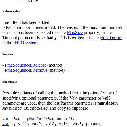
Return value:
true
- Item has been added.
false
- Item hasn't been added. The reason: if the maximum number
of items has been exceeded (see the
MaxSize
property) or the
Timeout
parameter is set badly. This is written into the
global errors
in the INFO system
.
See also:
-
PmaSequencer.Release
(method)
-
PmaSequencer.Remove
(method)
Example1:
Possible variants of calling the method from the point of view of
specifying optional parameters. If the
Val4
parameter or
Val5
parameter are used, then the last
Params
parameter is
mandatory
.
JavaScript
VBScript
Select and copy to clipboard
var
oSeq
=
pMe
.
Pm
(
"/Sequencer"
);
var
t
,
val1
,
val2
,
val3
,
val4
,
val5
,
params
;