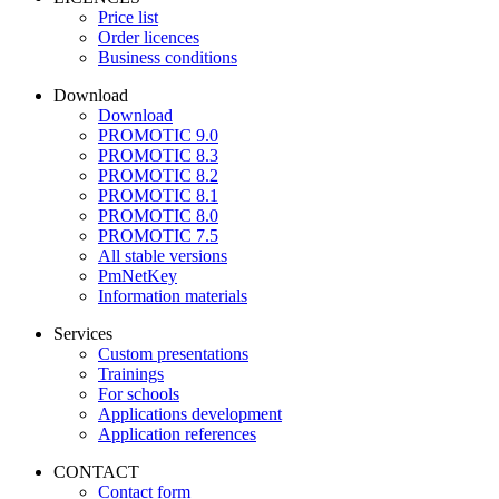
Price list
Order licences
Business conditions
Download
Download
PROMOTIC 9.0
PROMOTIC 8.3
PROMOTIC 8.2
PROMOTIC 8.1
PROMOTIC 8.0
PROMOTIC 7.5
All stable versions
PmNetKey
Information materials
Services
Custom presentations
Trainings
For schools
Applications development
Application references
CONTACT
Contact form