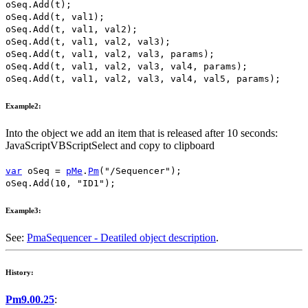
oSeq
.
Add
(
t
);
oSeq
.
Add
(
t
,
val1
);
oSeq
.
Add
(
t
,
val1
,
val2
);
oSeq
.
Add
(
t
,
val1
,
val2
,
val3
);
oSeq
.
Add
(
t
,
val1
,
val2
,
val3
,
params
);
oSeq
.
Add
(
t
,
val1
,
val2
,
val3
,
val4
,
params
);
oSeq
.
Add
(
t
,
val1
,
val2
,
val3
,
val4
,
val5
,
params
);
Example2:
Into the object we add an item that is released after
10
seconds:
JavaScript
VBScript
Select and copy to clipboard
var
oSeq
=
pMe
.
Pm
(
"/Sequencer"
);
oSeq
.
Add
(
10
,
"ID1"
);
Example3:
See:
PmaSequencer - Deatiled object description
.
History:
Pm9.00.25
: