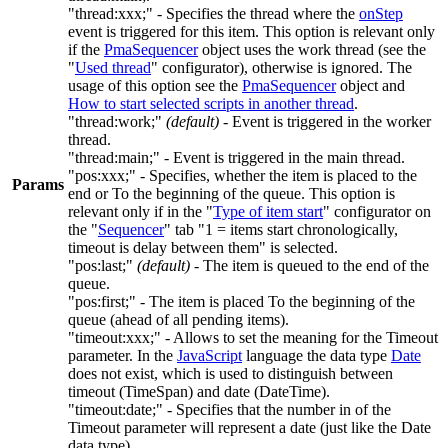
"thread:xxx;"
- Specifies the thread where the
onStep
event is triggered for this item. This option is relevant only
if the
PmaSequencer
object uses the work thread (see the
"
Used thread
" configurator), otherwise is ignored. The
usage of this option see the
PmaSequencer
object and
How to start selected scripts in another thread
.
"thread:work;"
(default)
- Event is triggered in the worker
thread.
"thread:main;"
- Event is triggered in the main thread.
"pos:xxx;"
- Specifies, whether the item is placed to the
Params
end or To the beginning of the queue. This option is
relevant only if in the "
Type of item start
" configurator on
the "
Sequencer
" tab "
1 = items start chronologically,
timeout is delay between them
" is selected.
"pos:last;"
(default)
- The item is queued to the end of the
queue.
"pos:first;"
- The item is placed To the beginning of the
queue (ahead of all pending items).
"timeout:xxx;"
- Allows to set the meaning for the
Timeout
parameter. In the
JavaScript
language the data type
Date
does not exist, which is used to distinguish between
timeout (TimeSpan) and date (DateTime).
"timeout:date;"
- Specifies that the number in of the
Timeout
parameter will represent a date (just like the
Date
data type).