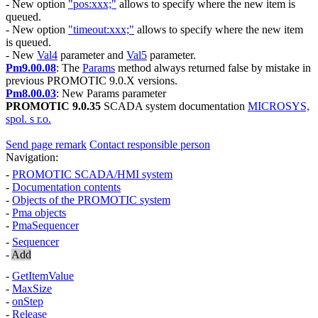
- New option
"pos:xxx;"
allows to specify where the new item is
queued.
- New option
"timeout:xxx;"
allows to specify where the new item
is queued.
- New
Val4
parameter and
Val5
parameter.
Pm9.00.08
: The
Params
method always returned
false
by mistake in
previous
PROMOTIC 9.0.X
versions.
Pm8.00.03
: New
Params
parameter
PROMOTIC 9.0.35
SCADA system documentation
MICROSYS,
spol. s r.o.
Send page remark
Contact responsible person
Navigation:
-
PROMOTIC SCADA/HMI system
-
Documentation contents
-
Objects of the PROMOTIC system
-
Pma
objects
-
PmaSequencer
-
Sequencer
-
Add
-
GetItemValue
-
MaxSize
-
onStep
-
Release