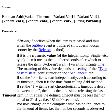
Syntax:
Boolean
Add
(
Variant
Timeout
, [
Variant
Val1
], [
Variant
Val2
],
[
Variant
Val3
], [
Variant
Val4
], [
Variant
Val5
], [
String
Params
])
Parameters:
(
Variant
)
Specifies when the item is released and thus
when the
onStep
event is triggered (if it doesn't occur
sooner by the
Release
method).
If it is the
numeric value
(of the
Integer
,
Long
,
Single
, etc.
type), then it means the number seconds after which to
release the item (
0
=doesn't wait,
-1
=wait for infinite time).
The meaning of this value depends on setting of the "
Type
of item start
" configurator on the "
Sequencer
" tab:
If set the "
0 = items start independently, each according to
its timeout
", then it is the time from calling
Add
method.
If set the "
1 = items start chronologically, timeout is delay
between them
", then it is the time since releasing the last
Timeout
item. In this case the defined timeout must be less then or
equal to
21
days (i.e.
1814400
seconds).
Possible change of the computer time has no influence to
the timeout of items, i.e. the number seconds is observed