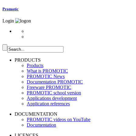
Promotic
Login
PRODUCTS
Products
What is PROMOTIC
PROMOTIC News
Documentation PROMOTIC
Freeware PROMOTIC
PROMOTIC school version
Applications development
Application references
DOCUMENTATION
PROMOTIC videos on YouTube
Documentation
LICENCES