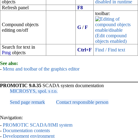
objects
disabled in runtime
Refresh panel
F8
toolbar:
Compound objects
G
/
F
editing on/off
(Edit compound
objects enabled)
Search for text in
Ctrl+F
Find / Find text
Pmg
objects
See also:
-
Menu and toolbar of the graphics editor
PROMOTIC 9.0.35
SCADA system documentation
MICROSYS, spol. s r.o.
Send page remark
Contact responsible person
Navigation:
-
PROMOTIC SCADA/HMI system
-
Documentation contents
-
Development environment