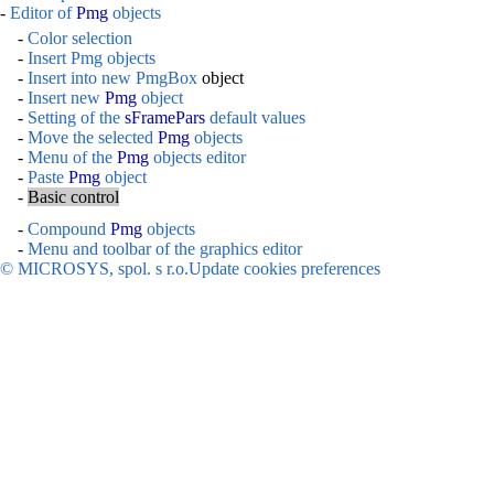
-
Editor of
Pmg
objects
-
Color selection
-
Insert Pmg objects
-
Insert into new
PmgBox
object
-
Insert new
Pmg
object
-
Setting of the
sFramePars
default values
-
Move the selected
Pmg
objects
-
Menu of the
Pmg
objects editor
-
Paste
Pmg
object
-
Basic control
-
Compound
Pmg
objects
-
Menu and toolbar of the graphics editor
© MICROSYS, spol. s r.o.
Update cookies preferences