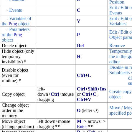
Position
Edit / Edit o
-
Events
C
Events
-
Variables of
Edit / Edit o
V
the
Pmg
object
Variables
-
Parameters
Edit / Edit o
of the
Pmg
P
Object para
object
Delete object
Del
Remove
Hide object (only
Temporarily
temporary
H
the in the g
invisibility)
*
editor
Disable in 
Disable object
Subobjects 
(even for
Ctrl+L
di
runtime)
*
su
left-
Ctrl+Shift+Ins
Create copy
Copy object
down+
Ctrl
+mouse
or
Ctrl+C
,
object
dragging
Ctrl+V
Change object
Move / Move
order in the
O
(letter O)
specified pos
memory
Move object
left-down+mouse
M
-> arrows ->
(change position)
dragging
**
Enter
**