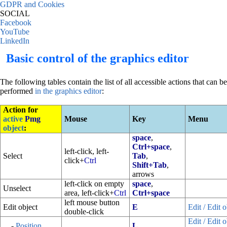
GDPR and Cookies
SOCIAL
Facebook
YouTube
LinkedIn
Basic control of the graphics editor
The following tables contain the list of all accessible actions that can be
performed
in the graphics editor
:
Action for
active
Pmg
Mouse
Key
Menu
object
:
space
,
Ctrl+space
,
left-click, left-
Select
Tab
,
click+
Ctrl
Shift+Tab
,
arrows
left-click on empty
space
,
Unselect
area, left-click+
Ctrl
Ctrl+space
left mouse button
Edit object
E
Edit / Edit o
double-click
Edit / Edit o
-
Position
L