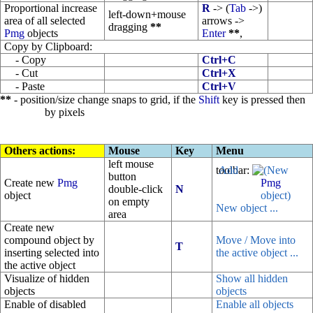
Proportional increase
R
-> (
Tab
->)
left-down+mouse
area of all selected
arrows ->
dragging
**
Pmg
objects
Enter
**
,
Copy by Clipboard:
- Copy
Ctrl+C
- Cut
Ctrl+X
- Paste
Ctrl+V
**
- position/size change snaps to grid, if the
Shift
key is pressed then
by pixels
Others actions:
Mouse
Key
Menu
left mouse
toolbar:
(New
button
Create new
Pmg
Pmg
double-click
N
object
object)
on empty
New object ...
area
Create new
compound object by
Move / Move into
T
inserting selected into
the active object ...
the active object
Visualize of hidden
Show all hidden
objects
objects
Enable of disabled
Enable all objects