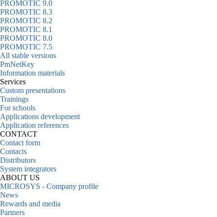
PROMOTIC 9.0
PROMOTIC 8.3
PROMOTIC 8.2
PROMOTIC 8.1
PROMOTIC 8.0
PROMOTIC 7.5
All stable versions
PmNetKey
Information materials
Services
Custom presentations
Trainings
For schools
Applications development
Application references
CONTACT
Contact form
Contacts
Distributors
System integrators
ABOUT US
MICROSYS - Company profile
News
Rewards and media
Partners