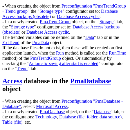
- When creating the object from
Preconfiguration "PmaTrendGroup
- Trend group"
the "
Storage type
" configurator set to:
Database
Access backups (obsolete)
or
Database Access cyclic
.
- In a newly created
PmaTrendGroup
object, on the "
Storage
" tab,
the "
Storage type
" configurator set to:
Database Access backups
(obsolete)
or
Database Access cyclic
.
The trended variables can be defined on the "
Data
" tab or in the
ExtTrend
of the
PmaData
object.
If the database files do not exist, then these will be created on first
application launch, when the
Run
method is called (or the
RunTime
method) of the
PmaTrendGroup
object. Or automatically by
checking the "
Automatic saving after start is enabled
" configurator
on the "
Trend
" tab.
Access
database in the
PmaDatabase
object
- When creating the object from
Preconfiguration "PmaDatabase -
Database"
, select:
Microsoft Access
.
- In a newly created
PmaDatabase
object, on the "
Database
" tab, set
the configurators:
Technology
,
Database (file, folder, data source)
,
Table (file)
, etc.