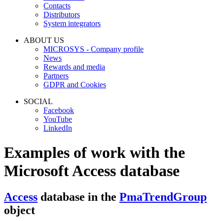
Contacts
Distributors
System integrators
ABOUT US
MICROSYS - Company profile
News
Rewards and media
Partners
GDPR and Cookies
SOCIAL
Facebook
YouTube
LinkedIn
Examples of work with the
Microsoft Access
database
Access
database in the
PmaTrendGroup
object