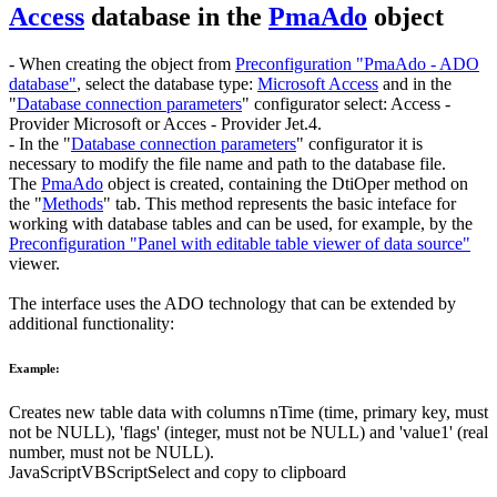
Access
database in the
PmaAdo
object
- When creating the object from
Preconfiguration "PmaAdo - ADO
database"
, select the database type:
Microsoft Access
and in the
"
Database connection parameters
" configurator select:
Access -
Provider Microsoft
or
Acces - Provider Jet.4
.
- In the "
Database connection parameters
" configurator it is
necessary to modify the file name and path to the database file.
The
PmaAdo
object is created, containing the
DtiOper
method on
the "
Methods
" tab. This method represents the basic inteface for
working with database tables and can be used, for example, by the
Preconfiguration "Panel with editable table viewer of data source"
viewer.
The interface uses the
ADO
technology that can be extended by
additional functionality:
Example:
Creates new table
data
with columns
nTime
(time, primary key, must
not be
NULL
),
'flags'
(integer, must not be
NULL
) and
'value1'
(real
number, must not be
NULL
).
JavaScript
VBScript
Select and copy to clipboard