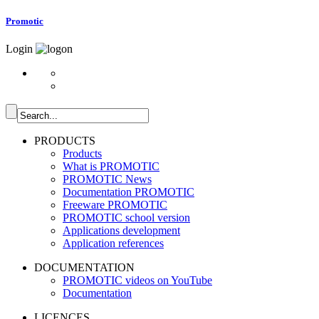
Promotic
Login
PRODUCTS
Products
What is PROMOTIC
PROMOTIC News
Documentation PROMOTIC
Freeware PROMOTIC
PROMOTIC school version
Applications development
Application references
DOCUMENTATION
PROMOTIC videos on YouTube
Documentation
LICENCES