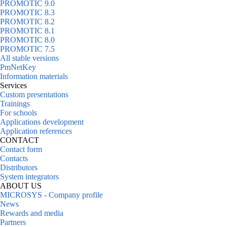
PROMOTIC 9.0
PROMOTIC 8.3
PROMOTIC 8.2
PROMOTIC 8.1
PROMOTIC 8.0
PROMOTIC 7.5
All stable versions
PmNetKey
Information materials
Services
Custom presentations
Trainings
For schools
Applications development
Application references
CONTACT
Contact form
Contacts
Distributors
System integrators
ABOUT US
MICROSYS - Company profile
News
Rewards and media
Partners