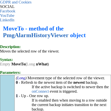
GDPR and Cookies
SOCIAL
Facebook
YouTube
LinkedIn
MoveTo - method of the
PmgAlarmHistoryViewer
object
Description:
Moves the selected row of the viewer.
Syntax:
Empty
MoveTo
(
Long
nWhat
)
Parameters:
(
Long
)
Movement type of the selected row of the viewer.
0
- Refresh to the newest item of the
newest
backup.
If the active backup is switched to newer then the
onConnect
event is triggered.
1
- Up - One row up.
If is enabled then when moving to a row outside
the current backup initiates transition to the next
backup.