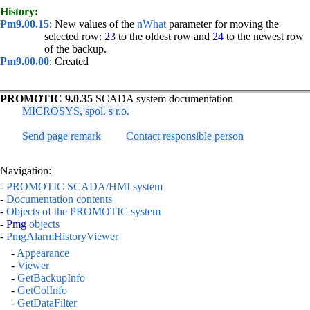
History:
Pm9.00.15
: New values of the
nWhat
parameter for moving the
selected row:
23
to the oldest row and
24
to the newest row
of the backup.
Pm9.00.00
: Created
PROMOTIC 9.0.35
SCADA system documentation
MICROSYS, spol. s r.o.
Send page remark
Contact responsible person
Navigation:
-
PROMOTIC SCADA/HMI system
-
Documentation contents
-
Objects of the PROMOTIC system
-
Pmg
objects
-
PmgAlarmHistoryViewer
-
Appearance
-
Viewer
-
GetBackupInfo
-
GetColInfo
-
GetDataFilter