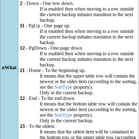
2
- Down - One row down.
If is enabled then when moving to a row outside
the current backup initiates transition to the next
backup.
11
- PgUp - One page up.
If is enabled then when moving to a row outside
the current backup initiates transition to the next
backup.
12
- PgDown - One page down.
If is enabled then when moving to a row outside
the current backup initiates transition to the next
backup.
nWhat
21
- Home - To the beginning up.
It means that the upper table row will contain the
newest or the oldes item (according to the sorting,
see the
SortType
property).
Only in the current backup.
22
- End - To the end down.
It means that the bottom table row will contain the
newest or the oldes item (according to the sorting,
see the
SortType
property).
Only in the current backup.
23
- To the oldest.
It means that the oldest item will be contained in
the bottom row or the upper table row (according