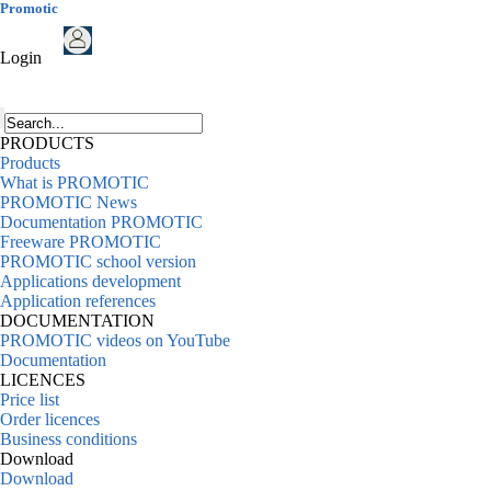
Promotic
Login
PRODUCTS
Products
What is PROMOTIC
PROMOTIC News
Documentation PROMOTIC
Freeware PROMOTIC
PROMOTIC school version
Applications development
Application references
DOCUMENTATION
PROMOTIC videos on YouTube
Documentation
LICENCES
Price list
Order licences
Business conditions
Download
Download