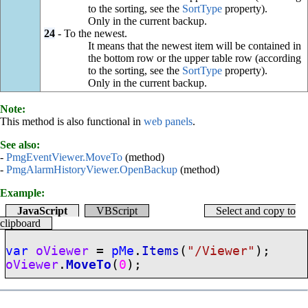
to the sorting, see the
SortType
property).
Only in the current backup.
24
- To the newest.
It means that the newest item will be contained in
the bottom row or the upper table row (according
to the sorting, see the
SortType
property).
Only in the current backup.
Note:
This method is also functional in
web panels
.
See also:
-
PmgEventViewer.MoveTo
(method)
-
PmgAlarmHistoryViewer.OpenBackup
(method)
Example:
JavaScript
VBScript
Select and copy to
clipboard
var
oViewer
=
pMe
.
Items
(
"/Viewer"
);
oViewer
.
MoveTo
(
0
);