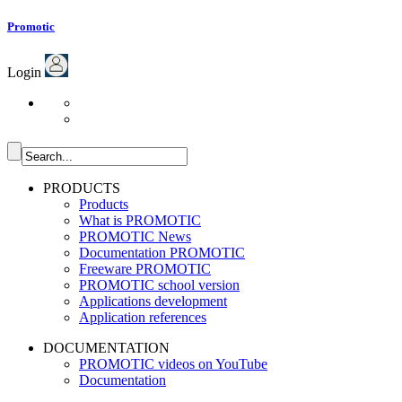
Promotic
Login
PRODUCTS
Products
What is PROMOTIC
PROMOTIC News
Documentation PROMOTIC
Freeware PROMOTIC
PROMOTIC school version
Applications development
Application references
DOCUMENTATION
PROMOTIC videos on YouTube
Documentation