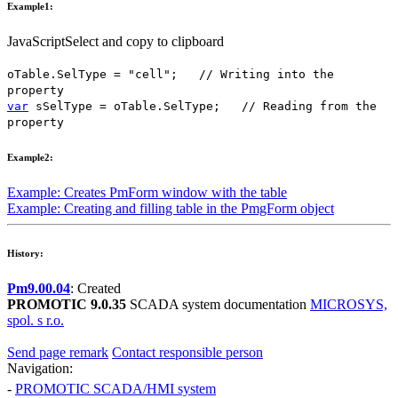
Example1:
JavaScript
Select and copy to clipboard
oTable
.
SelType
=
"cell"
;
// Writing into the
property
var
sSelType
=
oTable
.
SelType
;
// Reading from the
property
Example2:
Example: Creates
PmForm
window with the table
Example: Creating and filling table in the
PmgForm
object
History:
Pm9.00.04
: Created
PROMOTIC 9.0.35
SCADA system documentation
MICROSYS,
spol. s r.o.
Send page remark
Contact responsible person
Navigation:
-
PROMOTIC SCADA/HMI system