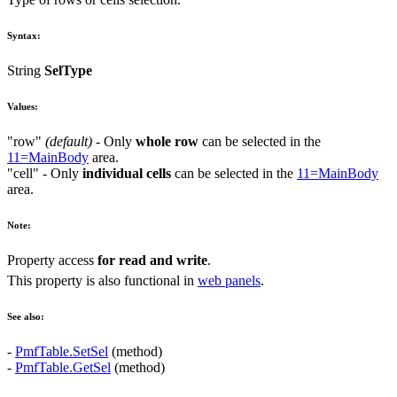
Syntax:
String
SelType
Values:
"row"
(default)
- Only
whole row
can be selected in the
11=MainBody
area.
"cell"
- Only
individual cells
can be selected in the
11=MainBody
area.
Note:
Property access
for read and write
.
This property is also functional in
web panels
.
See also:
-
PmfTable.SetSel
(method)
-
PmfTable.GetSel
(method)