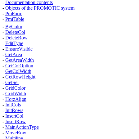
-
Documentation contents
-
Objects of the PROMOTIC system
-
PmForm
-
PmfTable
-
BgColor
-
DeleteCol
-
DeleteRow
-
EditType
-
EnsureVisible
-
GetArea
-
GetAreaWidth
-
GetColOption
-
GetColWidth
-
GetRowHeight
-
GetSel
-
GridColor
-
GridWidth
-
HorzAlign
-
InitCols
-
InitRows
-
InsertCol
-
InsertRow
-
MainActionType
-
MoveRow
-
Multiline