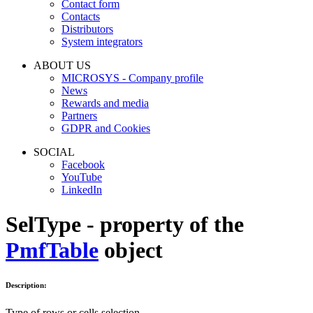
Contact form
Contacts
Distributors
System integrators
ABOUT US
MICROSYS - Company profile
News
Rewards and media
Partners
GDPR and Cookies
SOCIAL
Facebook
YouTube
LinkedIn
SelType - property of the
PmfTable
object
Description:
Type of rows or cells selection.