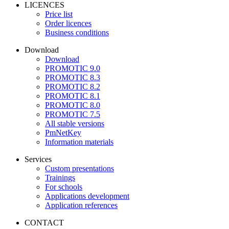
LICENCES
Price list
Order licences
Business conditions
Download
Download
PROMOTIC 9.0
PROMOTIC 8.3
PROMOTIC 8.2
PROMOTIC 8.1
PROMOTIC 8.0
PROMOTIC 7.5
All stable versions
PmNetKey
Information materials
Services
Custom presentations
Trainings
For schools
Applications development
Application references
CONTACT