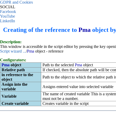
GDPR and Cookies
SOCIAL
Facebook
YouTube
LinkedIn
Creating of the reference to
Pma
object by
Description:
This window is accessible in the script editor by pressing the key open
Script wizard ...
/
Pma
object - reference
Configurators:
Pma
object
Path to the selected
Pma
object
Relative path
If checked, then the absolute path will be conv
in reference to the
Path to the object to which the relative path i
object
Assign into the
Assigns entered value into selected variable
variable
The name of created variable This is a system
Variable
must not be a number.
Create variable
Creates variable in the script