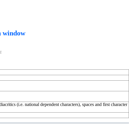
n window
:
critics (i.e. national dependent characters), spaces and first character