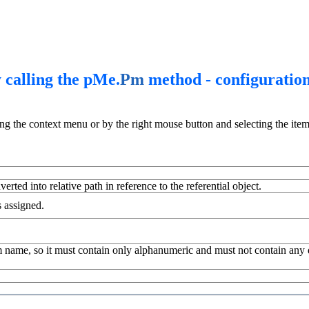
 calling the pMe.
Pm
method - configuratio
ing the context menu or by the right mouse button and selecting the item
erted into relative path in reference to the referential object.
s assigned.
 name, so it must contain only alphanumeric and must not contain any dia