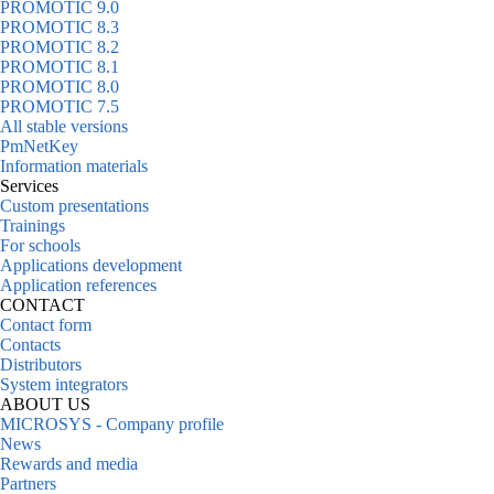
PROMOTIC 9.0
PROMOTIC 8.3
PROMOTIC 8.2
PROMOTIC 8.1
PROMOTIC 8.0
PROMOTIC 7.5
All stable versions
PmNetKey
Information materials
Services
Custom presentations
Trainings
For schools
Applications development
Application references
CONTACT
Contact form
Contacts
Distributors
System integrators
ABOUT US
MICROSYS - Company profile
News
Rewards and media
Partners