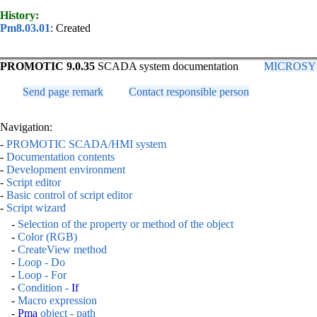
History:
Pm8.03.01
: Created
PROMOTIC 9.0.35
SCADA system documentation
MICROSYS, 
Send page remark
Contact responsible person
Navigation:
-
PROMOTIC SCADA/HMI system
-
Documentation contents
-
Development environment
-
Script editor
-
Basic control of script editor
-
Script wizard
-
Selection of the property or method of the object
-
Color (RGB)
-
CreateView method
-
Loop - Do
-
Loop - For
-
Condition -
If
-
Macro expression
-
Pma
object - path