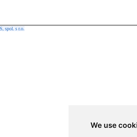
spol. s r.o.
We use cook