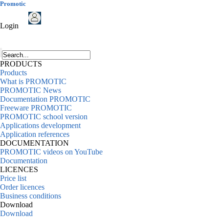
Promotic
Login
PRODUCTS
Products
What is PROMOTIC
PROMOTIC News
Documentation PROMOTIC
Freeware PROMOTIC
PROMOTIC school version
Applications development
Application references
DOCUMENTATION
PROMOTIC videos on YouTube
Documentation
LICENCES
Price list
Order licences
Business conditions
Download
Download