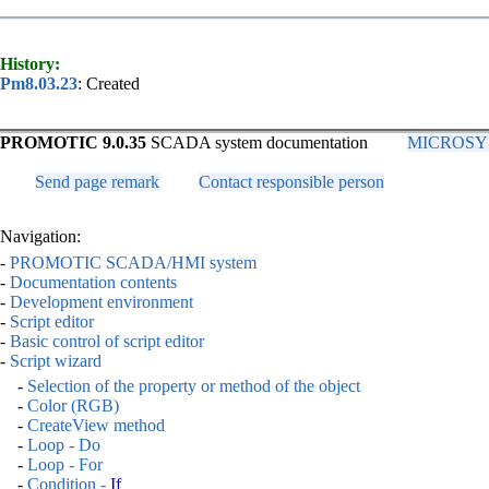
History:
Pm8.03.23
: Created
PROMOTIC 9.0.35
SCADA system documentation
MICROSYS, 
Send page remark
Contact responsible person
Navigation:
-
PROMOTIC SCADA/HMI system
-
Documentation contents
-
Development environment
-
Script editor
-
Basic control of script editor
-
Script wizard
-
Selection of the property or method of the object
-
Color (RGB)
-
CreateView method
-
Loop - Do
-
Loop - For
-
Condition -
If