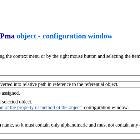
Pma
object - configuration window
ing the context menu or by the right mouse button and selecting the item
erted into relative path in reference to the referential object.
s assigned.
 selected object.
on of the property or method of the object
" configuration window.
 name, so it must contain only alphanumeric and must not contain any dia