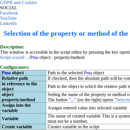
GDPR and Cookies
SOCIAL
Facebook
YouTube
LinkedIn
Selection of the property or method of the
Description:
This window is accessible in the script editor by pressing the key open
Script wizard ...
/
Pma
object - property/method
Configurators:
Pma
object
Path to the selected
Pma
object
Relative path
If checked, then the absolute path will be conv
in reference to the
Path to the object to which the relative path i
object
object
Setting the name of the property or method of
property/method
The button
"..."
(on the right) opens "
Selecti
Assign into the
Assigns entered value into selected variable
variable
The name of created variable This is a system
Variable
must not be a number.
Create variable
Creates variable in the script