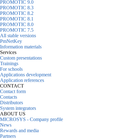
PROMOTIC 9.0
PROMOTIC 8.3
PROMOTIC 8.2
PROMOTIC 8.1
PROMOTIC 8.0
PROMOTIC 7.5
All stable versions
PmNetKey
Information materials
Services
Custom presentations
Trainings
For schools
Applications development
Application references
CONTACT
Contact form
Contacts
Distributors
System integrators
ABOUT US
MICROSYS - Company profile
News
Rewards and media
Partners