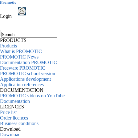
Promotic
Login
PRODUCTS
Products
What is PROMOTIC
PROMOTIC News
Documentation PROMOTIC
Freeware PROMOTIC
PROMOTIC school version
Applications development
Application references
DOCUMENTATION
PROMOTIC videos on YouTube
Documentation
LICENCES
Price list
Order licences
Business conditions
Download
Download