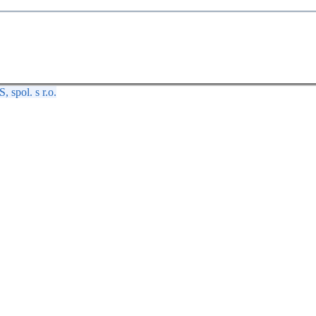
spol. s r.o.