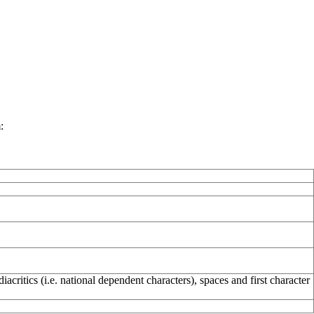
:
critics (i.e. national dependent characters), spaces and first character