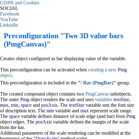
GDPR and Cookies
SOCIAL
Facebook
YouTube
LinkedIn
Preconfiguration "Two 3D value bars
(PmgCanvas)"
Creates object configured as bar displaying value of the variable.
This preconfiguration can be activated when
creating a new
Pmg
object
.
This preconfiguration is included in the
"
/ Bar (PmgBar)
"
group.
The created compound object contains two
PmgCanvas
subobjects.
The outer
Pmg
object renders the scale and uses
variables
textSize
,
max
,
min
,
space
and
posAxis
. The
textSize
variable sets the font size
of description text. The
min
variable and
max
reprezent scale range.
The
space
variable defines distance of scale edge (and bar) from
Pmg
object edges. The
posAxis
variable defines the margin of the scale
from the bar.
Additional parameters of the scale rendering can be modified at the
beginning of the
"DrawScale"
method script.