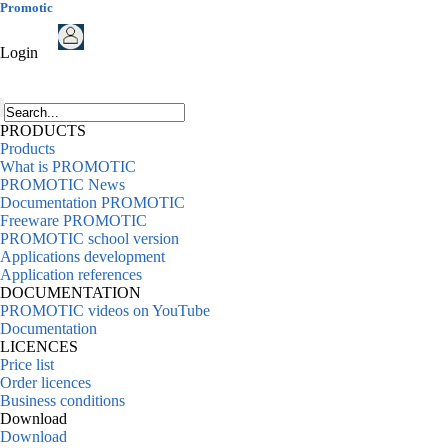
Promotic
Login
PRODUCTS
Products
What is PROMOTIC
PROMOTIC News
Documentation PROMOTIC
Freeware PROMOTIC
PROMOTIC school version
Applications development
Application references
DOCUMENTATION
PROMOTIC videos on YouTube
Documentation
LICENCES
Price list
Order licences
Business conditions
Download
Download