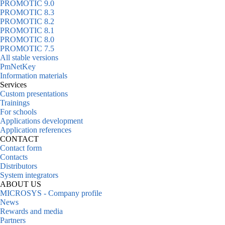
PROMOTIC 9.0
PROMOTIC 8.3
PROMOTIC 8.2
PROMOTIC 8.1
PROMOTIC 8.0
PROMOTIC 7.5
All stable versions
PmNetKey
Information materials
Services
Custom presentations
Trainings
For schools
Applications development
Application references
CONTACT
Contact form
Contacts
Distributors
System integrators
ABOUT US
MICROSYS - Company profile
News
Rewards and media
Partners