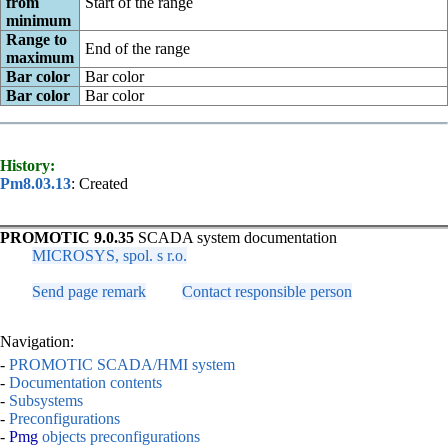
from
Start of the range
minimum
Range to
End of the range
maximum
Bar color
Bar color
Bar color
Bar color
History:
Pm8.03.13
: Created
PROMOTIC 9.0.35
SCADA system documentation
MICROSYS, spol. s r.o.
Send page remark
Contact responsible person
Navigation:
-
PROMOTIC SCADA/HMI system
-
Documentation contents
-
Subsystems
-
Preconfigurations
-
Pmg
objects preconfigurations