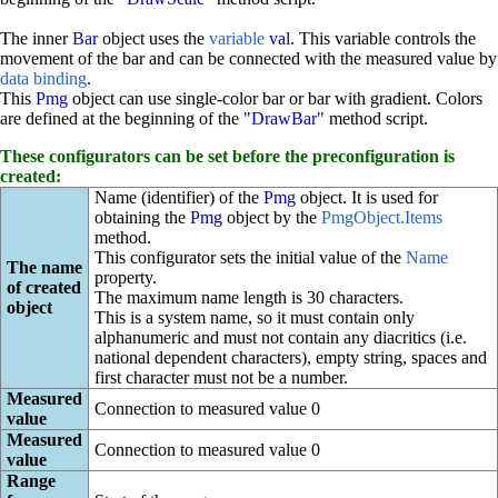
The inner
Bar
object uses the
variable
val
. This variable controls the
movement of the bar and can be connected with the measured value by
data binding
.
This
Pmg
object can use single-color bar or bar with gradient. Colors
are defined at the beginning of the
"DrawBar"
method script.
These configurators can be set before the preconfiguration is
created:
Name (identifier) of the
Pmg
object. It is used for
obtaining the
Pmg
object by the
PmgObject.Items
method.
This configurator sets the initial value of the
Name
The name
property.
of created
The maximum name length is 30 characters.
object
This is a system name, so it must contain only
alphanumeric and must not contain any diacritics (i.e.
national dependent characters), empty string, spaces and
first character must not be a number.
Measured
Connection to measured value 0
value
Measured
Connection to measured value 0
value
Range