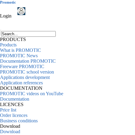
Promotic
Login
PRODUCTS
Products
What is PROMOTIC
PROMOTIC News
Documentation PROMOTIC
Freeware PROMOTIC
PROMOTIC school version
Applications development
Application references
DOCUMENTATION
PROMOTIC videos on YouTube
Documentation
LICENCES
Price list
Order licences
Business conditions
Download
Download