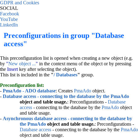
GDPR and Cookies
SOCIAL
Facebook
YouTube
LinkedIn
Preconfigurations in group "Database
access"
This preconfiguration list is opened when creating a new object (e.g.
by
"
New object ...
"
in the context menu of the object or by pressing
the
Insert
key after selecting the object).
This list is included in the
"
/ Databases
"
group.
Preconfiguration list:
-
PmaAdo - ADO database
: Creates
PmaAdo
object.
-
Database access - connecting to the database by the
PmaAdo
object and table usage.
: Preconfigurations -
Database
access
- connecting to the database by the
PmaAdo
object
and table usage.
-
Asynchronous database access - connecting to the database by
the
PmaAdo
object and table usage.
: Preconfigurations -
Database access
- connecting to the database by the
PmaAdo
object and table usage.