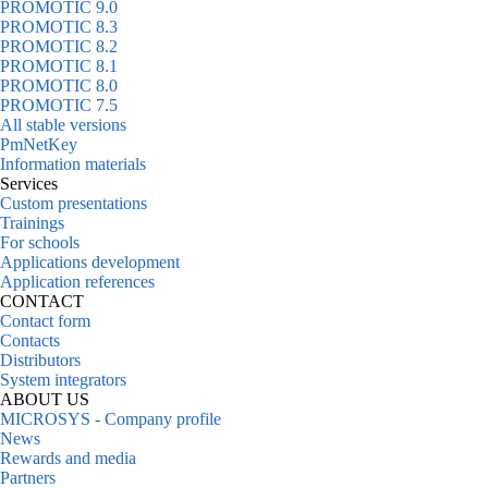
PROMOTIC 9.0
PROMOTIC 8.3
PROMOTIC 8.2
PROMOTIC 8.1
PROMOTIC 8.0
PROMOTIC 7.5
All stable versions
PmNetKey
Information materials
Services
Custom presentations
Trainings
For schools
Applications development
Application references
CONTACT
Contact form
Contacts
Distributors
System integrators
ABOUT US
MICROSYS - Company profile
News
Rewards and media
Partners