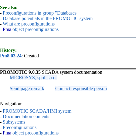
See also:
-
Preconfigurations in group "Databases"
-
Database potentials in the PROMOTIC system
-
What are preconfigurations
-
Pma
object preconfigurations
History:
Pm8.03.24
: Created
PROMOTIC 9.0.35
SCADA system documentation
MICROSYS, spol. s r.o.
Send page remark
Contact responsible person
Navigation:
-
PROMOTIC SCADA/HMI system
-
Documentation contents
-
Subsystems
-
Preconfigurations
-
Pma
object preconfigurations