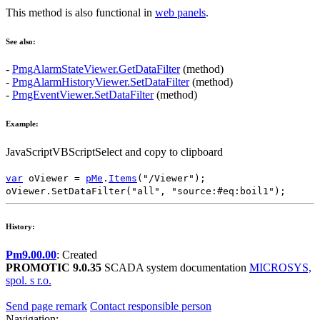
This method is also functional in
web panels
.
See also:
-
PmgAlarmStateViewer.GetDataFilter
(method)
-
PmgAlarmHistoryViewer.SetDataFilter
(method)
-
PmgEventViewer.SetDataFilter
(method)
Example:
JavaScript
VBScript
Select and copy to clipboard
var
oViewer
=
pMe
.
Items
(
"/Viewer"
);
oViewer
.
SetDataFilter
(
"all"
,
"source:#eq:boil1"
);
History:
Pm9.00.00
: Created
PROMOTIC 9.0.35
SCADA system documentation
MICROSYS,
spol. s r.o.
Send page remark
Contact responsible person
Navigation: