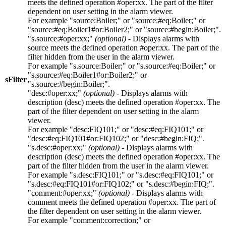
meets the defined operation
#oper:xx
. The part of the filter
dependent on user setting in the alarm viewer.
For example
"source:Boiler;"
or
"source:#eq:Boiler;"
or
"source:#eq:Boiler1#or:Boiler2;"
or
"source:#begin:Boiler;"
.
"s.source:#oper:xx;"
(optional)
- Displays alarms with
source
meets the defined operation
#oper:xx
. The part of the
filter hidden from the user in the alarm viewer.
For example
"s.source:Boiler;"
or
"s.source:#eq:Boiler;"
or
"s.source:#eq:Boiler1#or:Boiler2;"
or
sFilter
"s.source:#begin:Boiler;"
.
"desc:#oper:xx;"
(optional)
- Displays alarms with
description (
desc
) meets the defined operation
#oper:xx
. The
part of the filter dependent on user setting in the alarm
viewer.
For example
"desc:FIQ101;"
or
"desc:#eq:FIQ101;"
or
"desc:#eq:FIQ101#or:FIQ102;"
or
"desc:#begin:FIQ;"
.
"s.desc:#oper:xx;"
(optional)
- Displays alarms with
description (
desc
) meets the defined operation
#oper:xx
. The
part of the filter hidden from the user in the alarm viewer.
For example
"s.desc:FIQ101;"
or
"s.desc:#eq:FIQ101;"
or
"s.desc:#eq:FIQ101#or:FIQ102;"
or
"s.desc:#begin:FIQ;"
.
"comment:#oper:xx;"
(optional)
- Displays alarms with
comment
meets the defined operation
#oper:xx
. The part of
the filter dependent on user setting in the alarm viewer.
For example
"comment:correction;"
or