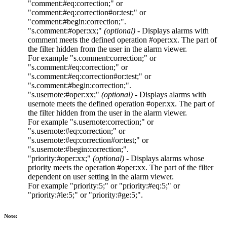
"comment:#eq:correction;"
or
"comment:#eq:correction#or:test;"
or
"comment:#begin:correction;"
.
"s.comment:#oper:xx;"
(optional)
- Displays alarms with
comment
meets the defined operation
#oper:xx
. The part of
the filter hidden from the user in the alarm viewer.
For example
"s.comment:correction;"
or
"s.comment:#eq:correction;"
or
"s.comment:#eq:correction#or:test;"
or
"s.comment:#begin:correction;"
.
"s.usernote:#oper:xx;"
(optional)
- Displays alarms with
usernote
meets the defined operation
#oper:xx
. The part of
the filter hidden from the user in the alarm viewer.
For example
"s.usernote:correction;"
or
"s.usernote:#eq:correction;"
or
"s.usernote:#eq:correction#or:test;"
or
"s.usernote:#begin:correction;"
.
"priority:#oper:xx;"
(optional)
- Displays alarms whose
priority meets the operation
#oper:xx
. The part of the filter
dependent on user setting in the alarm viewer.
For example
"priority:5;"
or
"priority:#eq:5;"
or
"priority:#le:5;"
or
"priority:#ge:5;"
.
Note: