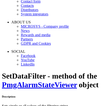
Contact form
Contacts
Distributors
System integrators
ABOUT US
MICROSYS - Company profile
News
Rewards and media
Partners
GDPR and Cookies
SOCIAL
Facebook
YouTube
LinkedIn
SetDataFilter - method of the
PmgAlarmStateViewer
object
Description:
Sets single or all values of the filtering string.