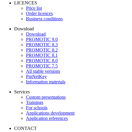
LICENCES
Price list
Order licences
Business conditions
Download
Download
PROMOTIC 9.0
PROMOTIC 8.3
PROMOTIC 8.2
PROMOTIC 8.1
PROMOTIC 8.0
PROMOTIC 7.5
All stable versions
PmNetKey
Information materials
Services
Custom presentations
Trainings
For schools
Applications development
Application references
CONTACT