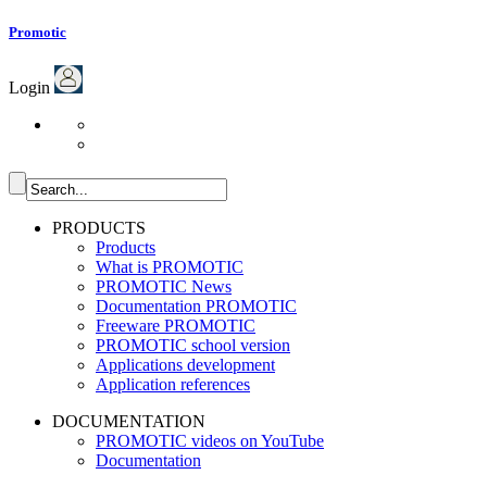
Promotic
Login
PRODUCTS
Products
What is PROMOTIC
PROMOTIC News
Documentation PROMOTIC
Freeware PROMOTIC
PROMOTIC school version
Applications development
Application references
DOCUMENTATION
PROMOTIC videos on YouTube
Documentation