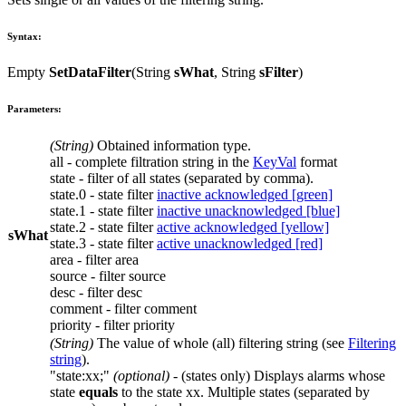
Syntax:
Empty
SetDataFilter
(
String
sWhat
,
String
sFilter
)
Parameters:
(
String
)
Obtained information type.
all
- complete filtration string in the
KeyVal
format
state
- filter of all states (separated by comma).
state.0
- state filter
inactive acknowledged [green]
state.1
- state filter
inactive unacknowledged [blue]
state.2
- state filter
active acknowledged [yellow]
sWhat
state.3
- state filter
active unacknowledged [red]
area
- filter
area
source
- filter
source
desc
- filter
desc
comment
- filter
comment
priority
- filter
priority
(
String
)
The value of whole (
all
) filtering string (see
Filtering
string
).
"state:xx;"
(optional)
- (states only) Displays alarms whose
state
equals
to the state
xx
. Multiple states (separated by