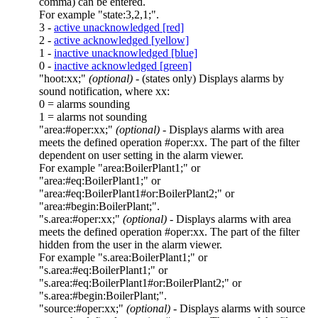
comma) can be entered.
For example
"state:3,2,1;"
.
3 -
active unacknowledged [red]
2 -
active acknowledged [yellow]
1 -
inactive unacknowledged [blue]
0 -
inactive acknowledged [green]
"hoot:xx;"
(optional)
- (states only) Displays alarms by
sound notification, where
xx
:
0 = alarms sounding
1 = alarms not sounding
"area:#oper:xx;"
(optional)
- Displays alarms with
area
meets the defined operation
#oper:xx
. The part of the filter
dependent on user setting in the alarm viewer.
For example
"area:BoilerPlant1;"
or
"area:#eq:BoilerPlant1;"
or
"area:#eq:BoilerPlant1#or:BoilerPlant2;"
or
"area:#begin:BoilerPlant;"
.
"s.area:#oper:xx;"
(optional)
- Displays alarms with
area
meets the defined operation
#oper:xx
. The part of the filter
hidden from the user in the alarm viewer.
For example
"s.area:BoilerPlant1;"
or
"s.area:#eq:BoilerPlant1;"
or
"s.area:#eq:BoilerPlant1#or:BoilerPlant2;"
or
"s.area:#begin:BoilerPlant;"
.
"source:#oper:xx;"
(optional)
- Displays alarms with
source