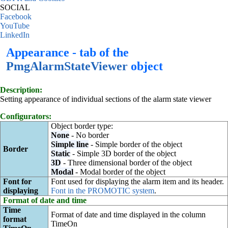
SOCIAL
Facebook
YouTube
LinkedIn
Appearance - tab of the
PmgAlarmStateViewer
object
Description:
Setting appearance of individual sections of the alarm state viewer
Configurators:
Object border type:
None
- No border
Simple line
- Simple border of the object
Border
Static
- Simple 3D border of the object
3D
- Three dimensional border of the object
Modal
- Modal border of the object
Font for
Font used for displaying the alarm item and its header.
displaying
Font in the PROMOTIC system
.
Format of date and time
Time
Format of date and time displayed in the column
format
TimeOn