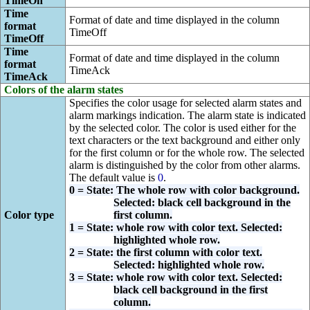
TimeOn
Time
Format of date and time displayed in the column
format
TimeOff
TimeOff
Time
Format of date and time displayed in the column
format
TimeAck
TimeAck
Colors of the alarm states
Specifies the color usage for selected alarm states and
alarm markings indication. The alarm state is indicated
by the selected color. The color is used either for the
text characters or the text background and either only
for the first column or for the whole row. The selected
alarm is distinguished by the color from other alarms.
The default value is
0
.
0 = State: The whole row with color background.
Selected: black cell background in the
Color type
first column.
1 = State: whole row with color text. Selected:
highlighted whole row.
2 = State: the first column with color text.
Selected: highlighted whole row.
3 = State: whole row with color text. Selected:
black cell background in the first
column.