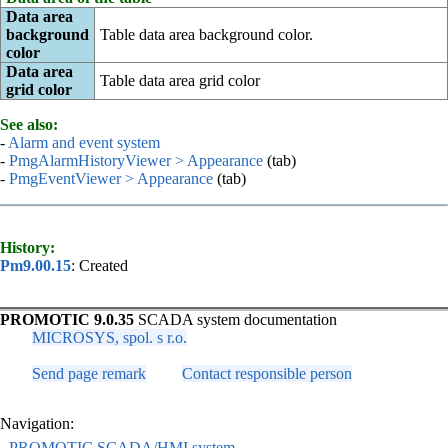
Data area
background
Table data area background color.
color
Data area
Table data area grid color
grid color
See also:
-
Alarm and event system
-
PmgAlarmHistoryViewer > Appearance
(tab)
-
PmgEventViewer > Appearance
(tab)
History:
Pm9.00.15
: Created
PROMOTIC 9.0.35
SCADA system documentation
MICROSYS, spol. s r.o.
Send page remark
Contact responsible person
Navigation:
-
PROMOTIC SCADA/HMI system