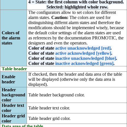
4 = State: the first column with color background.
Selected: highlighted whole row.
The configurators allow to set colors for different
alarm states.
Caution:
The colors are used for
distinguishing differnt alarm states and therefore the
modifications should be implemented wisely, because
Colors of
the default color settings of the alarm states are used
the alarm
as references by the documentation PROMOTIC, the
states
designers and even the operators.
Color of state
active unacknowledged [red]
.
Color of state
active acknowledged [yellow]
.
Color of state
inactive unacknowledged [blue]
.
Color of state
inactive acknowledged [green]
.
Table header
If checked, then the header and data area of the table
Enable
will be displayed (otherwise only the data area is
header
displayed).
Header
background
Table header background color.
color
Header text
Table header text color.
color
Header grid
Table header grid color.
color
Data area of the table