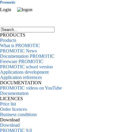
Promotic
Login
PRODUCTS
Products
What is PROMOTIC
PROMOTIC News
Documentation PROMOTIC
Freeware PROMOTIC
PROMOTIC school version
Applications development
Application references
DOCUMENTATION
PROMOTIC videos on YouTube
Documentation
LICENCES
Price list
Order licences
Business conditions
Download
Download
PROMOTIC 9.0