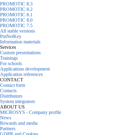
PROMOTIC 8.3
PROMOTIC 8.2
PROMOTIC 8.1
PROMOTIC 8.0
PROMOTIC 7.5
All stable versions
PmNetKey
Information materials
Services
Custom presentations
Trainings
For schools
Applications development
Application references
CONTACT
Contact form
Contacts
Distributors
System integrators
ABOUT US
MICROSYS - Company profile
News
Rewards and media
Partners
GDPR and Cookies