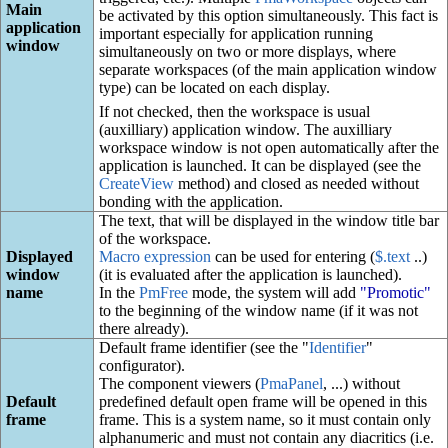
Main
be activated by this option simultaneously. This fact is
application
important especially for application running
window
simultaneously on two or more displays, where
separate workspaces (of the main application window
type) can be located on each display.
If not checked, then the workspace is usual
(auxilliary) application window. The auxilliary
workspace window is not open automatically after the
application is launched. It can be displayed (see the
CreateView
method) and closed as needed without
bonding with the application.
The text, that will be displayed in the window title bar
of the workspace.
Displayed
Macro expression
can be used for entering (
$.text
..)
window
(it is evaluated after the application is launched).
name
In the
PmFree
mode, the system will add
"Promotic"
to the beginning of the window name (if it was not
there already).
Default frame identifier (see the "
Identifier
"
configurator).
The component viewers (
PmaPanel
, ...) without
Default
predefined default open frame will be opened in this
frame
frame. This is a system name, so it must contain only
alphanumeric and must not contain any diacritics (i.e.