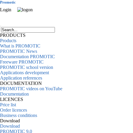
Promotic
Login
PRODUCTS
Products
What is PROMOTIC
PROMOTIC News
Documentation PROMOTIC
Freeware PROMOTIC
PROMOTIC school version
Applications development
Application references
DOCUMENTATION
PROMOTIC videos on YouTube
Documentation
LICENCES
Price list
Order licences
Business conditions
Download
Download
PROMOTIC 9.0