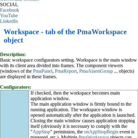
SOCIAL
Facebook
YouTube
LinkedIn
Workspace - tab of the
PmaWorkspace
object
Description:
Basic workspace configurators setting. Workspace is the main window
with its client area divided into frames. The component viewers
(windows of the
PmaPanel
,
PmaReport
,
PmaAlarmGroup
... objects)
are displayed in these frames.
Configurators:
If checked, then the workspace becomes main
application window.
The main application window is firmly bound to the
running application. The workspace window is
opened automatically after the application is launched.
Closing the main window causes application stopping
itself (obviously it is necessary to comply with the
"
AppStop
" permission, the
onAppStopBegin
event is
triggered, etc.). Multiple
PmaWorkspace
objects can