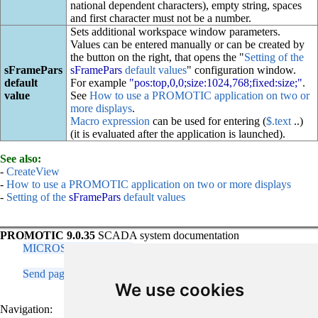
national dependent characters), empty string, spaces
and first character must not be a number.
Sets additional workspace window parameters.
Values can be entered manually or can be created by
the button on the right, that opens the "
Setting of the
sFramePars
sFramePars
default values
" configuration window.
default
For example
"pos:top,0,0;size:1024,768;fixed:size;"
.
value
See
How to use a PROMOTIC application on two or
more displays
.
Macro expression
can be used for entering (
$.text
..)
(it is evaluated after the application is launched).
See also:
-
CreateView
-
How to use a PROMOTIC application on two or more displays
-
Setting of the
sFramePars
default values
PROMOTIC 9.0.35
SCADA system documentation
MICROSYS, spol. s r.o.
Send page remark
Contact responsible person
We use cookies
Navigation: