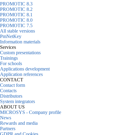
PROMOTIC 8.3
PROMOTIC 8.2
PROMOTIC 8.1
PROMOTIC 8.0
PROMOTIC 7.5
All stable versions
PmNetKey
Information materials
Services
Custom presentations
Trainings
For schools
Applications development
Application references
CONTACT
Contact form
Contacts
Distributors
System integrators
ABOUT US
MICROSYS - Company profile
News
Rewards and media
Partners
GDPR and Cookies