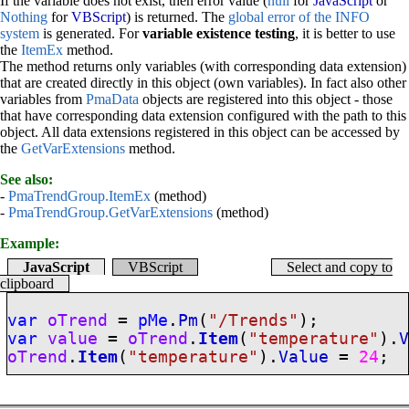
If the variable does not exist, then error value (
null
for
JavaScript
or
Nothing
for
VBScript
) is returned. The
global error of the INFO
system
is generated. For
variable existence testing
, it is better to use
the
ItemEx
method.
The method returns only variables (with corresponding data extension)
that are created directly in this object (own variables). In fact also other
variables from
PmaData
objects are registered into this object - those
that have corresponding data extension configured with the path to this
object. All data extensions registered in this object can be accessed by
the
GetVarExtensions
method.
See also:
-
PmaTrendGroup.ItemEx
(method)
-
PmaTrendGroup.GetVarExtensions
(method)
Example:
JavaScript
VBScript
Select and copy to
clipboard
var
oTrend
=
pMe
.
Pm
(
"/Trends"
);
var
value
=
oTrend
.
Item
(
"temperature"
).
oTrend
.
Item
(
"temperature"
).
Value
=
24