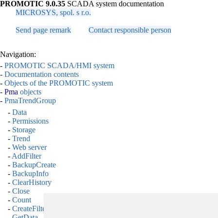
PROMOTIC 9.0.35
SCADA system documentation
MICROSYS, spol. s r.o.
Send page remark
Contact responsible person
Navigation:
-
PROMOTIC SCADA/HMI system
-
Documentation contents
-
Objects of the PROMOTIC system
-
Pma
objects
-
PmaTrendGroup
-
Data
-
Permissions
-
Storage
-
Trend
-
Web server
-
AddFilter
-
BackupCreate
-
BackupInfo
-
ClearHistory
-
Close
-
Count
-
CreateFilter
-
GetData