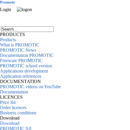
Promotic
Login
PRODUCTS
Products
What is PROMOTIC
PROMOTIC News
Documentation PROMOTIC
Freeware PROMOTIC
PROMOTIC school version
Applications development
Application references
DOCUMENTATION
PROMOTIC videos on YouTube
Documentation
LICENCES
Price list
Order licences
Business conditions
Download
Download
PROMOTIC 9.0