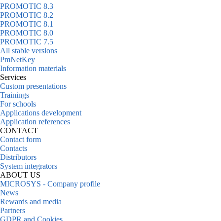
PROMOTIC 8.3
PROMOTIC 8.2
PROMOTIC 8.1
PROMOTIC 8.0
PROMOTIC 7.5
All stable versions
PmNetKey
Information materials
Services
Custom presentations
Trainings
For schools
Applications development
Application references
CONTACT
Contact form
Contacts
Distributors
System integrators
ABOUT US
MICROSYS - Company profile
News
Rewards and media
Partners
GDPR and Cookies