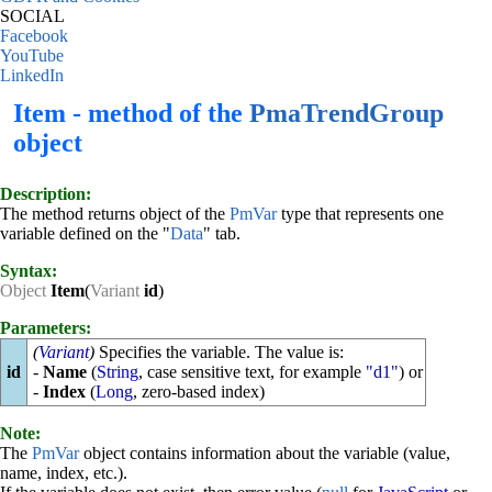
SOCIAL
Facebook
YouTube
LinkedIn
Item - method of the
PmaTrendGroup
object
Description:
The method returns object of the
PmVar
type that represents one
variable defined on the "
Data
" tab.
Syntax:
Object
Item
(
Variant
id
)
Parameters:
(
Variant
)
Specifies the variable. The value is:
id
-
Name
(
String
, case sensitive text, for example
"d1"
) or
-
Index
(
Long
, zero-based index)
Note:
The
PmVar
object contains information about the variable (value,
name, index, etc.).