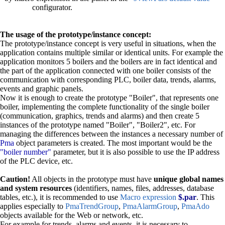
configurator.
The usage of the prototype/instance concept:
The prototype/instance concept is very useful in situations, when the
application contains multiple similar or identical units. For example the
application monitors 5 boilers and the boilers are in fact identical and
the part of the application connected with one boiler consists of the
communication with corresponding PLC, boiler data, trends, alarms,
events and graphic panels.
Now it is enough to create the prototype "Boiler", that represents one
boiler, implementing the complete functionality of the single boiler
(communication, graphics, trends and alarms) and then create 5
instances of the prototype named "Boiler", "Boiler2", etc. For
managing the differences between the instances a necessary number of
Pma
object parameters is created. The most important would be the
"boiler number"
parameter, but it is also possible to use the IP address
of the PLC device, etc.
Caution!
All objects in the prototype must have
unique global names
and system resources
(identifiers, names, files, addresses, database
tables, etc.), it is recommended to use
Macro expression
$.par
. This
applies especially to
PmaTrendGroup
,
PmaAlarmGroup
,
PmaAdo
objects available for the Web or network, etc.
For example for trends, alarms and events, it is necessary to