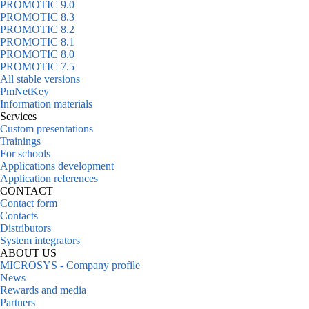
PROMOTIC 9.0
PROMOTIC 8.3
PROMOTIC 8.2
PROMOTIC 8.1
PROMOTIC 8.0
PROMOTIC 7.5
All stable versions
PmNetKey
Information materials
Services
Custom presentations
Trainings
For schools
Applications development
Application references
CONTACT
Contact form
Contacts
Distributors
System integrators
ABOUT US
MICROSYS - Company profile
News
Rewards and media
Partners