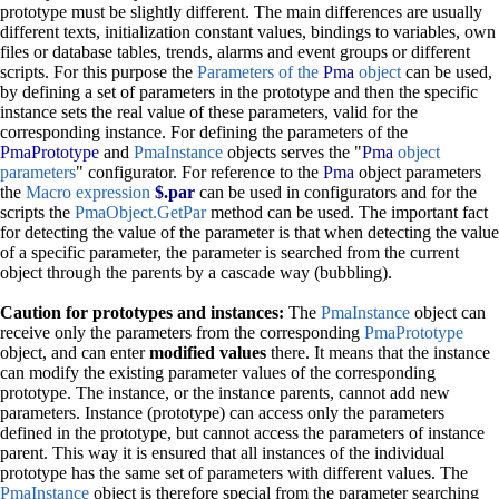
prototype must be slightly different. The main differences are usually
different texts, initialization constant values, bindings to variables, own
files or database tables, trends, alarms and event groups or different
scripts. For this purpose the
Parameters of the
Pma
object
can be used,
by defining a set of parameters in the prototype and then the specific
instance sets the real value of these parameters, valid for the
corresponding instance. For defining the parameters of the
PmaPrototype
and
PmaInstance
objects serves the "
Pma
object
parameters
" configurator. For reference to the
Pma
object parameters
the
Macro expression
$.par
can be used in configurators and for the
scripts the
PmaObject.GetPar
method can be used. The important fact
for detecting the value of the parameter is that when detecting the value
of a specific parameter, the parameter is searched from the current
object through the parents by a cascade way (bubbling).
Caution for prototypes and instances:
The
PmaInstance
object can
receive only the parameters from the corresponding
PmaPrototype
object, and can enter
modified values
there. It means that the instance
can modify the existing parameter values of the corresponding
prototype. The instance, or the instance parents, cannot add new
parameters. Instance (prototype) can access only the parameters
defined in the prototype, but cannot access the parameters of instance
parent. This way it is ensured that all instances of the individual
prototype has the same set of parameters with different values. The
PmaInstance
object is therefore special from the parameter searching